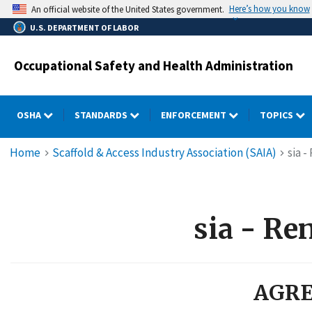
Skip
Here’s how you know
An official website of the United States government.
to
U.S. DEPARTMENT OF LABOR
main
content
Occupational Safety and Health Administration
OSHA
STANDARDS
ENFORCEMENT
TOPICS
Breadcrumb
Home
Scaffold & Access Industry Association (SAIA)
sia 
sia - Re
AGRE