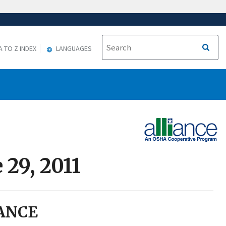
A TO Z INDEX
LANGUAGES
 29, 2011
ANCE