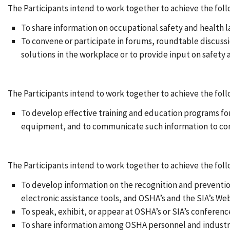
The Participants intend to work together to achieve the foll
To share information on occupational safety and health l
To convene or participate in forums, roundtable discussi
solutions in the workplace or to provide input on safety 
The Participants intend to work together to achieve the foll
To develop effective training and education programs for 
equipment, and to communicate such information to co
The Participants intend to work together to achieve the fo
To develop information on the recognition and preventio
electronic assistance tools, and OSHA’s and the SIA’s Web
To speak, exhibit, or appear at OSHA’s or SIA’s conferenc
To share information among OSHA personnel and industry 