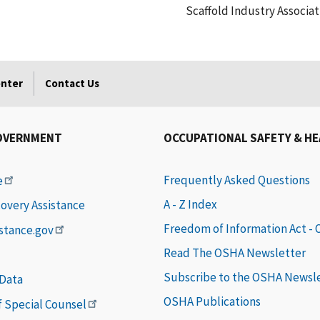
Scaffold Industry Associat
enter
Contact Us
OVERNMENT
OCCUPATIONAL SAFETY & H
Frequently Asked Questions
e
A - Z Index
covery Assistance
Freedom of Information Act -
istance.gov
Read The OSHA Newsletter
Subscribe to the OSHA Newsl
 Data
OSHA Publications
of Special Counsel