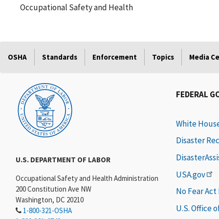
Occupational Safety and Health
OSHA
Standards
Enforcement
Topics
Media C
FEDERAL G
White Hous
Disaster Re
DisasterAss
U.S. DEPARTMENT OF LABOR
USA.gov
Occupational Safety and Health Administration
200 Constitution Ave NW
No Fear Act
Washington, DC 20210
U.S. Office 
1-800-321-OSHA