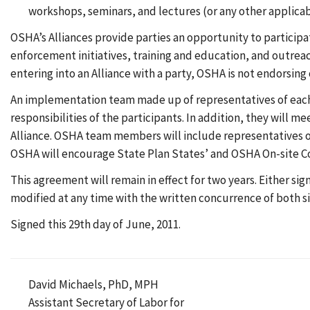
workshops, seminars, and lectures (or any other applica
OSHA’s Alliances provide parties an opportunity to particip
enforcement initiatives, training and education, and outrea
entering into an Alliance with a party, OSHA is not endorsing
An implementation team made up of representatives of each 
responsibilities of the participants. In addition, they will me
Alliance. OSHA team members will include representatives of
OSHA will encourage State Plan States’ and OSHA On-site Co
This agreement will remain in effect for two years. Either si
modified at any time with the written concurrence of both si
Signed this 29th day of June, 2011.
David Michaels, PhD, MPH
Assistant Secretary of Labor for