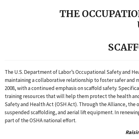
THE OCCUPATIO
SCAFF
The U.S. Department of Labor’s Occupational Safety and Heal
maintaining a collaborative relationship to foster safer and
2008, with a continued emphasis on scaffold safety. Specifi
training resources that will help them protect the health a
Safety and Health Act (OSH Act). Through the Alliance, the o
suspended scaffolding, and aerial lift equipment. In renewin
part of the OSHA national effort.
Raisi