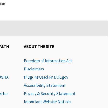
ion
EALTH
ABOUT THE SITE
Freedom of Information Act
Disclaimers
 OSHA
Plug-ins Used on DOL.gov
Accessibility Statement
etter
Privacy & Security Statement
Important Website Notices