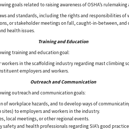
owing goals related to raising awareness of OSHA’s rulemaking 
aws and standards, including the rights and responsibilities of
ons, or stakeholder meetings on fall, caught-in-between, and o
and health issues.
Training and Education
owing training and education goal:
workers in the scaffolding industry regarding mast climbing sca
nstituent employers and workers.
Outreach and Communication
llowing outreach and communication goals:
n of workplace hazards, and to develop ways of communicating 
 sites) to employers and workers in the industry.
es, local meetings, or other regional events.
safety and health professionals regarding SIA’s good practice