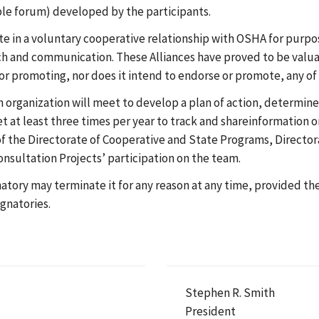
ble forum) developed by the participants.
ate in a voluntary cooperative relationship with OSHA for purp
ch and communication. These Alliances have proved to be valuab
 or promoting, nor does it intend to endorse or promote, any of 
organization will meet to develop a plan of action, determine
et at least three times per year to track and shareinformation on
 the Directorate of Cooperative and State Programs, Directora
nsultation Projects’ participation on the team.
gnatory may terminate it for any reason at any time, provided t
gnatories.
Stephen R. Smith
President