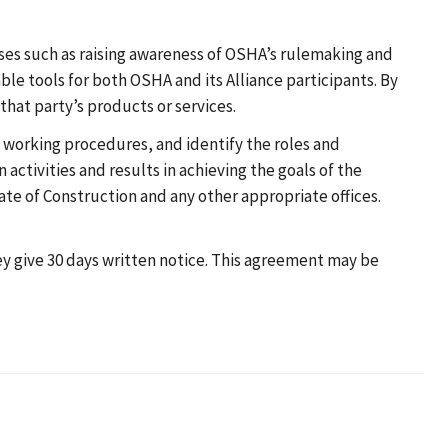
oses such as raising awareness of OSHA’s rulemaking and
le tools for both OSHA and its Alliance participants. By
that party’s products or services.
 working procedures, and identify the roles and
 activities and results in achieving the goals of the
te of Construction and any other appropriate offices.
hey give 30 days written notice. This agreement may be