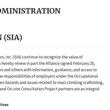
DMINISTRATION
(SIA)
, Inc. (SIA) continue to recognize the value of
 hereby renew in part the Alliance signed February 25,
rs and others with information, guidance, and access to
the responsibilities of employers under the Occupational
en hazards and issues related to mast climbing scaffolding,
and On-site Consultation Project partners are an integral
tives