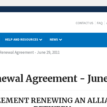
CONTACT US
FAQ
HELP AND RESOURCES
NEWS
- Renewal Agreement - June 29, 2011
newal Agreement - June
EMENT RENEWING AN ALLI