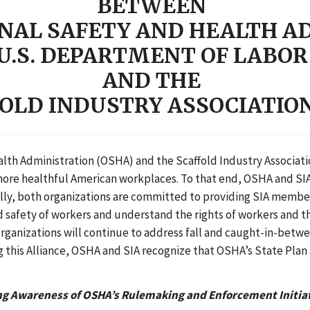
BETWEEN
NAL SAFETY AND HEALTH A
U.S. DEPARTMENT OF LABOR
AND THE
OLD INDUSTRY ASSOCIATION 
th Administration (OSHA) and the Scaffold Industry Association
 more healthful American workplaces. To that end, OSHA and SIA
cally, both organizations are committed to providing SIA membe
nd safety of workers and understand the rights of workers and 
rganizations will continue to address fall and caught-in-betwe
g this Alliance, OSHA and SIA recognize that OSHA’s State Plan 
ng Awareness of OSHA’s Rulemaking and Enforcement Initia