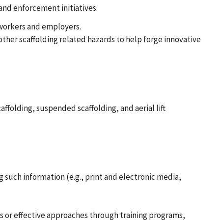
and enforcement initiatives:
 workers and employers.
ther scaffolding related hazards to help forge innovative
ffolding, suspended scaffolding, and aerial lift
such information (e.g., print and electronic media,
s or effective approaches through training programs,