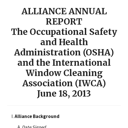
ALLIANCE ANNUAL
REPORT
The Occupational Safety
and Health
Administration (OSHA)
and the International
Window Cleaning
Association (IWCA)
June 18, 2013
Alliance Background
Date Signed