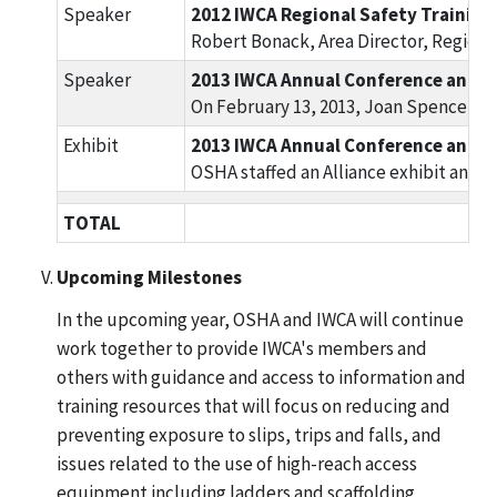
Speaker
2012 IWCA Regional Safety Training,
Robert Bonack, Area Director, Region 
Speaker
2013 IWCA Annual Conference and Tr
On February 13, 2013, Joan Spencer, C
Exhibit
2013 IWCA Annual Conference and Tr
OSHA staffed an Alliance exhibit and 
TOTAL
Upcoming Milestones
In the upcoming year, OSHA and IWCA will continue
work together to provide IWCA's members and
others with guidance and access to information and
training resources that will focus on reducing and
preventing exposure to slips, trips and falls, and
issues related to the use of high-reach access
equipment including ladders and scaffolding