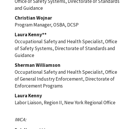
Office of Safety Systems, Directorate of Standards
and Guidance
Christian Wojnar
Program Manager, OSBA, DCSP
Laura Kenny**
Occupational Safety and Health Specialist, Office
of Safety Systems, Directorate of Standards and
Guidance
Sherman Williamson
Occupational Safety and Health Specialist, Office
of General Industry Enforcement, Directorate of
Enforcement Programs
Laura Kenny
Labor Liaison, Region II, New York Regional Office
IWCA: