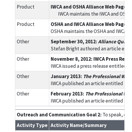
Product
IWCA and OSHA Alliance Web Page
IWCA maintains the IWCA and OSHA A
Product
OSHA and IWCA Alliance Web Page
OSHA maintains the OSHA and IWCA Alli
Other
September 30, 2012:
Alliance Quart
Stefan Bright authored an article enti
Other
November 8, 2012: IWCA Press Relea
IWCA issued a press release entitled
Other
January 2013:
The Professional Win
IWCA published an article entitled "I
Other
February 2013:
The Professional Wi
IWCA published an article entitled "D
Outreach and Communication Goal 2:
To speak, exhi
Activity Type
Activity Name/Summary