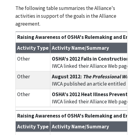
The following table summarizes the Alliance's
activities in support of the goals in the Alliance
agreement.
Raising Awareness of OSHA's Rulemaking and Enfor
Activity Type
Activity Name/Summary
Other
OSHA's 2012 Falls in Construction In
IWCA linked their Alliance Web page to
Other
August 2012:
The Professional Wind
IWCA published an article entitled foc
Other
OSHA's 2012 Heat Illness Prevention 
IWCA linked their Alliance Web page to
Raising Awareness of OSHA's Rulemaking and Enfor
Activity Type
Activity Name/Summary