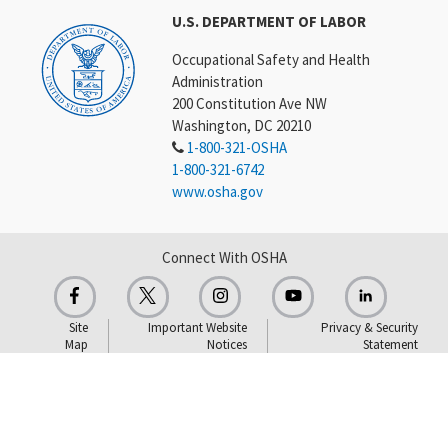
U.S. DEPARTMENT OF LABOR
Occupational Safety and Health
Administration
200 Constitution Ave NW
Washington, DC 20210
1-800-321-OSHA
1-800-321-6742
www.osha.gov
Connect With OSHA
Site
Important Website
Privacy & Security
Map
Notices
Statement