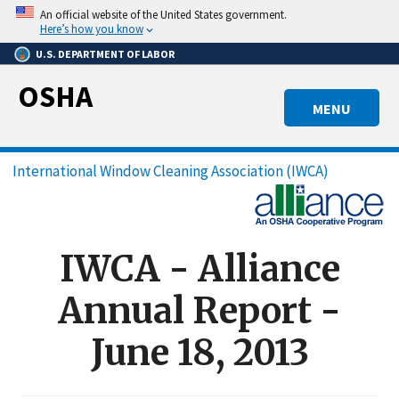
Skip
An official website of the United States government.
to
Here’s how you know
main
U.S. DEPARTMENT OF LABOR
content
OSHA
MENU
Breadcrumb
International Window Cleaning Association (IWCA)
IWCA - Alliance
Annual Report -
June 18, 2013