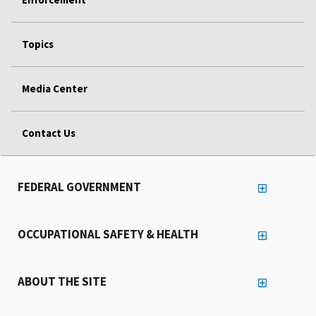
Topics
Media Center
Contact Us
FEDERAL GOVERNMENT
OCCUPATIONAL SAFETY & HEALTH
ABOUT THE SITE