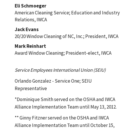
Eli Schmoeger
American Cleaning Service; Education and Industry
Relations, IWCA
Jack Evans
20/20 Window Cleaning of NC, Inc.; President, IWCA
Mark Reinhart
Award Window Cleaning; President-elect, IWCA
Service Employees International Union (SEIU)
Orlando Gonzalez - Service One; SEIU
Representative
*Dominique Smith served on the OSHA and IWCA
Alliance Implementation Team until May 13, 2012.
** Ginny Fitzner served on the OSHA and IWCA
Alliance Implementation Team until October 15,