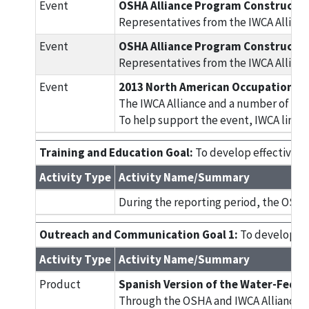
Event
OSHA Alliance Program Constructio
Representatives from the IWCA Allianc
Event
OSHA Alliance Program Constructio
Representatives from the IWCA Allianc
Event
2013 North American Occupational 
The IWCA Alliance and a number of oth
To help support the event, IWCA link
Training and Education Goal:
To develop effective tr
Activity Type
Activity Name/Summary
During the reporting period, the OSHA
Outreach and Communication Goal 1:
To develop inf
Activity Type
Activity Name/Summary
Product
Spanish Version of the Water-Fed P
Through the OSHA and IWCA Alliance, IW