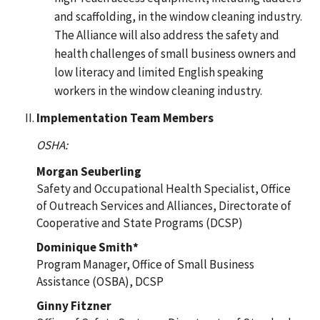
and scaffolding, in the window cleaning industry.
The Alliance will also address the safety and
health challenges of small business owners and
low literacy and limited English speaking
workers in the window cleaning industry.
Implementation Team Members
OSHA:
Morgan Seuberling
Safety and Occupational Health Specialist, Office
of Outreach Services and Alliances, Directorate of
Cooperative and State Programs (DCSP)
Dominique Smith*
Program Manager, Office of Small Business
Assistance (OSBA), DCSP
Ginny Fitzner