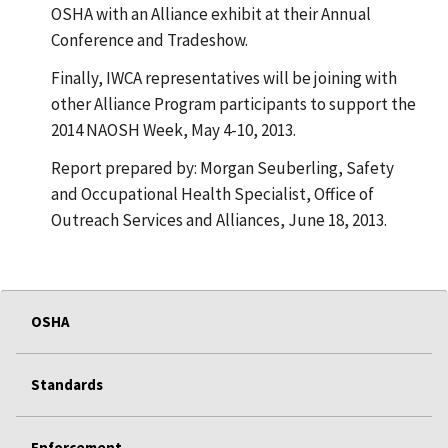
OSHA with an Alliance exhibit at their Annual
Conference and Tradeshow.
Finally, IWCA representatives will be joining with
other Alliance Program participants to support the
2014 NAOSH Week, May 4-10, 2013.
Report prepared by: Morgan Seuberling, Safety
and Occupational Health Specialist, Office of
Outreach Services and Alliances, June 18, 2013.
OSHA
Standards
Enforcement