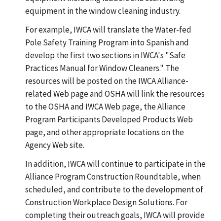
equipment in the window cleaning industry.
For example, IWCA will translate the Water-fed
Pole Safety Training Program into Spanish and
develop the first two sections in IWCA's "Safe
Practices Manual for Window Cleaners." The
resources will be posted on the IWCA Alliance-
related Web page and OSHA will link the resources
to the OSHA and IWCA Web page, the Alliance
Program Participants Developed Products Web
page, and other appropriate locations on the
Agency Web site.
In addition, IWCA will continue to participate in the
Alliance Program Construction Roundtable, when
scheduled, and contribute to the development of
Construction Workplace Design Solutions. For
completing their outreach goals, IWCA will provide