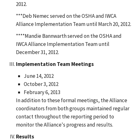
2012.
***Deb Nemec served on the OSHA and IWCA
Alliance Implementation Team until March 20, 2012.
****Mandie Bannwarth served on the OSHA and
IWCA Alliance Implementation Team until
December 31, 2012.
Implementation Team Meetings
June 14, 2012
October 3, 2012
February 6, 2013
In addition to these formal meetings, the Alliance
coordinators from both groups maintained regular
contact throughout the reporting period to
monitor the Alliance's progress and results.
Results