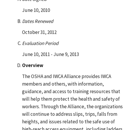
June 10, 2010
Dates Renewed
October 31, 2012
Evaluation Period
June 10, 2011 - June 9, 2013
Overview
The OSHA and IWCA Alliance provides IWCA
members and others, with information,
guidance, and access to training resources that
will help them protect the health and safety of
workers. Through the Alliance, the organizations
will continue to address slips, trips, falls from
heights, and issues related to the safe use of
high-reach access equipment, including ladders