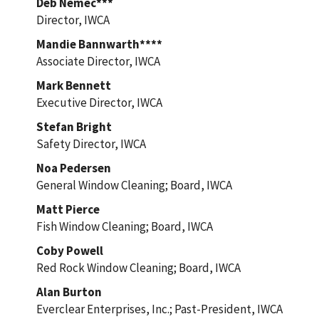
Deb Nemec***
Director, IWCA
Mandie Bannwarth****
Associate Director, IWCA
Mark Bennett
Executive Director, IWCA
Stefan Bright
Safety Director, IWCA
Noa Pedersen
General Window Cleaning; Board, IWCA
Matt Pierce
Fish Window Cleaning; Board, IWCA
Coby Powell
Red Rock Window Cleaning; Board, IWCA
Alan Burton
Everclear Enterprises, Inc.; Past-President, IWCA