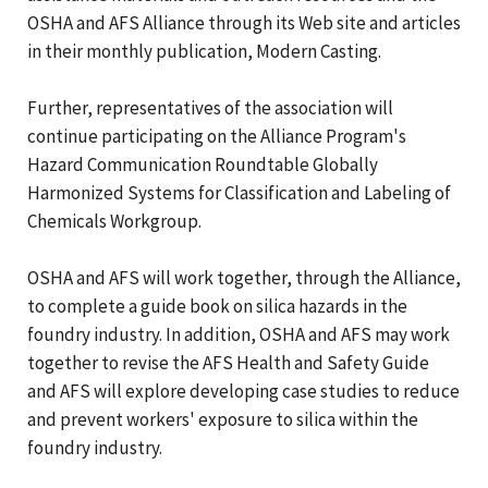
OSHA and AFS Alliance through its Web site and articles
in their monthly publication, Modern Casting.
Further, representatives of the association will
continue participating on the Alliance Program's
Hazard Communication Roundtable Globally
Harmonized Systems for Classification and Labeling of
Chemicals Workgroup.
OSHA and AFS will work together, through the Alliance,
to complete a guide book on silica hazards in the
foundry industry. In addition, OSHA and AFS may work
together to revise the AFS Health and Safety Guide
and AFS will explore developing case studies to reduce
and prevent workers' exposure to silica within the
foundry industry.