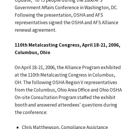
Government Affairs Conference in Washington, DC.
Following the presentation, OSHA and AFS
representatives signed the OSHA and AFS Alliance
renewal agreement.
110th Metalcasting Congress, April 18-21, 2006,
Columbus, Ohio
On April 18-21, 2006, the Alliance Program exhibited
at the 110th Metalcasting Congress in Columbus,
OH. The following OSHA Region V representatives
from the Columbus, Ohio Area Office and Ohio OSHA
On-site Consultation Program staffed the exhibit
booth and answered attendees' questions during
the conference:
Chris Matthewson, Compliance Assistance