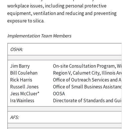
workplace issues, including personal protective
equipment, ventilation and reducing and preventing
exposure to silica.
Implementation Team Members
OSHA:
Jim Barry
On-site Consultation Program, Wisc
Bill Coulehan
Region V, Calumet City, Illinois Area O
Rick Harris
Office of Outreach Services and Alli
Russell Jones
Office of Small Business Assistance
Jess McCluer*
OOSA
Ira Wainless
Directorate of Standards and Guida
AFS: