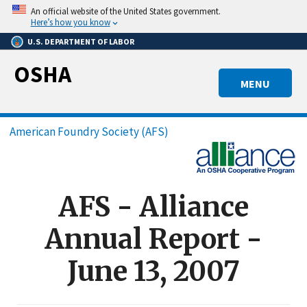
Skip
An official website of the United States government.
to
Here’s how you know
main
U.S. DEPARTMENT OF LABOR
content
OSHA
MENU
Breadcrumb
American Foundry Society (AFS)
AFS - Alliance
Annual Report -
June 13, 2007