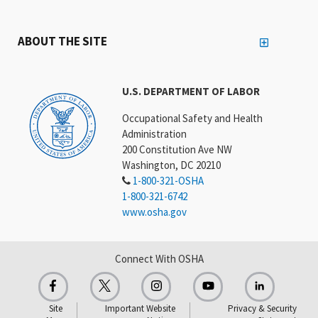
ABOUT THE SITE
U.S. DEPARTMENT OF LABOR
Occupational Safety and Health
Administration
200 Constitution Ave NW
Washington, DC 20210
1-800-321-OSHA
1-800-321-6742
www.osha.gov
Connect With OSHA
Site
Important Website
Privacy & Security