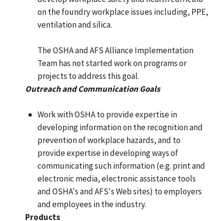
on the foundry workplace issues including, PPE,
ventilation and silica.
The OSHA and AFS Alliance Implementation
Team has not started work on programs or
projects to address this goal.
Outreach and Communication Goals
Work with OSHA to provide expertise in
developing information on the recognition and
prevention of workplace hazards, and to
provide expertise in developing ways of
communicating such information (e.g. print and
electronic media, electronic assistance tools
and OSHA's and AFS's Web sites) to employers
and employees in the industry.
Products