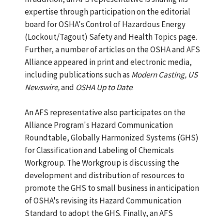
expertise through participation on the editorial
board for OSHA's Control of Hazardous Energy
(Lockout/Tagout) Safety and Health Topics page.
Further, a number of articles on the OSHA and AFS
Alliance appeared in print and electronic media,
including publications such as
Modern Casting, US
Newswire,
and
OSHA Up to Date
.
An AFS representative also participates on the
Alliance Program's Hazard Communication
Roundtable, Globally Harmonized Systems (GHS)
for Classification and Labeling of Chemicals
Workgroup. The Workgroup is discussing the
development and distribution of resources to
promote the GHS to small business in anticipation
of OSHA's revising its Hazard Communication
Standard to adopt the GHS. Finally, an AFS