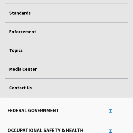
Standards
Enforcement
Topics
Media Center
Contact Us
FEDERAL GOVERNMENT
OCCUPATIONAL SAFETY & HEALTH