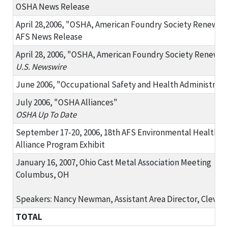
OSHA News Release
April 28,2006, "OSHA, American Foundry Society Renew Al
AFS News Release
April 28, 2006, "OSHA, American Foundry Society Renew Al
U.S. Newswire
June 2006, "Occupational Safety and Health Administrati
July 2006, "OSHA Alliances"
OSHA Up To Date
September 17-20, 2006, 18th AFS Environmental Health an
Alliance Program Exhibit
January 16, 2007, Ohio Cast Metal Association Meeting
Columbus, OH
Speakers: Nancy Newman, Assistant Area Director, Cleve
TOTAL