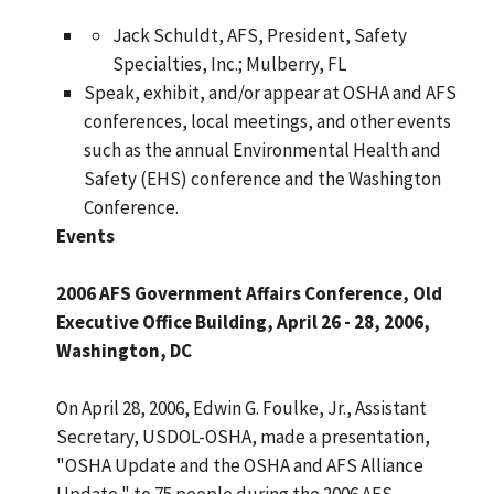
Jack Schuldt, AFS, President, Safety
Specialties, Inc.; Mulberry, FL
Speak, exhibit, and/or appear at OSHA and AFS
conferences, local meetings, and other events
such as the annual Environmental Health and
Safety (EHS) conference and the Washington
Conference.
Events
2006 AFS Government Affairs Conference, Old
Executive Office Building, April 26 - 28, 2006,
Washington, DC
On April 28, 2006, Edwin G. Foulke, Jr., Assistant
Secretary, USDOL-OSHA, made a presentation,
"OSHA Update and the OSHA and AFS Alliance
Update," to 75 people during the 2006 AFS