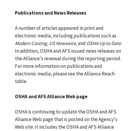
Publications and News Releases
A number of articles appeared in print and
electronic media, including publications such as
Modern Casting, US Newswire,
and
OSHA Up to Date
.
In addition, OSHA and AFS issued news releases on
the Alliance's renewal during the reporting period.
For more information on publications and
electronic media, please see the Alliance Reach
table.
OSHA and AFS Alliance Web page
OSHA is continuing to update the OSHA and AFS
Alliance Web page that is posted on the Agency's
Web site. It includes the OSHA and AFS Alliance