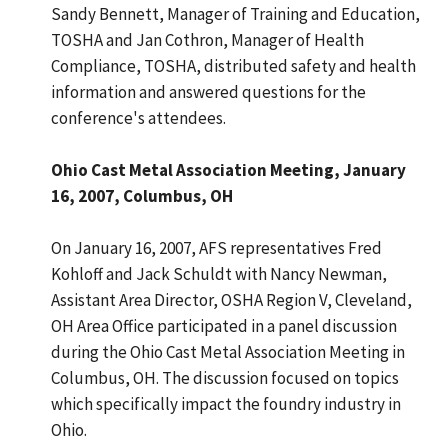
Sandy Bennett, Manager of Training and Education,
TOSHA and Jan Cothron, Manager of Health
Compliance, TOSHA, distributed safety and health
information and answered questions for the
conference's attendees.
Ohio Cast Metal Association Meeting, January
16, 2007, Columbus, OH
On January 16, 2007, AFS representatives Fred
Kohloff and Jack Schuldt with Nancy Newman,
Assistant Area Director, OSHA Region V, Cleveland,
OH Area Office participated in a panel discussion
during the Ohio Cast Metal Association Meeting in
Columbus, OH. The discussion focused on topics
which specifically impact the foundry industry in
Ohio.