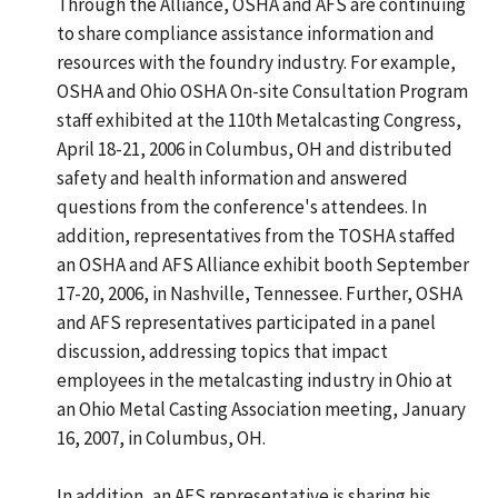
Through the Alliance, OSHA and AFS are continuing
to share compliance assistance information and
resources with the foundry industry. For example,
OSHA and Ohio OSHA On-site Consultation Program
staff exhibited at the 110th Metalcasting Congress,
April 18-21, 2006 in Columbus, OH and distributed
safety and health information and answered
questions from the conference's attendees. In
addition, representatives from the TOSHA staffed
an OSHA and AFS Alliance exhibit booth September
17-20, 2006, in Nashville, Tennessee. Further, OSHA
and AFS representatives participated in a panel
discussion, addressing topics that impact
employees in the metalcasting industry in Ohio at
an Ohio Metal Casting Association meeting, January
16, 2007, in Columbus, OH.
In addition, an AFS representative is sharing his