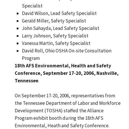
Specialist
David Wilson, Lead Safety Specialist
Gerald Miller, Safety Specialist
John Sahayda, Lead Safety Specialist
Larry Johnson, Safety Specialist
Vanessa Martin, Safety Specialist
David Roll, Ohio OSHA On-site Consultation
Program
18th AFS Environmental, Health and Safety
Conference, September 17-20, 2006, Nashville,
Tennessee
.
On September 17-20, 2006, representatives from
the Tennessee Department of Labor and Workforce
Development (TOSHA) staffed the Alliance
Program exhibit booth during the 18th AFS
Environmental, Heath and Safety Conference.