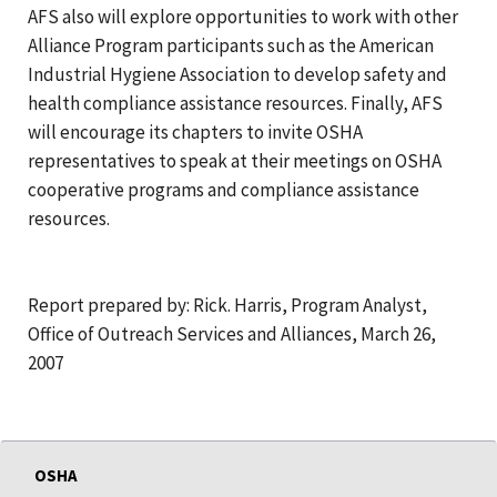
AFS also will explore opportunities to work with other
Alliance Program participants such as the American
Industrial Hygiene Association to develop safety and
health compliance assistance resources. Finally, AFS
will encourage its chapters to invite OSHA
representatives to speak at their meetings on OSHA
cooperative programs and compliance assistance
resources.
Report prepared by: Rick. Harris, Program Analyst,
Office of Outreach Services and Alliances, March 26,
2007
OSHA