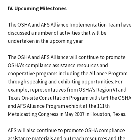
IV. Upcoming Milestones
The OSHA and AFS Alliance Implementation Team have
discussed a number of activities that will be
undertaken in the upcoming year.
The OSHA and AFS Alliance will continue to promote
OSHA's compliance assistance resources and
cooperative programs including the Alliance Program
through speaking and exhibiting opportunities. For
example, representatives from OSHA's Region VI and
Texas On-site Consultation Program will staff the OSHA
and AFS Alliance Program exhibit at the 111th
Metalcasting Congress in May 2007 in Houston, Texas.
AFS will also continue to promote OSHA compliance
assistance materials and outreach resources and the