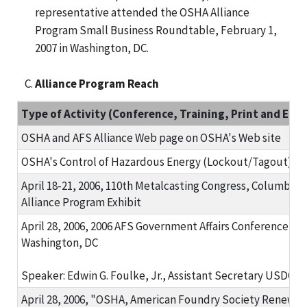
representative attended the OSHA Alliance
Program Small Business Roundtable, February 1,
2007 in Washington, DC.
Alliance Program Reach
Type of Activity (Conference, Training, Print and Elect
OSHA and AFS Alliance Web page on OSHA's Web site
OSHA's Control of Hazardous Energy (Lockout/Tagout) Sa
April 18-21, 2006, 110th Metalcasting Congress, Columbus,
Alliance Program Exhibit
April 28, 2006, 2006 AFS Government Affairs Conference
Washington, DC
Speaker: Edwin G. Foulke, Jr., Assistant Secretary USDO
April 28, 2006, "OSHA, American Foundry Society Renew Al