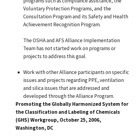
programs such as compliance assistance, the
Voluntary Protection Programs, and the
Consultation Program and its Safety and Health
Achievement Recognition Program.
The OSHA and AFS Alliance Implementation
Team has not started work on programs or
projects to address this goal.
Work with other Alliance participants on specific
issues and projects regarding PPE, ventilation
and silica issues that are addressed and
developed through the Alliance Program.
Promoting the Globally Harmonized System for
the Classification and Labeling of Chemicals
(GHS) Workgroup, October 25, 2006,
Washington, DC