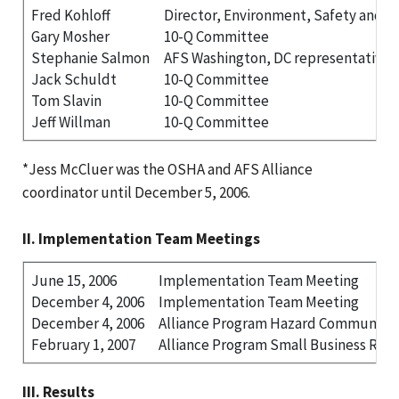
Fred Kohloff
Director, Environment, Safety and H
Gary Mosher
10-Q Committee
Stephanie Salmon
AFS Washington, DC representative
Jack Schuldt
10-Q Committee
Tom Slavin
10-Q Committee
Jeff Willman
10-Q Committee
*Jess McCluer was the OSHA and AFS Alliance
coordinator until December 5, 2006.
II. Implementation Team Meetings
June 15, 2006
Implementation Team Meeting
December 4, 2006
Implementation Team Meeting
December 4, 2006
Alliance Program Hazard Communica
February 1, 2007
Alliance Program Small Business Rou
III. Results