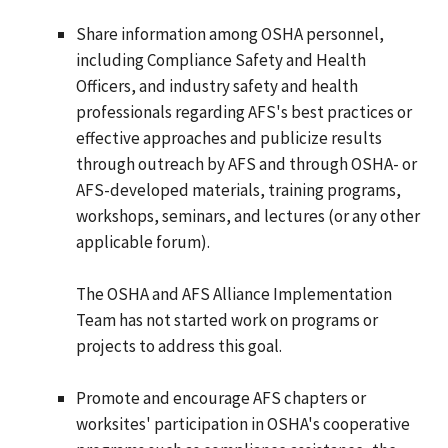
Share information among OSHA personnel,
including Compliance Safety and Health
Officers, and industry safety and health
professionals regarding AFS's best practices or
effective approaches and publicize results
through outreach by AFS and through OSHA- or
AFS-developed materials, training programs,
workshops, seminars, and lectures (or any other
applicable forum).
The OSHA and AFS Alliance Implementation
Team has not started work on programs or
projects to address this goal.
Promote and encourage AFS chapters or
worksites' participation in OSHA's cooperative