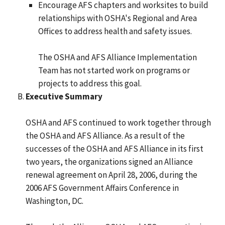
Encourage AFS chapters and worksites to build
relationships with OSHA's Regional and Area
Offices to address health and safety issues.
The OSHA and AFS Alliance Implementation
Team has not started work on programs or
projects to address this goal.
Executive Summary
OSHA and AFS continued to work together through
the OSHA and AFS Alliance. As a result of the
successes of the OSHA and AFS Alliance in its first
two years, the organizations signed an Alliance
renewal agreement on April 28, 2006, during the
2006 AFS Government Affairs Conference in
Washington, DC.