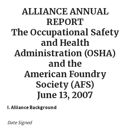
ALLIANCE ANNUAL
REPORT
The Occupational Safety
and Health
Administration (OSHA)
and the
American Foundry
Society (AFS)
June 13, 2007
I. Alliance Background
Date Signed