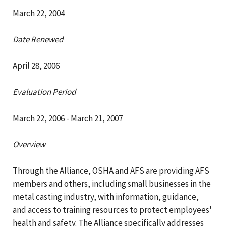
March 22, 2004
Date Renewed
April 28, 2006
Evaluation Period
March 22, 2006 - March 21, 2007
Overview
Through the Alliance, OSHA and AFS are providing AFS
members and others, including small businesses in the
metal casting industry, with information, guidance,
and access to training resources to protect employees'
health and safety. The Alliance specifically addresses