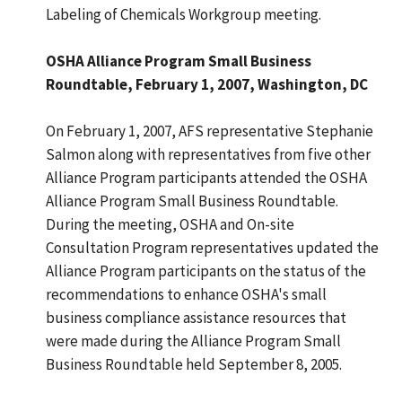
Labeling of Chemicals Workgroup meeting.
OSHA Alliance Program Small Business
Roundtable, February 1, 2007, Washington, DC
On February 1, 2007, AFS representative Stephanie
Salmon along with representatives from five other
Alliance Program participants attended the OSHA
Alliance Program Small Business Roundtable.
During the meeting, OSHA and On-site
Consultation Program representatives updated the
Alliance Program participants on the status of the
recommendations to enhance OSHA's small
business compliance assistance resources that
were made during the Alliance Program Small
Business Roundtable held September 8, 2005.