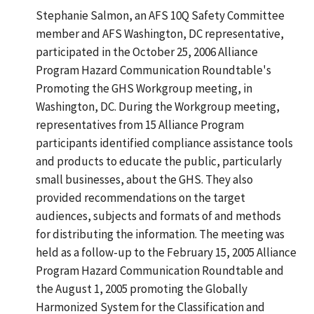
Stephanie Salmon, an AFS 10Q Safety Committee
member and AFS Washington, DC representative,
participated in the October 25, 2006 Alliance
Program Hazard Communication Roundtable's
Promoting the GHS Workgroup meeting, in
Washington, DC. During the Workgroup meeting,
representatives from 15 Alliance Program
participants identified compliance assistance tools
and products to educate the public, particularly
small businesses, about the GHS. They also
provided recommendations on the target
audiences, subjects and formats of and methods
for distributing the information. The meeting was
held as a follow-up to the February 15, 2005 Alliance
Program Hazard Communication Roundtable and
the August 1, 2005 promoting the Globally
Harmonized System for the Classification and