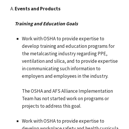
Events and Products
Training and Education Goals
Work with OSHA to provide expertise to
develop training and education programs for
the metalcasting industry regarding PPE,
ventilation and silica, and to provide expertise
in communicating such information to
employers and employees in the industry.
The OSHA and AFS Alliance Implementation
Team has not started work on programs or
projects to address this goal.
Work with OSHA to provide expertise to
develop workplace safety and health curricula