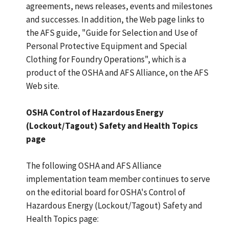
agreements, news releases, events and milestones
and successes. In addition, the Web page links to
the AFS guide, "Guide for Selection and Use of
Personal Protective Equipment and Special
Clothing for Foundry Operations", which is a
product of the OSHA and AFS Alliance, on the AFS
Web site.
OSHA Control of Hazardous Energy
(Lockout/Tagout) Safety and Health Topics
page
The following OSHA and AFS Alliance
implementation team member continues to serve
on the editorial board for OSHA's Control of
Hazardous Energy (Lockout/Tagout) Safety and
Health Topics page: