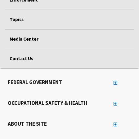
Topics
Media Center
Contact Us
FEDERAL GOVERNMENT
OCCUPATIONAL SAFETY & HEALTH
ABOUT THE SITE