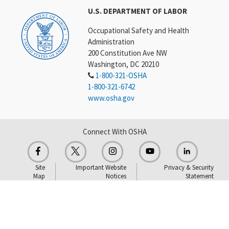
U.S. DEPARTMENT OF LABOR
Occupational Safety and Health
Administration
200 Constitution Ave NW
Washington, DC 20210
1-800-321-OSHA
1-800-321-6742
www.osha.gov
Connect With OSHA
Site
Important Website
Privacy & Security
Map
Notices
Statement