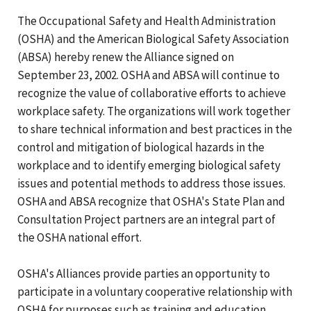
The Occupational Safety and Health Administration
(OSHA) and the American Biological Safety Association
(ABSA) hereby renew the Alliance signed on
September 23, 2002. OSHA and ABSA will continue to
recognize the value of collaborative efforts to achieve
workplace safety. The organizations will work together
to share technical information and best practices in the
control and mitigation of biological hazards in the
workplace and to identify emerging biological safety
issues and potential methods to address those issues.
OSHA and ABSA recognize that OSHA's State Plan and
Consultation Project partners are an integral part of
the OSHA national effort.
OSHA's Alliances provide parties an opportunity to
participate in a voluntary cooperative relationship with
OSHA for purposes such as training and education,