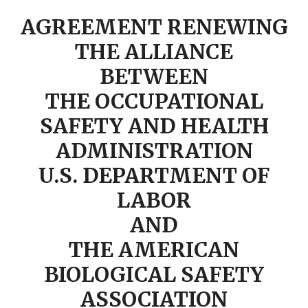
AGREEMENT RENEWING
THE ALLIANCE
BETWEEN
THE OCCUPATIONAL
SAFETY AND HEALTH
ADMINISTRATION
U.S. DEPARTMENT OF
LABOR
AND
THE AMERICAN
BIOLOGICAL SAFETY
ASSOCIATION