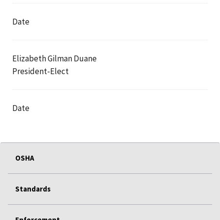
Date
Elizabeth Gilman Duane
President-Elect
Date
OSHA
Standards
Enforcement