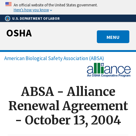
Skip
An official website of the United States government.
to
Here’s how you know
main
U.S. DEPARTMENT OF LABOR
content
OSHA
MENU
Breadcrumb
American Biological Safety Association (ABSA)
ABSA - Alliance
Renewal Agreement
- October 13, 2004