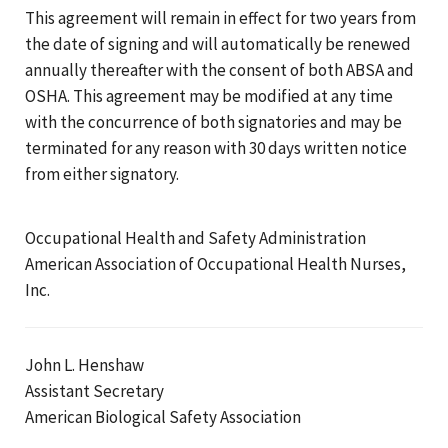
This agreement will remain in effect for two years from
the date of signing and will automatically be renewed
annually thereafter with the consent of both ABSA and
OSHA. This agreement may be modified at any time
with the concurrence of both signatories and may be
terminated for any reason with 30 days written notice
from either signatory.
Occupational Health and Safety Administration
American Association of Occupational Health Nurses,
Inc.
John L. Henshaw
Assistant Secretary
American Biological Safety Association