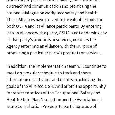
outreach and communication and promoting the
national dialogue on workplace safety and health.
These Alliances have proved to be valuable tools for
both OSHA and its Alliance participants. By entering
into an Alliance with a party, OSHA is not endorsing any
of that party's products or services; nor does the
Agency enter into an Alliance with the purpose of
promoting a particular party's products or services.
In addition, the implementation team will continue to
meet on a regular schedule to track and share
information on activities and results in achieving the
goals of the Alliance. OSHA will afford the opportunity
for representatives of the Occupational Safety and
Health State Plan Association and the Association of
State Consultation Projects to participate as well.