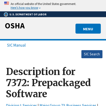
Skip
An official website of the United States government.
to
Here’s how you know
main
U.S. DEPARTMENT OF LABOR
content
OSHA
MENU
SIC Manual
SIC Search
Description for
7372: Prepackaged
Software
Division I: Services
|
Major Group 73: Business Services
|