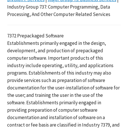
Industry Group 737: Computer Programming, Data
Processing, And Other Computer Related Services
7372 Prepackaged Software
Establishments primarily engaged in the design,
development, and production of prepackaged
computer software. Important products of this
industry include operating, utility, and applications
programs. Establishments of this industry may also
provide services such as preparation of software
documentation for the user-installation of software for
the user; and training the user in the use of the
software. Establishments primarily engaged in
providing preparation of computer software
documentation and installation of software on a
contract or fee basis are classified in Industry 7379, and