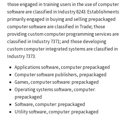
those engaged in training users in the use of computer
software are classified in Industry 8243. Establishments
primarily engaged in buying and selling prepackaged
computer software are classified in Trade; those
providing custom computer programming services are
classified in Industry 7371; and those developing
custom computer integrated systems are classified in
Industry 7373.
Applications software, computer prepackaged
Computer software publishers, prepackaged
Games, computer software: prepackaged
Operating systems software, computer:
prepackaged
Software, computer: prepackaged
Utility software, computer: prepackaged