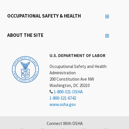
OCCUPATIONAL SAFETY & HEALTH
ABOUT THE SITE
U.S. DEPARTMENT OF LABOR
Occupational Safety and Health
Administration
200 Constitution Ave NW
Washington, DC 20210
1-800-321-OSHA
1-800-321-6742
www.osha.gov
Connect With OSHA