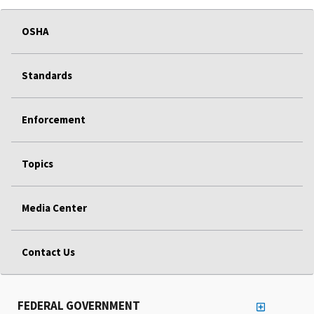
OSHA
Standards
Enforcement
Topics
Media Center
Contact Us
FEDERAL GOVERNMENT