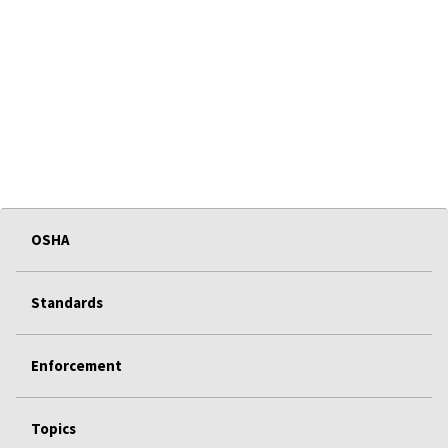
OSHA
Standards
Enforcement
Topics