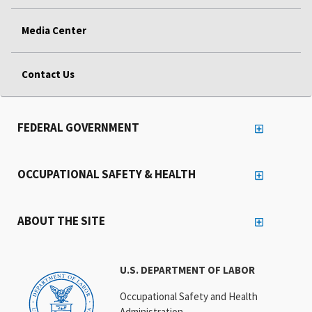
Media Center
Contact Us
FEDERAL GOVERNMENT
OCCUPATIONAL SAFETY & HEALTH
ABOUT THE SITE
U.S. DEPARTMENT OF LABOR
Occupational Safety and Health
Administration