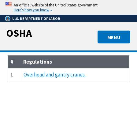
Skip
An official website of the United States government.
to
Here’s how you know
main
U.S. DEPARTMENT OF LABOR
content
OSHA
MENU
#
Regulations
1
Overhead and gantry cranes.