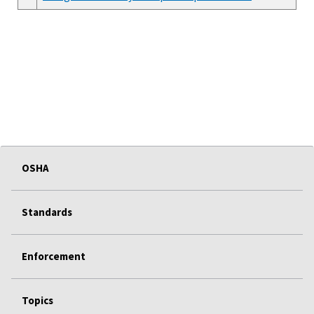
OSHA
Standards
Enforcement
Topics