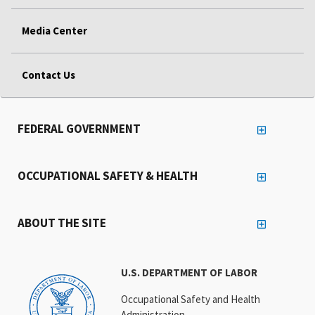
Media Center
Contact Us
FEDERAL GOVERNMENT
OCCUPATIONAL SAFETY & HEALTH
ABOUT THE SITE
U.S. DEPARTMENT OF LABOR
Occupational Safety and Health
Administration