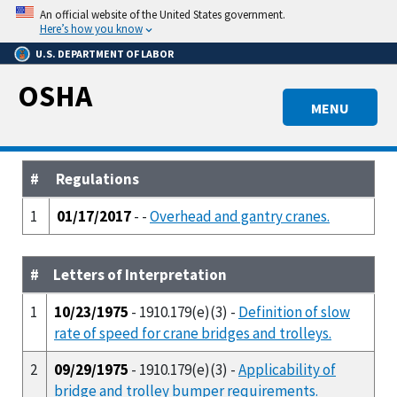
Skip
An official website of the United States government.
to
Here’s how you know
main
U.S. DEPARTMENT OF LABOR
content
OSHA
MENU
#
Regulations
1
01/17/2017
- -
Overhead and gantry cranes.
#
Letters of Interpretation
1
10/23/1975
- 1910.179(e)(3) -
Definition of slow
rate of speed for crane bridges and trolleys.
2
09/29/1975
- 1910.179(e)(3) -
Applicability of
bridge and trolley bumper requirements.