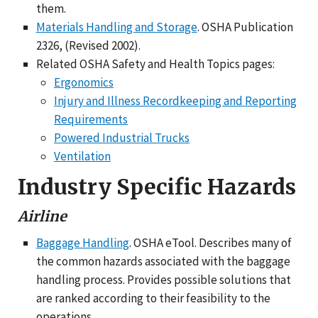
them.
Materials Handling and Storage
. OSHA Publication
2326, (Revised 2002).
Related OSHA Safety and Health Topics pages:
Ergonomics
Injury and Illness Recordkeeping and Reporting
Requirements
Powered Industrial Trucks
Ventilation
Industry Specific Hazards
Airline
Baggage Handling
. OSHA eTool. Describes many of
the common hazards associated with the baggage
handling process. Provides possible solutions that
are ranked according to their feasibility to the
operations.