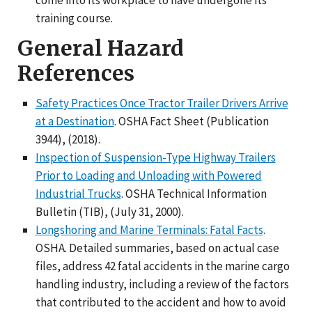
training course.
General Hazard
References
Safety Practices Once Tractor Trailer Drivers Arrive
at a Destination
. OSHA Fact Sheet (Publication
3944), (2018).
Inspection of Suspension-Type Highway Trailers
Prior to Loading and Unloading with Powered
Industrial Trucks
. OSHA Technical Information
Bulletin (TIB), (July 31, 2000).
Longshoring and Marine Terminals: Fatal Facts
.
OSHA. Detailed summaries, based on actual case
files, address 42 fatal accidents in the marine cargo
handling industry, including a review of the factors
that contributed to the accident and how to avoid