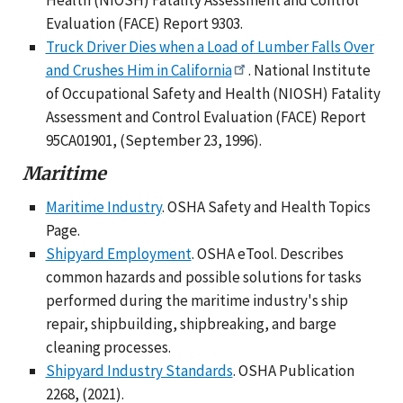
Evaluation (FACE) Report 9303.
Truck Driver Dies when a Load of Lumber Falls Over
and Crushes Him in California
. National Institute
of Occupational Safety and Health (NIOSH) Fatality
Assessment and Control Evaluation (FACE) Report
95CA01901, (September 23, 1996).
Maritime
Maritime Industry
. OSHA Safety and Health Topics
Page.
Shipyard Employment
. OSHA eTool. Describes
common hazards and possible solutions for tasks
performed during the maritime industry's ship
repair, shipbuilding, shipbreaking, and barge
cleaning processes.
Shipyard Industry Standards
. OSHA Publication
2268, (2021).