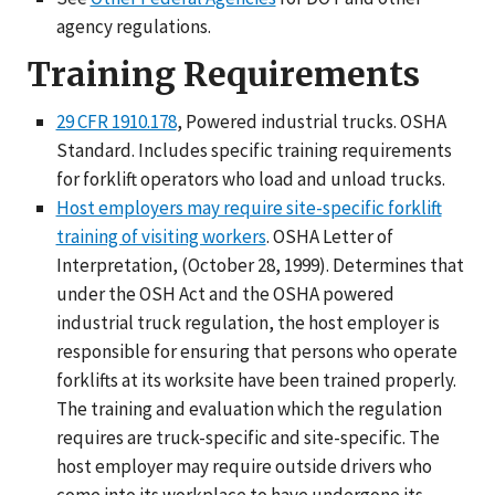
agency regulations.
Training Requirements
29 CFR 1910.178
, Powered industrial trucks. OSHA
Standard. Includes specific training requirements
for forklift operators who load and unload trucks.
Host employers may require site-specific forklift
training of visiting workers
. OSHA Letter of
Interpretation, (October 28, 1999). Determines that
under the OSH Act and the OSHA powered
industrial truck regulation, the host employer is
responsible for ensuring that persons who operate
forklifts at its worksite have been trained properly.
The training and evaluation which the regulation
requires are truck-specific and site-specific. The
host employer may require outside drivers who
come into its workplace to have undergone its