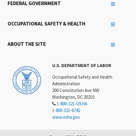
FEDERAL GOVERNMENT
OCCUPATIONAL SAFETY & HEALTH
ABOUT THE SITE
U.S. DEPARTMENT OF LABOR
Occupational Safety and Health
Administration
200 Constitution Ave NW
Washington, DC 20210
1-800-321-OSHA
1-800-321-6742
www.osha.gov