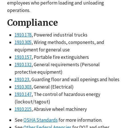
employees who perform loading and unloading
operations.
Compliance
1910.178
, Powered industrial trucks
1910.305
, Wiring methods, components, and
equipment for general use
1910.157
, Portable fire extinguishers
1910.132
, General requirements (Personal
protective equipment)
1910.23
, Guarding floor and wall openings and holes
1910.303
, General (Electrical)
1910.147
, The control of hazardous energy
(lockout/tagout)
1910.215
, Abrasive wheel machinery
See
OSHA Standards
for more information.
See
Other Federal Agencies
for DOT and other