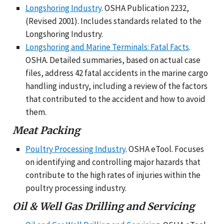
Longshoring Industry
. OSHA Publication 2232,
(Revised 2001). Includes standards related to the
Longshoring Industry.
Longshoring and Marine Terminals: Fatal Facts
.
OSHA. Detailed summaries, based on actual case
files, address 42 fatal accidents in the marine cargo
handling industry, including a review of the factors
that contributed to the accident and how to avoid
them.
Meat Packing
Poultry Processing Industry
. OSHA eTool. Focuses
on identifying and controlling major hazards that
contribute to the high rates of injuries within the
poultry processing industry.
Oil & Well Gas Drilling and Servicing