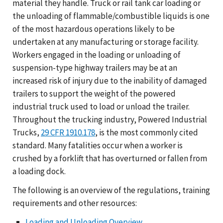
material they handle. Truck or rail tank car loading or
the unloading of flammable/combustible liquids is one
of the most hazardous operations likely to be
undertaken at any manufacturing or storage facility.
Workers engaged in the loading or unloading of
suspension-type highway trailers may be at an
increased risk of injury due to the inability of damaged
trailers to support the weight of the powered
industrial truck used to load or unload the trailer.
Throughout the trucking industry, Powered Industrial
Trucks,
29 CFR 1910.178
, is the most commonly cited
standard. Many fatalities occur when a worker is
crushed by a forklift that has overturned or fallen from
a loading dock.
The following is an overview of the regulations, training
requirements and other resources:
Loading and Unloading Overview