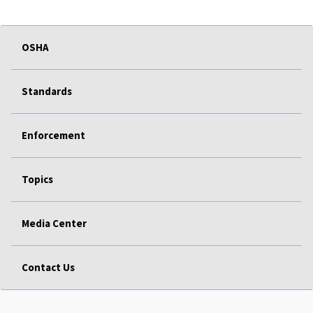
OSHA
Standards
Enforcement
Topics
Media Center
Contact Us