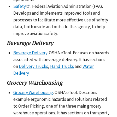
Safety
. Federal Aviation Administration (FAA).
Develops and implements improved tools and
processes to facilitate more effective use of safety
data, both inside and outside the agency, to help
improve aviation safety.
Beverage Delivery
Beverage Delivery
. OSHA eTool. Focuses on hazards
associated with beverage delivery. It has sections
on
Delivery Trucks
,
Hand Trucks
and
Water
Delivery
.
Grocery Warehousing
Grocery Warehousing
. OSHA eTool. Describes
example ergonomic hazards and solutions related
to Order Picking, one of the three main grocery
warehouse operations. It has sections on transport,