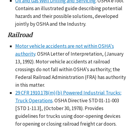
Oil and Gas Well Drilling and Servicing
. OSHA eTool.
Contains an illustrated guide describing potential
hazards and their possible solutions, developed
jointly by OSHA and the Industry.
Railroad
Motor vehicle accidents are not within OSHA's
authority
. OSHA Letter of Interpretation, (January
13, 1992). Motor vehicle accidents at railroad
crossings do not fall within OSHA's authority; the
Federal Railroad Administration (FRA) has authority
in this matter.
29 CFR 1910.178(m)(b) Powered Industrial Trucks;
Truck Operations
. OSHA Directive STD 01-11-003
[STD 1-11.3], (October 30, 1978). Provides
guidelines for trucks using door-opening devices
for opening or closing railroad freight car doors.