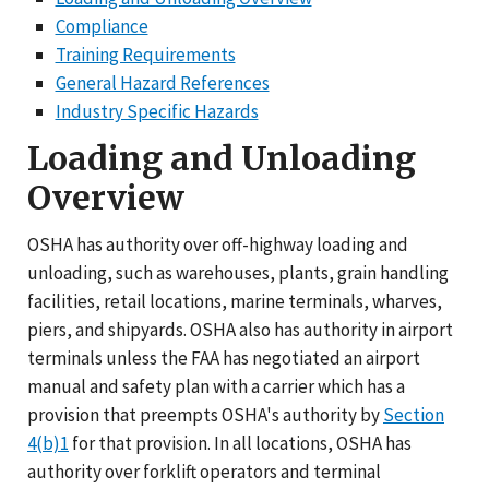
Compliance
Training Requirements
General Hazard References
Industry Specific Hazards
Loading and Unloading
Overview
OSHA has authority over off-highway loading and
unloading, such as warehouses, plants, grain handling
facilities, retail locations, marine terminals, wharves,
piers, and shipyards. OSHA also has authority in airport
terminals unless the FAA has negotiated an airport
manual and safety plan with a carrier which has a
provision that preempts OSHA's authority by
Section
4(b)1
for that provision. In all locations, OSHA has
authority over forklift operators and terminal