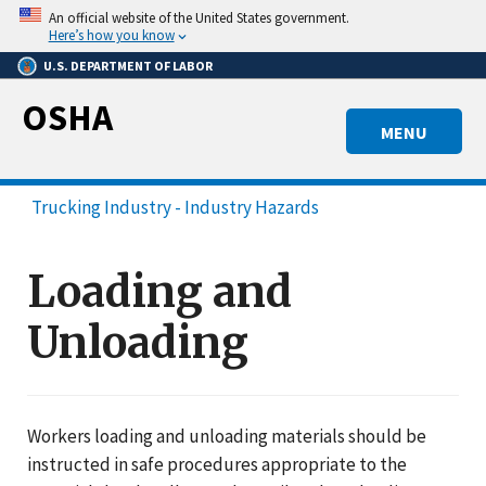
Skip
An official website of the United States government.
to
Here’s how you know
main
U.S. DEPARTMENT OF LABOR
content
OSHA
MENU
Trucking Industry - Industry Hazards
Loading and
Unloading
Workers loading and unloading materials should be
instructed in safe procedures appropriate to the