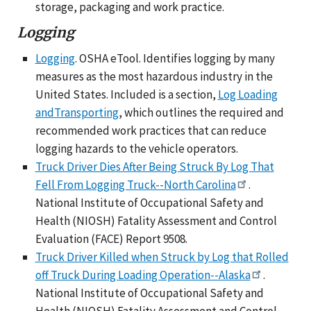
storage, packaging and work practice.
Logging
Logging
. OSHA eTool. Identifies logging by many
measures as the most hazardous industry in the
United States. Included is a section,
Log Loading
andTransporting
, which outlines the required and
recommended work practices that can reduce
logging hazards to the vehicle operators.
Truck Driver Dies After Being Struck By Log That
Fell From Logging Truck--North Carolina
.
National Institute of Occupational Safety and
Health (NIOSH) Fatality Assessment and Control
Evaluation (FACE) Report 9508.
Truck Driver Killed when Struck by Log that Rolled
off Truck During Loading Operation--Alaska
.
National Institute of Occupational Safety and
Health (NIOSH) Fatality Assessment and Control