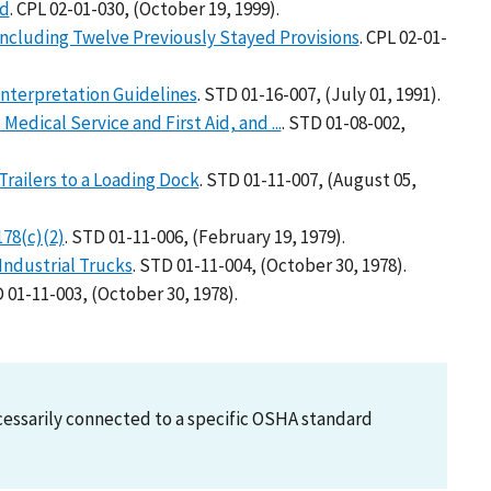
rd
. CPL 02-01-030, (October 19, 1999).
ncluding Twelve Previously Stayed Provisions
. CPL 02-01-
Interpretation Guidelines
. STD 01-16-007, (July 01, 1991).
Medical Service and First Aid, and ...
. STD 01-08-002,
Trailers to a Loading Dock
. STD 01-11-007, (August 05,
178(c)(2)
. STD 01-11-006, (February 19, 1979).
 Industrial Trucks
. STD 01-11-004, (October 30, 1978).
D 01-11-003, (October 30, 1978).
necessarily connected to a specific OSHA standard