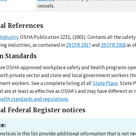
vessels.
al References
Industry
. OSHA Publication 2232, (2001). Contains all the safe
ing industries, as contained in
29 CFR 1917
and
29 CFR 1918
as o
an Standards
are OSHA-approved workplace safety and health programs operat
both private sector and state and local government workers thr
ment workers. See a complete listing of all
State Plans
. State 
t are at least as effective as OSHA's and may have different o
ealth standards and regulations
.
al Federal Register notices
e:
notices in this list provide additional information that is not 