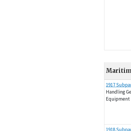
Maritime
Maritime (29 C
1917 Subpar
Handling Ge
Equipment
1918 Subpar