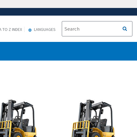
A TO Z INDEX
LANGUAGES