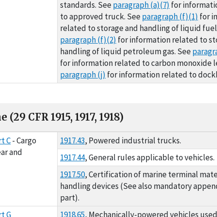
standards. See
paragraph (a)(7)
for informati
to approved truck. See
paragraph (f)(1)
for i
related to storage and handling of liquid fuel
paragraph (f)(2)
for information related to s
handling of liquid petroleum gas. See
paragra
for information related to carbon monoxide l
paragraph (j)
for information related to dock
 (29 CFR 1915, 1917, 1918)
FR 1915, 1917, 1918)
t C
- Cargo
1917.43
, Powered industrial trucks.
ar and
1917.44
, General rules applicable to vehicles.
1917.50
, Certification of marine terminal mate
handling devices (See also mandatory appendi
part).
t G
1918.65
, Mechanically-powered vehicles use