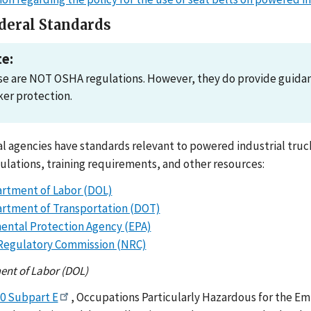
deral Standards
e:
e are NOT OSHA regulations. However, they do provide guidance
er protection.
l agencies have standards relevant to powered industrial trucks
ulations, training requirements, and other resources:
artment of Labor (DOL)
artment of Transportation (DOT)
ental Protection Agency (EPA)
Regulatory Commission (NRC)
ent of Labor (DOL)
70 Subpart E
, Occupations Particularly Hazardous for the Em