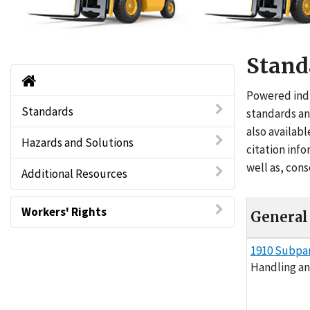
Stand
Powered Industrial Trucks - Forklifts Ho
Powered indu
Standards
standards an
also availabl
Hazards and Solutions
citation inf
well as, con
Additional Resources
Workers' Rights
General 
General Indust
1910 Subpa
Handling a