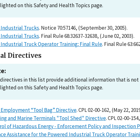
lighted on this Safety and Health Topics page.
Industrial Trucks
. Notice 70:57146, (September 30, 2005).
Industrial Trucks
. Final Rule 68:32637-32638, (June 02, 2003).
ndustrial Truck Operator Training; Final Rule
. Final Rule 63:6
al Directives
e:
directives in this list provide additional information that is n
lighted on this Safety and Health Topics page.
 Employment “Tool Bag” Directive
. CPL 02-00-162, (May 22, 2019
ing and Marine Terminals "Tool Shed" Directive
. CPL 02-00-154,
rol of Hazardous Energy - Enforcement Policy and Inspection 
ce Assistance for the Powered Industrial Truck Operator Train