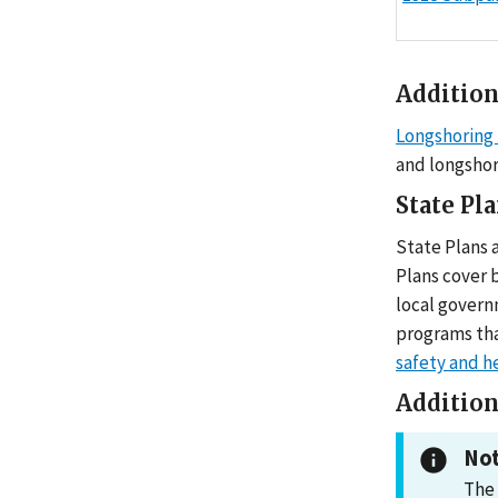
Addition
Longshoring 
and longshor
State Pl
State Plans 
Plans cover 
local govern
programs tha
safety and h
Addition
Not
The 