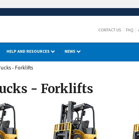
CONTACT US
FAQ
HELP AND RESOURCES
NEWS
ucks - Forklifts
ucks - Forklifts