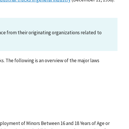
 from their originating organizations related to
. The following is an overview of the major laws
ployment of Minors Between 16 and 18 Years of Age or