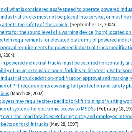
n of what is considered a safe speed to operate powered industr
ndustrial trucks must not be placed into service, or must be 
 affects the safety of the vehicle
(September 13, 2004).
nts for the sound level of a warning device (horn) located on a
ection requirements for elevated platforms of powered industr
pproval requirements for powered industrial truck modification
, 2004).
 in powered industrial trucks must be secured horizontally and
lity of using extensible boom forklifts to lift steel joist for sp
industrial truck addition/modification approval and marking 
tion of PIT requirements covering: fall protection and safety p
tions
(March 08, 2002).
oyers may require site-specific forklift training of visiting wor
tion of systems for electronic access to MSDSs
(February 18, 199
 over-the-road fatalities; Refusing entry and employee interv
 belts on forklift trucks
(May 28, 1997).
tion regarding the policy for the use of seat belts on powered i