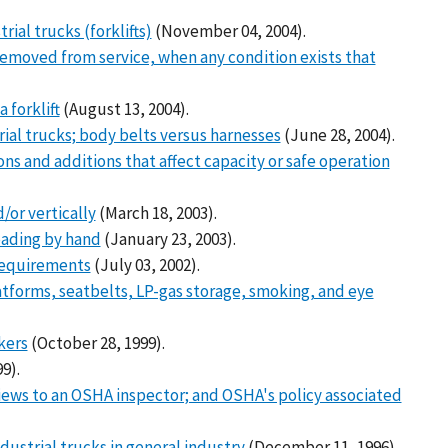
ial trucks (forklifts)
(November 04, 2004).
removed from service, when any condition exists that
 forklift
(August 13, 2004).
ial trucks; body belts versus harnesses
(June 28, 2004).
s and additions that affect capacity or safe operation
/or vertically
(March 18, 2003).
reading by hand
(January 23, 2003).
requirements
(July 03, 2002).
latforms, seatbelts, LP-gas storage, smoking, and eye
kers
(October 28, 1999).
9).
iews to an OSHA inspector; and OSHA's policy associated
ndustrial trucks in general industry
(December 11, 1996).