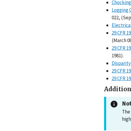
Chocking 
Logging 
022, (Sep
Electrica
29 CFR 19
(March 08
29 CFR 19
1981).
Disparity
29 CFR 19
29 CFR 1
Addition
Not
The 
high