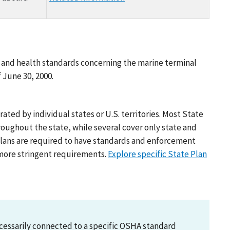
ty and health standards concerning the marine terminal
f June 30, 2000.
ed by individual states or U.S. territories. Most State
oughout the state, while several cover only state and
Plans are required to have standards and enforcement
r more stringent requirements.
Explore specific State Plan
necessarily connected to a specific OSHA standard