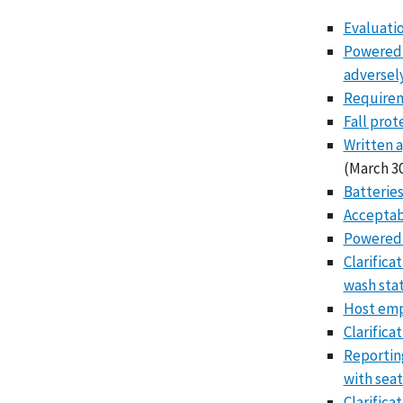
Evaluatio
Powered i
adversely
Requireme
Fall prot
Written a
(March 30
Batteries
Acceptabi
Powered 
Clarifica
wash sta
Host empl
Clarifica
Reporting
with seat
Clarifica