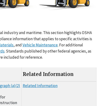
al industry and maritime. This section highlights OSHA
nce information that applies to specific activities is
aterials
, and
Vehicle Maintenance
. For additional
rds
. Standards published by other federal agencies, as
re included for reference.
Related Information
graph (a)(2)
Related Information
for
nstruction