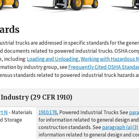
ards
me
strial trucks are addressed in specific standards for the gener
d documents related to powered industrial trucks. OSHA complia
e, including:
Loading and Unloading
,
Working with Hazardous M
ormation by industry group, see
Frequently Cited OSHA Standa
sensus standards related to powered industrial truck hazards a
Industry (29 CFR 1910)
ry (29 CFR 1910)
rt N
- Materials
1910.178
, Powered Industrial Trucks See
para
nd Storage
for information related to general design and
construction standards. See
paragraph (a)(3)
information related to general design and co