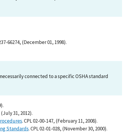
6237-66274, (December 01, 1998).
ot necessarily connected to a specific OSHA standard
).
 (July 31, 2012).
Procedures
. CPL 02-00-147, (February 11, 2008).
ing Standards
. CPL 02-01-028, (November 30, 2000).