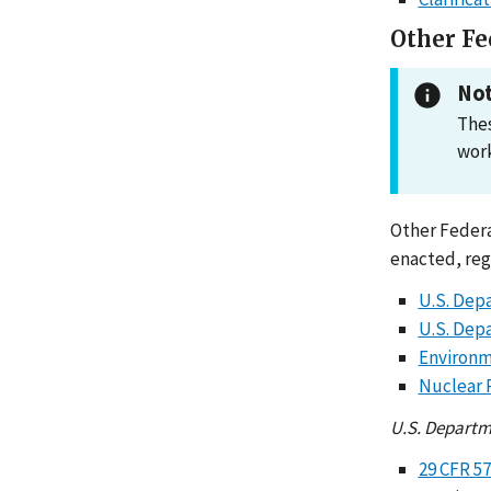
Other Fe
Not
Thes
work
Other Federa
enacted, reg
U.S. Dep
U.S. Dep
Environm
Nuclear 
U.S. Departm
29 CFR 5