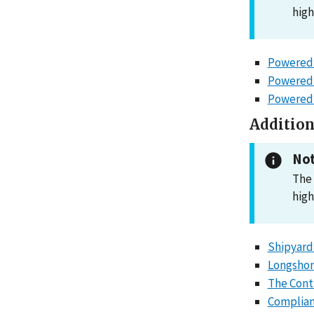
high
Powered 
Powered 
Powered I
Addition
Not
The 
high
Shipyard
Longshor
The Cont
Complian