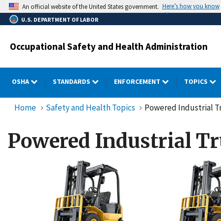
Skip
Here’s how you know
An official website of the United States government.
to
U.S. DEPARTMENT OF LABOR
main
content
Occupational Safety and Health Administration
OSHA
STANDARDS
ENFORCEMENT
TOPICS
Home
Safety and Health Topics
Powered Industrial Tr
Powered Industrial Tr