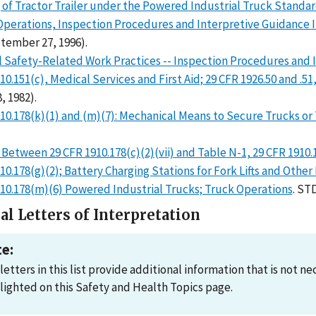
of Tractor Trailer under the Powered Industrial Truck Standa
Operations, Inspection Procedures and Interpretive Guidance I
tember 27, 1996).
l Safety-Related Work Practices -- Inspection Procedures and 
10.151(c), Medical Services and First Aid; 29 CFR 1926.50 and .51, 
, 1982).
10.178(k)(1) and (m)(7): Mechanical Means to Secure Trucks or 
 Between 29 CFR 1910.178(c)(2)(vii) and Table N-1, 29 CFR 1910.
10.178(g)(2); Battery Charging Stations for Fork Lifts and Other
910.178(m)(6) Powered Industrial Trucks; Truck Operations
. ST
al Letters of Interpretation
e:
letters in this list provide additional information that is not 
lighted on this Safety and Health Topics page.