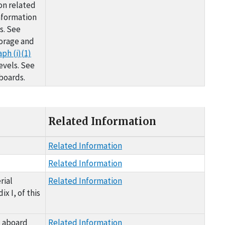
on related
nformation
s. See
torage and
ph (i)(1)
evels. See
boards.
Related Information
Related Information
Related Information
rial
Related Information
x I, of this
d aboard
Related Information