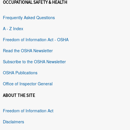
OCCUPATIONAL SAFETY & HEALTH
Frequently Asked Questions
A - Z Index
Freedom of Information Act - OSHA
Read the OSHA Newsletter
Subscribe to the OSHA Newsletter
OSHA Publications
Office of Inspector General
ABOUT THE SITE
Freedom of Information Act
Disclaimers