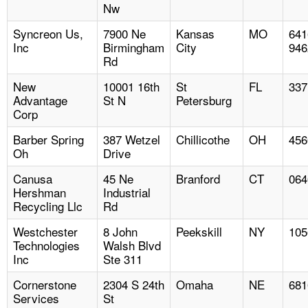
Nw
Syncreon Us,
7900 Ne
Kansas
MO
641
Inc
Birmingham
City
946
Rd
New
10001 16th
St
FL
337
Advantage
St N
Petersburg
Corp
Barber Spring
387 Wetzel
Chillicothe
OH
456
Oh
Drive
Canusa
45 Ne
Branford
CT
064
Hershman
Industrial
Recycling Llc
Rd
Westchester
8 John
Peekskill
NY
105
Technologies
Walsh Blvd
Inc
Ste 311
Cornerstone
2304 S 24th
Omaha
NE
681
Services
St