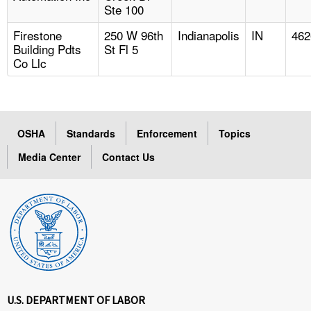
Ste 100
Firestone
250 W 96th
Indianapolis
IN
462
Building Pdts
St Fl 5
Co Llc
OSHA
Standards
Enforcement
Topics
Media Center
Contact Us
U.S. DEPARTMENT OF LABOR