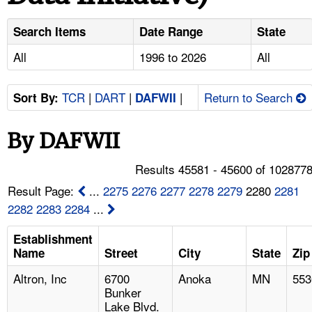
TOPICS 
Search Items
Date Range
State
HELP AND RESOURCES 
All
1996 to 2026
All
NEWS 
TCR
|
DART
|
|
Return to Search
Sort By:
DAFWII
CONTACT US
By DAFWII
FAQ
Results 45581 - 45600 of 102877
Result Page:
...
2275
2276
2277
2278
2279
2280
2281
A TO Z INDEX
2282
2283
2284
...
LANGUAGES
Establishment
Name
Street
City
State
Zip
Altron, Inc
6700
Anoka
MN
553
Bunker
Lake Blvd.