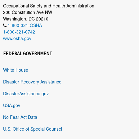
Occupational Safety and Health Administration
200 Constitution Ave NW
Washington, DC 20210
1-800-321-OSHA
1-800-321-6742
www.osha.gov
FEDERAL GOVERNMENT
White House
Disaster Recovery Assistance
DisasterAssistance.gov
USA.gov
No Fear Act Data
U.S. Office of Special Counsel