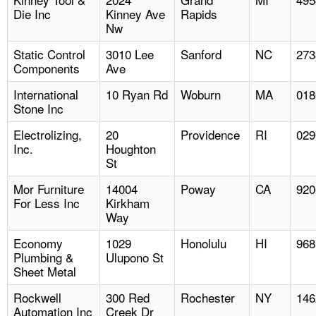
Die Inc
Kinney Ave
Rapids
Nw
Static Control
3010 Lee
Sanford
NC
273
Components
Ave
International
10 Ryan Rd
Woburn
MA
018
Stone Inc
Electrolizing,
20
Providence
RI
029
Inc.
Houghton
St
Mor Furniture
14004
Poway
CA
920
For Less Inc
Kirkham
Way
Economy
1029
Honolulu
HI
968
Plumbing &
Ulupono St
Sheet Metal
Rockwell
300 Red
Rochester
NY
146
Automation Inc
Creek Dr