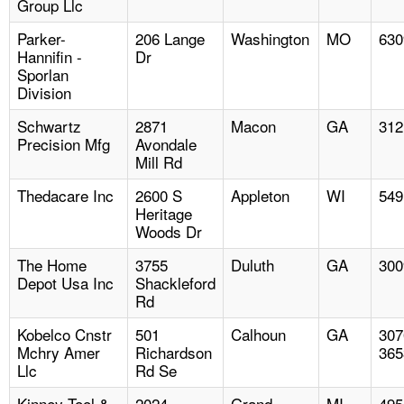
Group Llc
Parker-
206 Lange
Washington
MO
630
Hannifin -
Dr
Sporlan
Division
Schwartz
2871
Macon
GA
312
Precision Mfg
Avondale
Mill Rd
Thedacare Inc
2600 S
Appleton
WI
549
Heritage
Woods Dr
The Home
3755
Duluth
GA
300
Depot Usa Inc
Shackleford
Rd
Kobelco Cnstr
501
Calhoun
GA
307
Mchry Amer
Richardson
365
Llc
Rd Se
Kinney Tool &
2024
Grand
MI
495