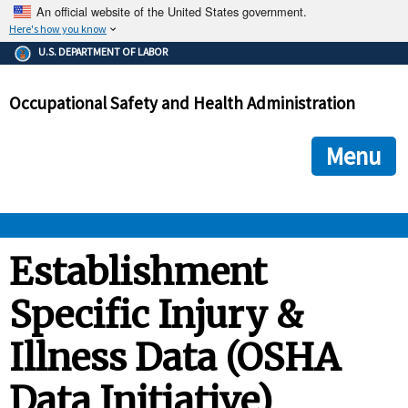
An official website of the United States government.
Here's how you know
The .gov means it's official.
U.S. DEPARTMENT OF LABOR
Federal government websites often end in .gov or .mil. Before
sharing sensitive information, make sure you're on a federal
Occupational Safety and Health Administration
government site.
The site is secure.
The
ensures that you are connecting to the official we
https://
Menu
and that any information you provide is encrypted and transmi
securely.
OSHA 
Establishment
Specific Injury &
STANDARDS 
Illness Data (OSHA
ENFORCEMENT 
Data Initiative)