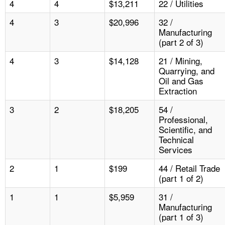
4
4
$13,211
22 / Utilities
4
3
$20,996
32 /
Manufacturing
(part 2 of 3)
4
3
$14,128
21 / Mining,
Quarrying, and
Oil and Gas
Extraction
3
2
$18,205
54 /
Professional,
Scientific, and
Technical
Services
2
1
$199
44 / Retail Trade
(part 1 of 2)
1
1
$5,959
31 /
Manufacturing
(part 1 of 3)