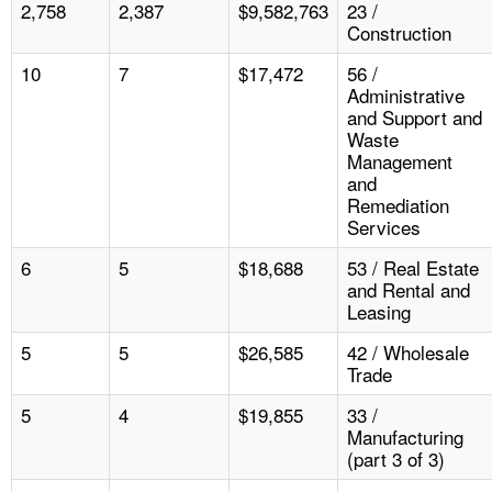
2,758
2,387
$9,582,763
23 /
Construction
10
7
$17,472
56 /
Administrative
and Support and
Waste
Management
and
Remediation
Services
6
5
$18,688
53 / Real Estate
and Rental and
Leasing
5
5
$26,585
42 / Wholesale
Trade
5
4
$19,855
33 /
Manufacturing
(part 3 of 3)