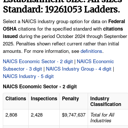
TOPICS 
Standard: 19261053 Ladders.
HELP AND RESOURCES 
Select a NAICS industry group option for data on
Federal
citations for the specified standard with
OSHA
citations
during the period October 2024 through September
NEWS 
issued
2025. Penalties shown reflect current rather than initial
amounts. For more information, see
definitions
.
CONTACT US
NAICS Economic Sector - 2 digit
|
NAICS Economic
FAQ
Subsector - 3 digit
|
NAICS Industry Group - 4 digit
|
NAICS Industry - 5 digit
A TO Z INDEX
NAICS Economic Sector - 2 digit
LANGUAGES
Citations
Inspections
Penalty
Industry
Classification
2,808
2,428
$9,747,637
Total for All
Industries