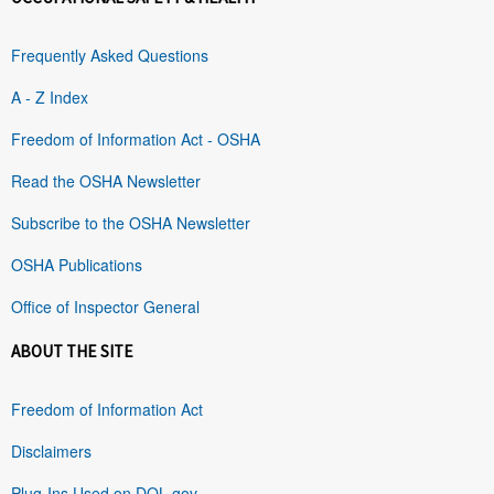
Frequently Asked Questions
A - Z Index
Freedom of Information Act - OSHA
Read the OSHA Newsletter
Subscribe to the OSHA Newsletter
OSHA Publications
Office of Inspector General
ABOUT THE SITE
Freedom of Information Act
Disclaimers
Plug-Ins Used on DOL.gov