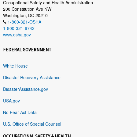
Occupational Safety and Health Administration
200 Constitution Ave NW
Washington, DC 20210
1-800-321-OSHA
1-800-321-6742
www.osha.gov
FEDERAL GOVERNMENT
White House
Disaster Recovery Assistance
DisasterAssistance.gov
USA.gov
No Fear Act Data
U.S. Office of Special Counsel
OCCUPATIONAL SAFETY & HEALTH