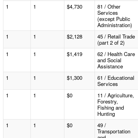
1
1
$4,730
81 / Other
Services
(except Public
Administration)
1
1
$2,128
45 / Retail Trade
(part 2 of 2)
1
1
$1,419
62 / Health Care
and Social
Assistance
1
1
$1,300
61 / Educational
Services
1
1
$0
11 / Agriculture,
Forestry,
Fishing and
Hunting
1
1
$0
49 /
Transportation
and