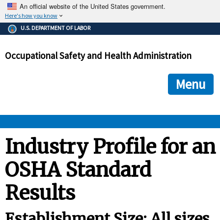
An official website of the United States government.
Here's how you know
The .gov means it's official.
U.S. DEPARTMENT OF LABOR
Federal government websites often end in .gov or .mil. Before
sharing sensitive information, make sure you're on a federal
Occupational Safety and Health Administration
government site.
The site is secure.
The
ensures that you are connecting to the official we
https://
Menu
and that any information you provide is encrypted and transmi
securely.
OSHA 
Industry Profile for an
OSHA Standard
STANDARDS 
Results
ENFORCEMENT 
Establishment Size: All sizes