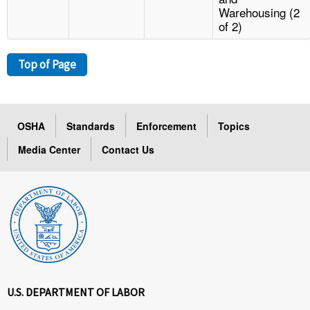
Warehousing (2
of 2)
Top of Page
OSHA
Standards
Enforcement
Topics
Media Center
Contact Us
U.S. DEPARTMENT OF LABOR