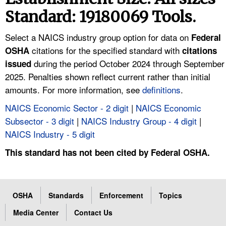
TOPICS 
Standard: 19180069 Tools.
HELP AND RESOURCES 
Select a NAICS industry group option for data on
Federal
citations for the specified standard with
OSHA
citations
during the period October 2024 through September
NEWS 
issued
2025. Penalties shown reflect current rather than initial
amounts. For more information, see
definitions
.
CONTACT US
NAICS Economic Sector - 2 digit
|
NAICS Economic
FAQ
Subsector - 3 digit
|
NAICS Industry Group - 4 digit
|
NAICS Industry - 5 digit
A TO Z INDEX
This standard has not been cited by Federal OSHA.
LANGUAGES
OSHA
Standards
Enforcement
Topics
Media Center
Contact Us