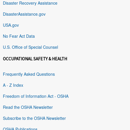
Disaster Recovery Assistance
DisasterAssistance.gov
USA.gov
No Fear Act Data
U.S. Office of Special Counsel
OCCUPATIONAL SAFETY & HEALTH
Frequently Asked Questions
A - Z Index
Freedom of Information Act - OSHA
Read the OSHA Newsletter
Subscribe to the OSHA Newsletter
OSHA Publications