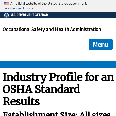
An official website of the United States government.
Here's how you know
The .gov means it's official.
U.S. DEPARTMENT OF LABOR
Federal government websites often end in .gov or .mil. Before
sharing sensitive information, make sure you're on a federal
Occupational Safety and Health Administration
government site.
The site is secure.
The
ensures that you are connecting to the official we
https://
Menu
and that any information you provide is encrypted and transmi
securely.
OSHA 
Industry Profile for an
OSHA Standard
STANDARDS 
Results
ENFORCEMENT 
Establishment Size: All sizes