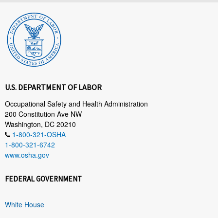
U.S. DEPARTMENT OF LABOR
Occupational Safety and Health Administration
200 Constitution Ave NW
Washington, DC 20210
1-800-321-OSHA
1-800-321-6742
www.osha.gov
FEDERAL GOVERNMENT
White House