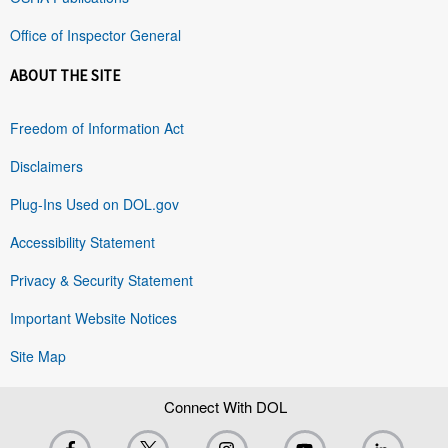
Office of Inspector General
ABOUT THE SITE
Freedom of Information Act
Disclaimers
Plug-Ins Used on DOL.gov
Accessibility Statement
Privacy & Security Statement
Important Website Notices
Site Map
Connect With DOL