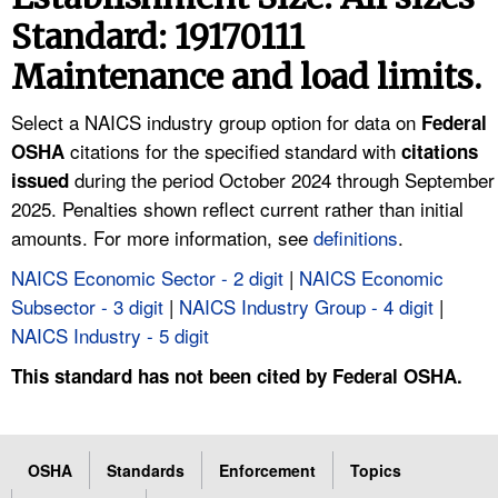
TOPICS 
Standard: 19170111
Maintenance and load limits.
HELP AND RESOURCES 
Select a NAICS industry group option for data on
Federal
NEWS 
citations for the specified standard with
OSHA
citations
during the period October 2024 through September
issued
CONTACT US
2025. Penalties shown reflect current rather than initial
amounts. For more information, see
definitions
.
FAQ
NAICS Economic Sector - 2 digit
|
NAICS Economic
Subsector - 3 digit
|
NAICS Industry Group - 4 digit
|
A TO Z INDEX
NAICS Industry - 5 digit
LANGUAGES
This standard has not been cited by Federal OSHA.
OSHA
Standards
Enforcement
Topics