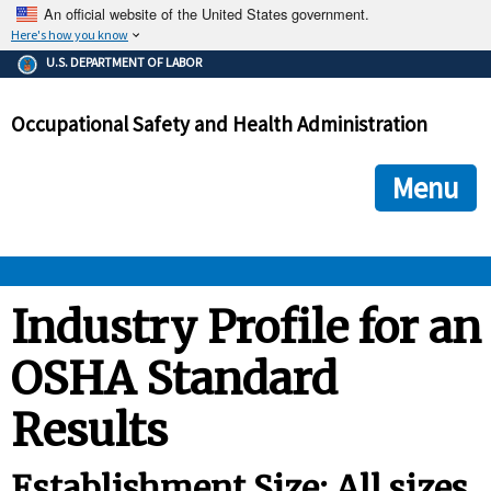
An official website of the United States government.
Here's how you know
The .gov means it's official.
U.S. DEPARTMENT OF LABOR
Federal government websites often end in .gov or .mil. Before
sharing sensitive information, make sure you're on a federal
Occupational Safety and Health Administration
government site.
The site is secure.
The
ensures that you are connecting to the official we
https://
Menu
and that any information you provide is encrypted and transmi
securely.
OSHA 
Industry Profile for an
OSHA Standard
STANDARDS 
Results
ENFORCEMENT 
Establishment Size: All sizes