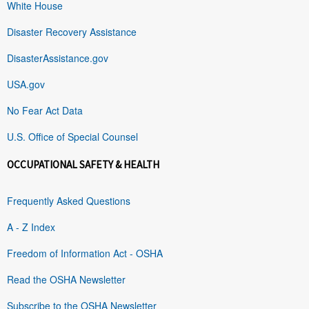
White House
Disaster Recovery Assistance
DisasterAssistance.gov
USA.gov
No Fear Act Data
U.S. Office of Special Counsel
OCCUPATIONAL SAFETY & HEALTH
Frequently Asked Questions
A - Z Index
Freedom of Information Act - OSHA
Read the OSHA Newsletter
Subscribe to the OSHA Newsletter