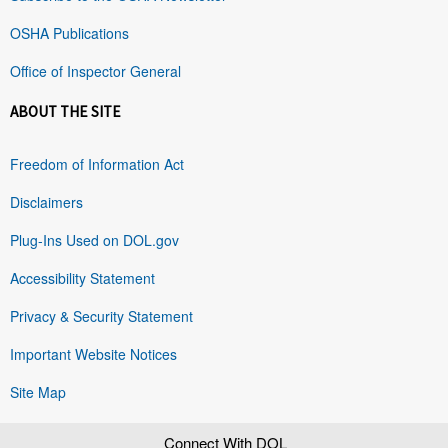
OSHA Publications
Office of Inspector General
ABOUT THE SITE
Freedom of Information Act
Disclaimers
Plug-Ins Used on DOL.gov
Accessibility Statement
Privacy & Security Statement
Important Website Notices
Site Map
Connect With DOL