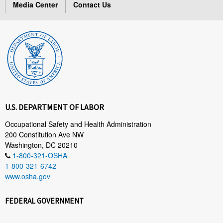
Media Center
Contact Us
U.S. DEPARTMENT OF LABOR
Occupational Safety and Health Administration
200 Constitution Ave NW
Washington, DC 20210
1-800-321-OSHA
1-800-321-6742
www.osha.gov
FEDERAL GOVERNMENT