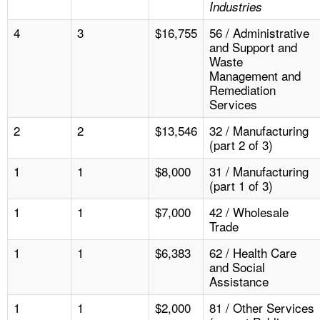
Industries
4
3
$16,755
56 / Administrative
and Support and
Waste
Management and
Remediation
Services
2
2
$13,546
32 / Manufacturing
(part 2 of 3)
1
1
$8,000
31 / Manufacturing
(part 1 of 3)
1
1
$7,000
42 / Wholesale
Trade
1
1
$6,383
62 / Health Care
and Social
Assistance
1
1
$2,000
81 / Other Services