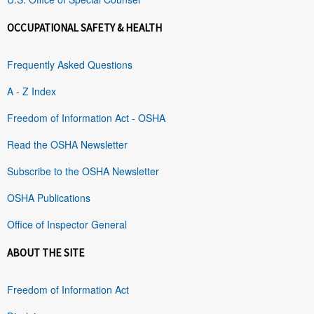
OCCUPATIONAL SAFETY & HEALTH
Frequently Asked Questions
A - Z Index
Freedom of Information Act - OSHA
Read the OSHA Newsletter
Subscribe to the OSHA Newsletter
OSHA Publications
Office of Inspector General
ABOUT THE SITE
Freedom of Information Act