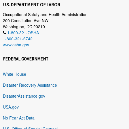
U.S. DEPARTMENT OF LABOR
Occupational Safety and Health Administration
200 Constitution Ave NW
Washington, DC 20210
1-800-321-OSHA
1-800-321-6742
www.osha.gov
FEDERAL GOVERNMENT
White House
Disaster Recovery Assistance
DisasterAssistance.gov
USA.gov
No Fear Act Data
U.S. Office of Special Counsel