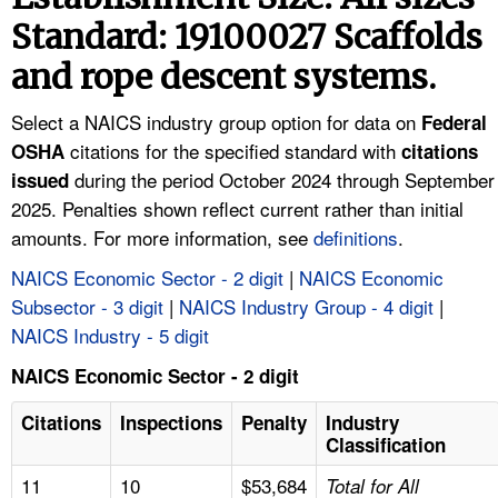
TOPICS 
Standard: 19100027 Scaffolds
and rope descent systems.
HELP AND RESOURCES 
Select a NAICS industry group option for data on
Federal
NEWS 
citations for the specified standard with
OSHA
citations
during the period October 2024 through September
issued
CONTACT US
2025. Penalties shown reflect current rather than initial
amounts. For more information, see
definitions
.
FAQ
NAICS Economic Sector - 2 digit
|
NAICS Economic
Subsector - 3 digit
|
NAICS Industry Group - 4 digit
|
A TO Z INDEX
NAICS Industry - 5 digit
LANGUAGES
NAICS Economic Sector - 2 digit
Citations
Inspections
Penalty
Industry
Classification
11
10
$53,684
Total for All