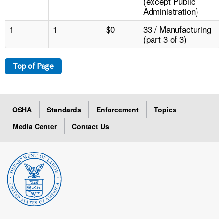
(except Public
Administration)
1
1
$0
33 / Manufacturing
(part 3 of 3)
Top of Page
OSHA
Standards
Enforcement
Topics
Media Center
Contact Us