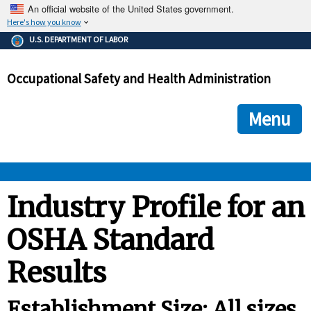
An official website of the United States government.
Here's how you know
The .gov means it's official.
U.S. DEPARTMENT OF LABOR
Federal government websites often end in .gov or .mil. Before
sharing sensitive information, make sure you're on a federal
Occupational Safety and Health Administration
government site.
The site is secure.
The
ensures that you are connecting to the official we
https://
Menu
and that any information you provide is encrypted and transmi
securely.
OSHA 
Industry Profile for an
OSHA Standard
STANDARDS 
Results
ENFORCEMENT 
Establishment Size: All sizes