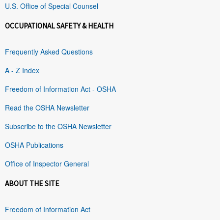
U.S. Office of Special Counsel
OCCUPATIONAL SAFETY & HEALTH
Frequently Asked Questions
A - Z Index
Freedom of Information Act - OSHA
Read the OSHA Newsletter
Subscribe to the OSHA Newsletter
OSHA Publications
Office of Inspector General
ABOUT THE SITE
Freedom of Information Act