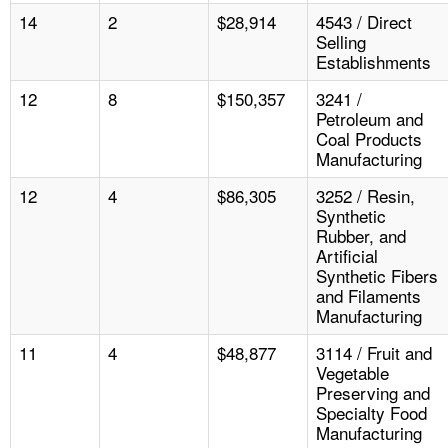
14
2
$28,914
4543 / Direct
Selling
Establishments
12
8
$150,357
3241 /
Petroleum and
Coal Products
Manufacturing
12
4
$86,305
3252 / Resin,
Synthetic
Rubber, and
Artificial
Synthetic Fibers
and Filaments
Manufacturing
11
4
$48,877
3114 / Fruit and
Vegetable
Preserving and
Specialty Food
Manufacturing