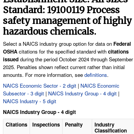
TOPICS 
Standard: 19100119 Process
safety management of highly
HELP AND RESOURCES 
hazardous chemicals.
NEWS 
Select a NAICS industry group option for data on
Federal
citations for the specified standard with
OSHA
citations
CONTACT US
during the period October 2024 through September
issued
2025. Penalties shown reflect current rather than initial
FAQ
amounts. For more information, see
definitions
.
A TO Z INDEX
NAICS Economic Sector - 2 digit
|
NAICS Economic
Subsector - 3 digit
|
NAICS Industry Group - 4 digit
|
LANGUAGES
NAICS Industry - 5 digit
NAICS Industry Group - 4 digit
Citations
Inspections
Penalty
Industry
Classification