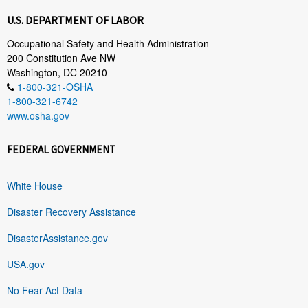
U.S. DEPARTMENT OF LABOR
Occupational Safety and Health Administration
200 Constitution Ave NW
Washington, DC 20210
1-800-321-OSHA
1-800-321-6742
www.osha.gov
FEDERAL GOVERNMENT
White House
Disaster Recovery Assistance
DisasterAssistance.gov
USA.gov
No Fear Act Data