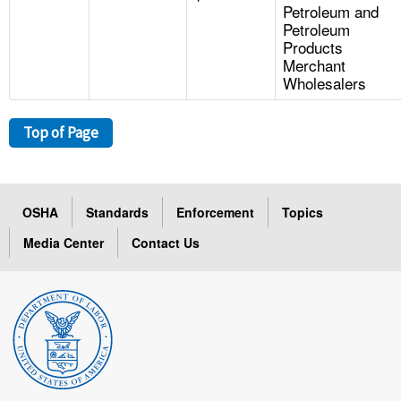
Petroleum and
Petroleum
Products
Merchant
Wholesalers
Top of Page
OSHA
Standards
Enforcement
Topics
Media Center
Contact Us