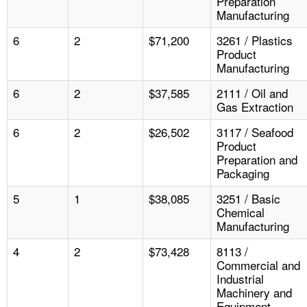
Preparation
Manufacturing
6
2
$71,200
3261 / Plastics
Product
Manufacturing
6
2
$37,585
2111 / Oil and
Gas Extraction
6
2
$26,502
3117 / Seafood
Product
Preparation and
Packaging
5
1
$38,085
3251 / Basic
Chemical
Manufacturing
4
2
$73,428
8113 /
Commercial and
Industrial
Machinery and
Equipment