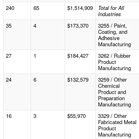
240
65
$1,514,909
Total for All
Industries
35
4
$173,370
3255 / Paint,
Coating, and
Adhesive
Manufacturing
27
1
$184,427
3262 / Rubber
Product
Manufacturing
24
6
$132,579
3259 / Other
Chemical
Product and
Preparation
Manufacturing
16
3
$55,970
3329 / Other
Fabricated Metal
Product
Manufacturing