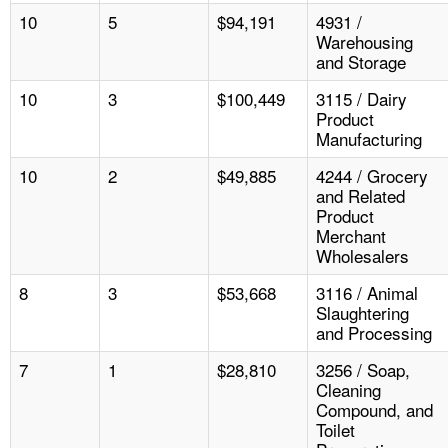
10
5
$94,191
4931 /
Warehousing
and Storage
10
3
$100,449
3115 / Dairy
Product
Manufacturing
10
2
$49,885
4244 / Grocery
and Related
Product
Merchant
Wholesalers
8
3
$53,668
3116 / Animal
Slaughtering
and Processing
7
1
$28,810
3256 / Soap,
Cleaning
Compound, and
Toilet