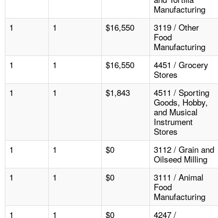
Manufacturing
1
1
$16,550
3119 / Other
Food
Manufacturing
1
1
$16,550
4451 / Grocery
Stores
1
1
$1,843
4511 / Sporting
Goods, Hobby,
and Musical
Instrument
Stores
1
1
$0
3112 / Grain and
Oilseed Milling
1
1
$0
3111 / Animal
Food
Manufacturing
1
1
$0
4247 /