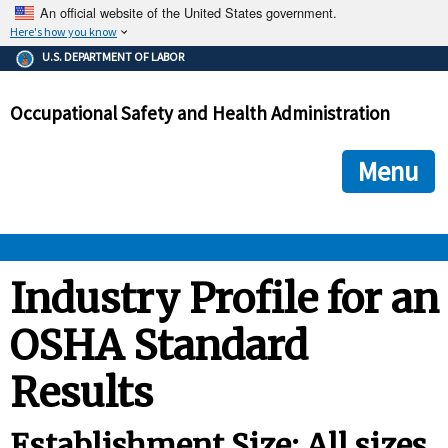
An official website of the United States government.
Here's how you know
The .gov means it's official.
U.S. DEPARTMENT OF LABOR
Federal government websites often end in .gov or .mil. Before
sharing sensitive information, make sure you're on a federal
Occupational Safety and Health Administration
government site.
The site is secure.
The
ensures that you are connecting to the official we
https://
Menu
and that any information you provide is encrypted and transmi
securely.
OSHA 
Industry Profile for an
OSHA Standard
STANDARDS 
Results
ENFORCEMENT 
Establishment Size: All sizes