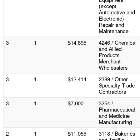
(except
Automotive and
Electronic)
Repair and
Maintenance
3
1
$14,895
4246 / Chemical
and Allied
Products
Merchant
Wholesalers
3
1
$12,414
2389 / Other
Specialty Trade
Contractors
3
1
$7,000
3254 /
Pharmaceutical
and Medicine
Manufacturing
2
1
$11,055
3118 / Bakeries
and Tortilla