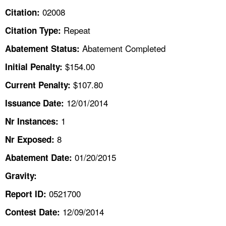
TOPICS 
02008
Citation:
Repeat
Citation Type:
HELP AND RESOURCES 
Abatement Completed
Abatement Status:
NEWS 
$154.00
Initial Penalty:
$107.80
Current Penalty:
CONTACT US
12/01/2014
Issuance Date:
FAQ
1
Nr Instances:
8
A TO Z INDEX
Nr Exposed:
01/20/2015
Abatement Date:
LANGUAGES
Gravity:
0521700
Report ID:
12/09/2014
Contest Date: