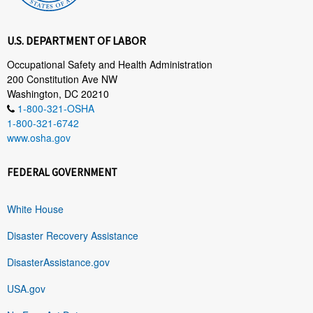
U.S. DEPARTMENT OF LABOR
Occupational Safety and Health Administration
200 Constitution Ave NW
Washington, DC 20210
1-800-321-OSHA
1-800-321-6742
www.osha.gov
FEDERAL GOVERNMENT
White House
Disaster Recovery Assistance
DisasterAssistance.gov
USA.gov