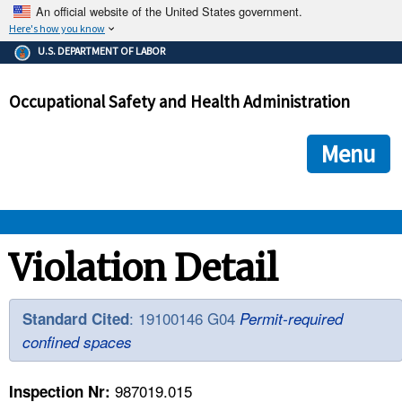
An official website of the United States government.
Here's how you know
The .gov means it's official.
U.S. DEPARTMENT OF LABOR
Federal government websites often end in .gov or .mil. Before
sharing sensitive information, make sure you're on a federal
Occupational Safety and Health Administration
government site.
The site is secure.
The
ensures that you are connecting to the official we
https://
Menu
and that any information you provide is encrypted and transmi
securely.
OSHA 
Violation Detail
STANDARDS 
: 19100146 G04
Standard Cited
Permit-required
confined spaces
ENFORCEMENT 
987019.015
Inspection Nr: