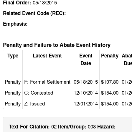
05/18/2015
Final Order:
Related Event Code (REC):
Emphasis:
Penalty and Failure to Abate Event History
Type
Latest Event
Event
Penalty
Aba
Date
Due
Penalty
F: Formal Settlement
05/18/2015
$107.80
01/2
Penalty
C: Contested
12/10/2014
$154.00
01/2
Penalty
Z: Issued
12/01/2014
$154.00
01/2
02
008
Text For Citation:
Item/Group:
Hazard: