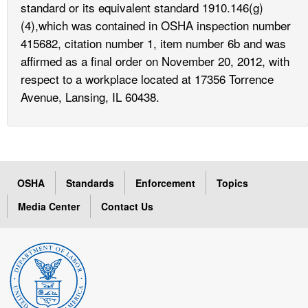
standard or its equivalent standard 1910.146(g)
(4),which was contained in OSHA inspection number
415682, citation number 1, item number 6b and was
affirmed as a final order on November 20, 2012, with
respect to a workplace located at 17356 Torrence
Avenue, Lansing, IL 60438.
OSHA
Standards
Enforcement
Topics
Media Center
Contact Us