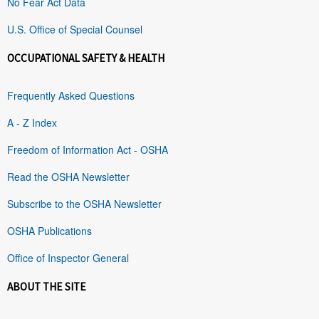
No Fear Act Data
U.S. Office of Special Counsel
OCCUPATIONAL SAFETY & HEALTH
Frequently Asked Questions
A - Z Index
Freedom of Information Act - OSHA
Read the OSHA Newsletter
Subscribe to the OSHA Newsletter
OSHA Publications
Office of Inspector General
ABOUT THE SITE