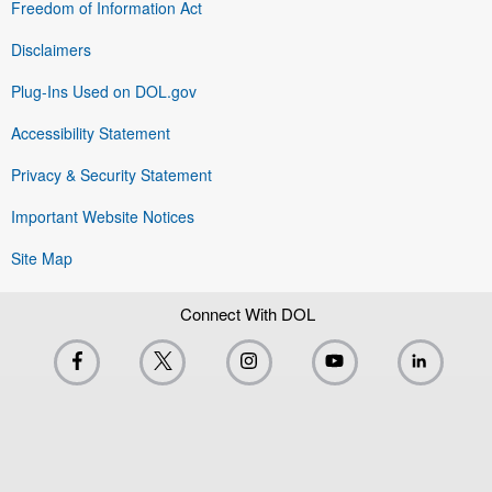
Freedom of Information Act
Disclaimers
Plug-Ins Used on DOL.gov
Accessibility Statement
Privacy & Security Statement
Important Website Notices
Site Map
Connect With DOL