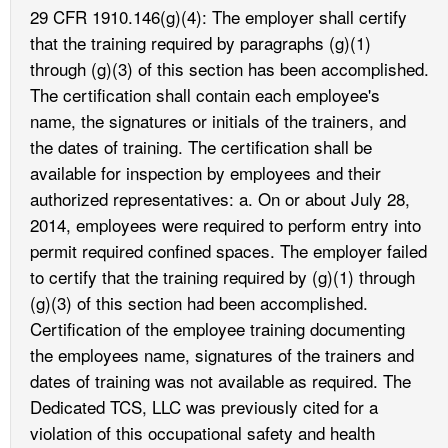
29 CFR 1910.146(g)(4): The employer shall certify
that the training required by paragraphs (g)(1)
through (g)(3) of this section has been accomplished.
The certification shall contain each employee's
name, the signatures or initials of the trainers, and
the dates of training. The certification shall be
available for inspection by employees and their
authorized representatives: a. On or about July 28,
2014, employees were required to perform entry into
permit required confined spaces. The employer failed
to certify that the training required by (g)(1) through
(g)(3) of this section had been accomplished.
Certification of the employee training documenting
the employees name, signatures of the trainers and
dates of training was not available as required. The
Dedicated TCS, LLC was previously cited for a
violation of this occupational safety and health