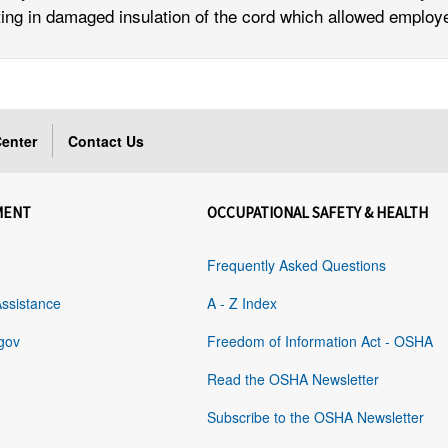
sulting in damaged insulation of the cord which allowed emplo
enter
Contact Us
MENT
OCCUPATIONAL SAFETY & HEALTH
Frequently Asked Questions
Assistance
A - Z Index
gov
Freedom of Information Act - OSHA
Read the OSHA Newsletter
Subscribe to the OSHA Newsletter