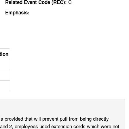
C
Related Event Code (REC):
Emphasis:
tion
s provided that will prevent pull from being directly
 1 and 2, employees used extension cords which were not