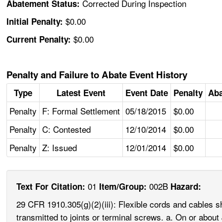
Corrected During Inspection
Abatement Status:
$0.00
Initial Penalty:
$0.00
Current Penalty:
Penalty and Failure to Abate Event History
Type
Latest Event
Event Date
Penalty
Aba
Penalty
F: Formal Settlement
05/18/2015
$0.00
Penalty
C: Contested
12/10/2014
$0.00
Penalty
Z: Issued
12/01/2014
$0.00
01
002B
Text For Citation:
Item/Group:
Hazard:
29 CFR 1910.305(g)(2)(iii): Flexible cords and cables sha
transmitted to joints or terminal screws. a. On or abo