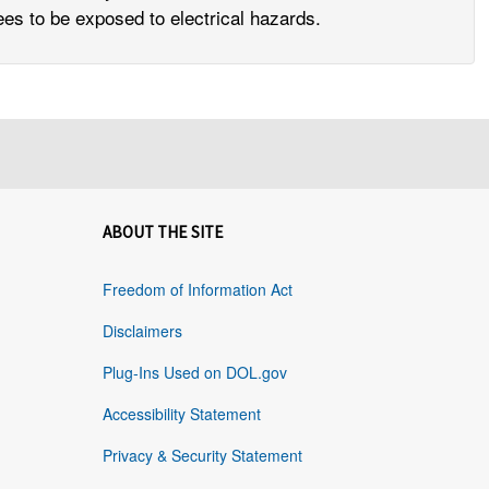
yees to be exposed to electrical hazards.
ABOUT THE SITE
Freedom of Information Act
Disclaimers
Plug-Ins Used on DOL.gov
Accessibility Statement
Privacy & Security Statement