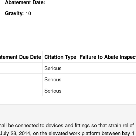
Abatement Date:
10
Gravity:
tement Due Date
Citation Type
Failure to Abate Inspec
Serious
Serious
Serious
ll be connected to devices and fittings so that strain relief i
ut July 28, 2014, on the elevated work platform between bay