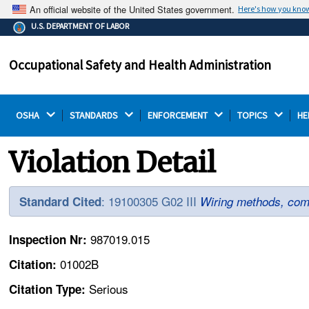
An official website of the United States government.
Here's how you kno
The .gov means it's official.
U.S. DEPARTMENT OF LABOR
Federal government websites often end in .gov or .mil.
Before sharing sensitive information, make sure you're
Occupational Safety and Health Administration
on a federal government site.
OSHA 
STANDARDS 
ENFORCEMENT 
TOPICS 
HE
Violation Detail
: 19100305 G02 III
Standard Cited
Wiring methods, com
987019.015
Inspection Nr:
01002B
Citation:
Serious
Citation Type: