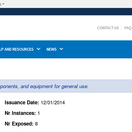
w
The site is secure.
The
ensures that you are connecting to the
https://
official website and that any information you provide is
CONTACT US
FAQ
encrypted and transmitted securely.
LP AND RESOURCES 
NEWS 
ponents, and equipment for general use.
12/01/2014
Issuance Date:
1
Nr Instances:
8
Nr Exposed: