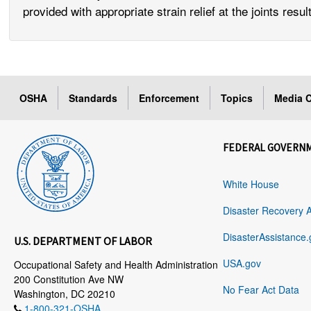
provided with appropriate strain relief at the joints re
OSHA
Standards
Enforcement
Topics
Media C
FEDERAL GOVERN
White House
Disaster Recovery 
DisasterAssistance.
U.S. DEPARTMENT OF LABOR
USA.gov
Occupational Safety and Health Administration
200 Constitution Ave NW
No Fear Act Data
Washington, DC 20210
1-800-321-OSHA