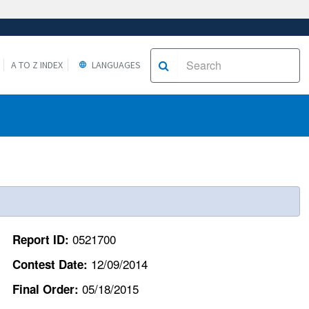
A TO Z INDEX
LANGUAGES
0521700
Report ID:
12/09/2014
Contest Date:
05/18/2015
Final Order: