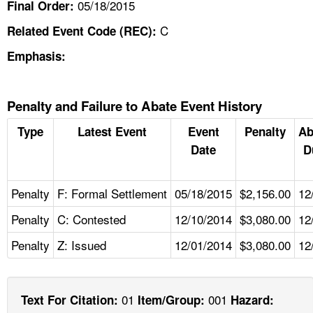
05/18/2015
Final Order:
C
Related Event Code (REC):
Emphasis:
Penalty and Failure to Abate Event History
Type
Latest Event
Event
Penalty
Ab
Date
D
Penalty
F: Formal Settlement
05/18/2015
$2,156.00
12
Penalty
C: Contested
12/10/2014
$3,080.00
12
Penalty
Z: Issued
12/01/2014
$3,080.00
12
01
001
Text For Citation:
Item/Group:
Hazard: