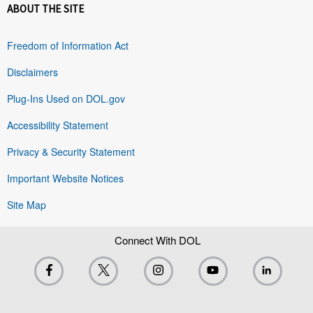
ABOUT THE SITE
Freedom of Information Act
Disclaimers
Plug-Ins Used on DOL.gov
Accessibility Statement
Privacy & Security Statement
Important Website Notices
Site Map
Connect With DOL