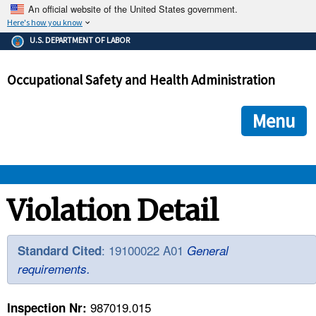
An official website of the United States government.
Here's how you know
The .gov means it's official.
U.S. DEPARTMENT OF LABOR
Federal government websites often end in .gov or .mil. Before
sharing sensitive information, make sure you're on a federal
Occupational Safety and Health Administration
government site.
The site is secure.
The
ensures that you are connecting to the official we
https://
Menu
and that any information you provide is encrypted and transmi
securely.
OSHA 
Violation Detail
STANDARDS 
: 19100022 A01
Standard Cited
General
requirements.
ENFORCEMENT 
987019.015
Inspection Nr: