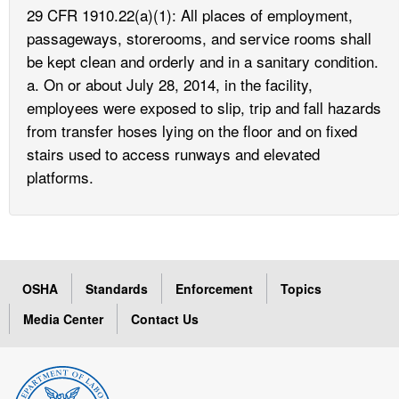
29 CFR 1910.22(a)(1): All places of employment,
passageways, storerooms, and service rooms shall
be kept clean and orderly and in a sanitary condition.
a. On or about July 28, 2014, in the facility,
employees were exposed to slip, trip and fall hazards
from transfer hoses lying on the floor and on fixed
stairs used to access runways and elevated
platforms.
OSHA
Standards
Enforcement
Topics
Media Center
Contact Us