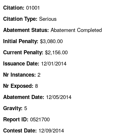
TOPICS 
01001
Citation:
Serious
Citation Type:
HELP AND RESOURCES 
Abatement Completed
Abatement Status:
NEWS 
$3,080.00
Initial Penalty:
$2,156.00
Current Penalty:
CONTACT US
12/01/2014
Issuance Date:
FAQ
2
Nr Instances:
8
A TO Z INDEX
Nr Exposed:
12/05/2014
Abatement Date:
LANGUAGES
5
Gravity:
0521700
Report ID:
12/09/2014
Contest Date: