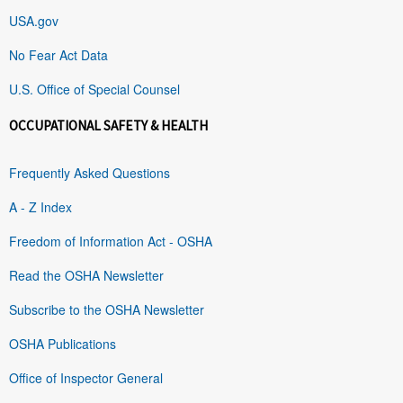
USA.gov
No Fear Act Data
U.S. Office of Special Counsel
OCCUPATIONAL SAFETY & HEALTH
Frequently Asked Questions
A - Z Index
Freedom of Information Act - OSHA
Read the OSHA Newsletter
Subscribe to the OSHA Newsletter
OSHA Publications
Office of Inspector General