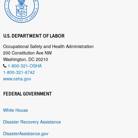
U.S. DEPARTMENT OF LABOR
Occupational Safety and Health Administration
200 Constitution Ave NW
Washington, DC 20210
1-800-321-OSHA
1-800-321-6742
www.osha.gov
FEDERAL GOVERNMENT
White House
Disaster Recovery Assistance
DisasterAssistance.gov