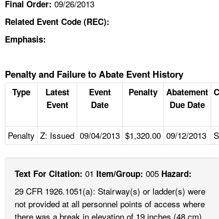
09/26/2013
Final Order:
Related Event Code (REC):
Emphasis:
Penalty and Failure to Abate Event History
Type
Latest
Event
Penalty
Abatement
C
Event
Date
Due Date
Penalty
Z: Issued
09/04/2013
$1,320.00
09/12/2013
S
01
005
Text For Citation:
Item/Group:
Hazard:
29 CFR 1926.1051(a): Stairway(s) or ladder(s) were
not provided at all personnel points of access where
there was a break in elevation of 19 inches (48 cm)