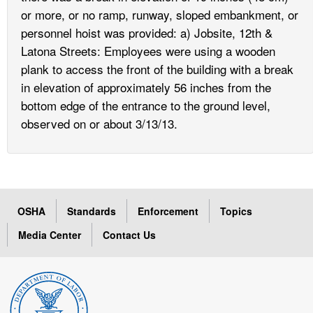
or more, or no ramp, runway, sloped embankment, or
personnel hoist was provided: a) Jobsite, 12th &
Latona Streets: Employees were using a wooden
plank to access the front of the building with a break
in elevation of approximately 56 inches from the
bottom edge of the entrance to the ground level,
observed on or about 3/13/13.
OSHA
Standards
Enforcement
Topics
Media Center
Contact Us