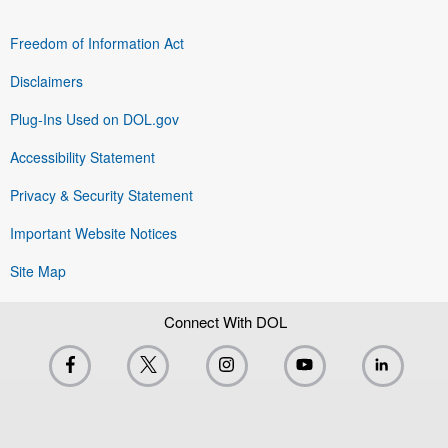
Freedom of Information Act
Disclaimers
Plug-Ins Used on DOL.gov
Accessibility Statement
Privacy & Security Statement
Important Website Notices
Site Map
Connect With DOL