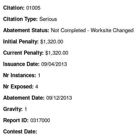
TOPICS 
01005
Citation:
Serious
Citation Type:
HELP AND RESOURCES 
Not Completed - Worksite Changed
Abatement Status:
NEWS 
$1,320.00
Initial Penalty:
$1,320.00
Current Penalty:
CONTACT US
09/04/2013
Issuance Date:
FAQ
1
Nr Instances:
4
A TO Z INDEX
Nr Exposed:
09/12/2013
Abatement Date:
LANGUAGES
1
Gravity:
0317000
Report ID:
Contest Date: