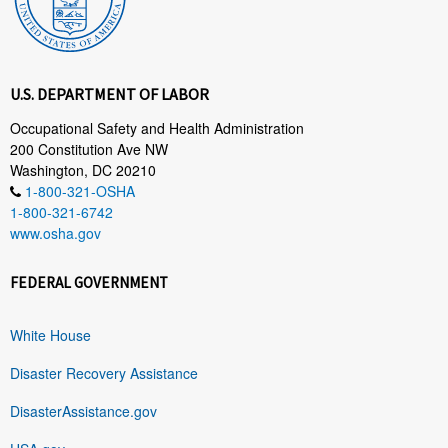
U.S. DEPARTMENT OF LABOR
Occupational Safety and Health Administration
200 Constitution Ave NW
Washington, DC 20210
1-800-321-OSHA
1-800-321-6742
www.osha.gov
FEDERAL GOVERNMENT
White House
Disaster Recovery Assistance
DisasterAssistance.gov