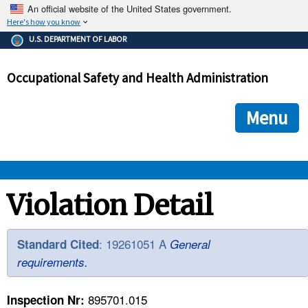
An official website of the United States government.
Here's how you know
The .gov means it's official.
U.S. DEPARTMENT OF LABOR
Federal government websites often end in .gov or .mil. Before
sharing sensitive information, make sure you're on a federal
Occupational Safety and Health Administration
government site.
The site is secure.
The
ensures that you are connecting to the official we
https://
Menu
and that any information you provide is encrypted and transmi
securely.
OSHA 
Violation Detail
STANDARDS 
: 19261051 A
Standard Cited
General
requirements.
ENFORCEMENT 
895701.015
Inspection Nr: