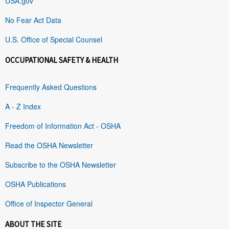
USA.gov
No Fear Act Data
U.S. Office of Special Counsel
OCCUPATIONAL SAFETY & HEALTH
Frequently Asked Questions
A - Z Index
Freedom of Information Act - OSHA
Read the OSHA Newsletter
Subscribe to the OSHA Newsletter
OSHA Publications
Office of Inspector General
ABOUT THE SITE