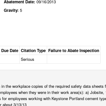
09/16/2013
Abatement Date:
5
Gravity:
 Due Date
Citation Type
Failure to Abate Inspection
Serious
in the workplace copies of the required safety data sheets 
employees when they were in their work area(s): a) Jobsite, 
ets for employees working with Keystone Portland cement t
r about 3/13/13