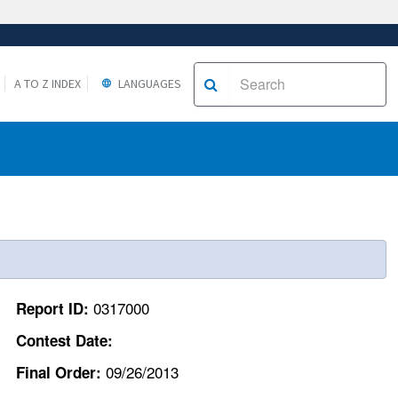
A TO Z INDEX
LANGUAGES
0317000
Report ID:
Contest Date:
09/26/2013
Final Order: