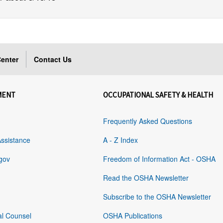
enter
Contact Us
MENT
OCCUPATIONAL SAFETY & HEALTH
Frequently Asked Questions
Assistance
A - Z Index
gov
Freedom of Information Act - OSHA
Read the OSHA Newsletter
Subscribe to the OSHA Newsletter
al Counsel
OSHA Publications