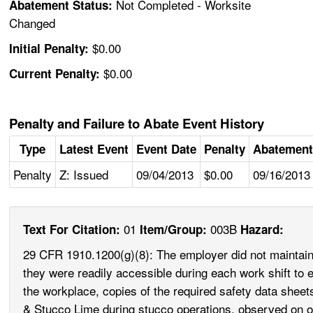
Not Completed - Worksite
Abatement Status:
Changed
$0.00
Initial Penalty:
$0.00
Current Penalty:
Penalty and Failure to Abate Event History
Type
Latest Event
Event Date
Penalty
Abatement
Penalty
Z: Issued
09/04/2013
$0.00
09/16/2013
01
003B
Text For Citation:
Item/Group:
Hazard:
29 CFR 1910.1200(g)(8): The employer did not maintain 
they were readily accessible during each work shift to 
the workplace, copies of the required safety data she
& Stucco Lime during stucco operations, observed on o