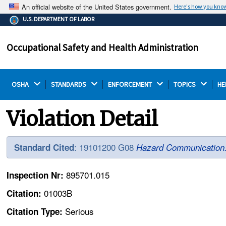
An official website of the United States government.
Here's how you kno
The .gov means it's official.
U.S. DEPARTMENT OF LABOR
Federal government websites often end in .gov or .mil.
Before sharing sensitive information, make sure you're
Occupational Safety and Health Administration
on a federal government site.
OSHA 
STANDARDS 
ENFORCEMENT 
TOPICS 
HE
Violation Detail
: 19101200 G08
Standard Cited
Hazard Communication
895701.015
Inspection Nr:
01003B
Citation:
Serious
Citation Type: