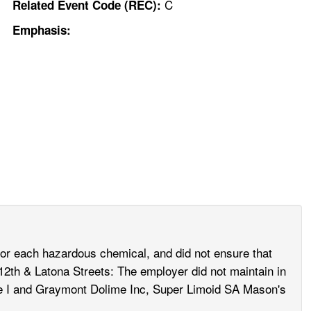
C
Related Event Code (REC):
Emphasis:
for each hazardous chemical, and did not ensure that
12th & Latona Streets: The employer did not maintain in
ype I and Graymont Dolime Inc, Super Limoid SA Mason's