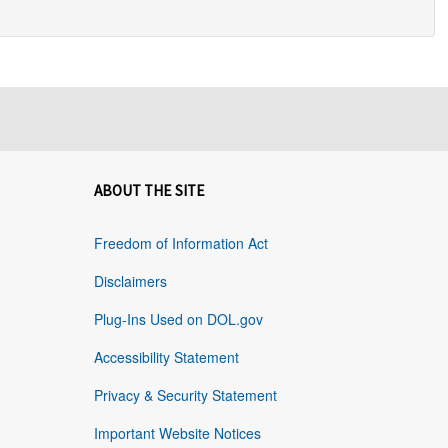
ABOUT THE SITE
Freedom of Information Act
Disclaimers
Plug-Ins Used on DOL.gov
Accessibility Statement
Privacy & Security Statement
Important Website Notices