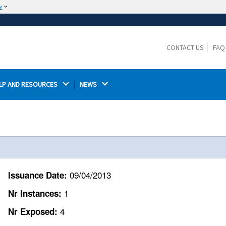
w
The site is secure.
The
ensures that you are connecting to the
https://
official website and that any information you provide is
CONTACT US
FAQ
encrypted and transmitted securely.
LP AND RESOURCES 
NEWS 
.
09/04/2013
Issuance Date:
1
Nr Instances:
4
Nr Exposed: