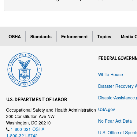
OSHA
Standards
Enforcement
Topics
Media C
FEDERAL GOVERN
White House
Disaster Recovery 
DisasterAssistance.
U.S. DEPARTMENT OF LABOR
USA.gov
Occupational Safety and Health Administration
200 Constitution Ave NW
No Fear Act Data
Washington, DC 20210
1-800-321-OSHA
U.S. Office of Speci
1-800-321-6742