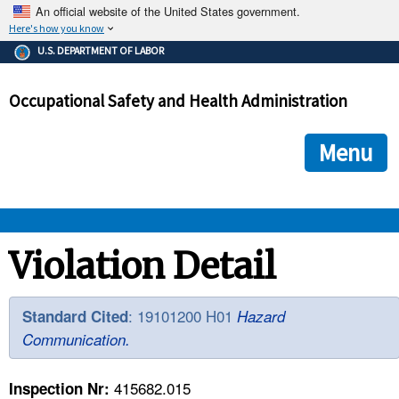
An official website of the United States government.
Here's how you know
The .gov means it's official.
U.S. DEPARTMENT OF LABOR
Federal government websites often end in .gov or .mil. Before
sharing sensitive information, make sure you're on a federal
Occupational Safety and Health Administration
government site.
The site is secure.
The
ensures that you are connecting to the official we
https://
Menu
and that any information you provide is encrypted and transmi
securely.
OSHA 
Violation Detail
STANDARDS 
: 19101200 H01
Standard Cited
Hazard
Communication.
ENFORCEMENT 
415682.015
Inspection Nr: