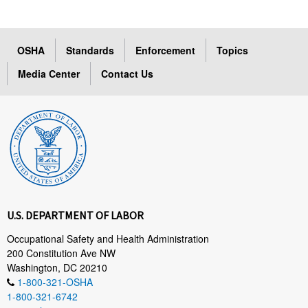
OSHA
Standards
Enforcement
Topics
Media Center
Contact Us
U.S. DEPARTMENT OF LABOR
Occupational Safety and Health Administration
200 Constitution Ave NW
Washington, DC 20210
1-800-321-OSHA
1-800-321-6742