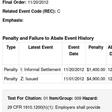
11/20/2012
Final Order:
C
Related Event Code (REC):
Emphasis:
Penalty and Failure to Abate Event History
Type
Latest Event
Event
Penalty
A
Date
D
Penalty
I: Informal Settlement
11/20/2012
$1,400.00
12
Penalty
Z: Issued
11/01/2012
$4,900.00
12
01
009
Text For Citation:
Item/Group:
Hazard:
29 CFR 1910.1200(h)(1): Employers shall provide