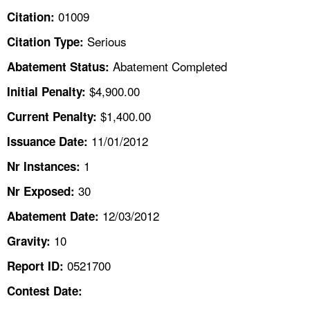
TOPICS 
01009
Citation:
Serious
Citation Type:
HELP AND RESOURCES 
Abatement Completed
Abatement Status:
NEWS 
$4,900.00
Initial Penalty:
$1,400.00
Current Penalty:
CONTACT US
11/01/2012
Issuance Date:
FAQ
1
Nr Instances:
30
A TO Z INDEX
Nr Exposed:
12/03/2012
Abatement Date:
LANGUAGES
10
Gravity:
0521700
Report ID:
Contest Date: