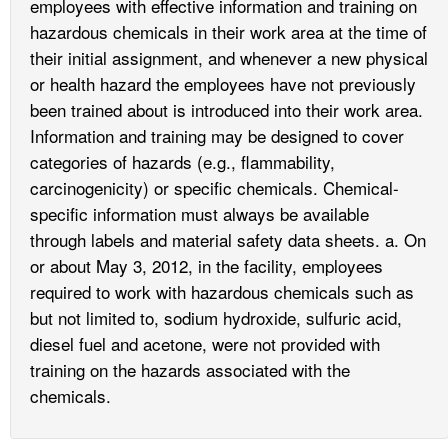
employees with effective information and training on
hazardous chemicals in their work area at the time of
their initial assignment, and whenever a new physical
or health hazard the employees have not previously
been trained about is introduced into their work area.
Information and training may be designed to cover
categories of hazards (e.g., flammability,
carcinogenicity) or specific chemicals. Chemical-
specific information must always be available
through labels and material safety data sheets. a. On
or about May 3, 2012, in the facility, employees
required to work with hazardous chemicals such as
but not limited to, sodium hydroxide, sulfuric acid,
diesel fuel and acetone, were not provided with
training on the hazards associated with the
chemicals.