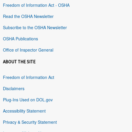
Freedom of Information Act - OSHA
Read the OSHA Newsletter
Subscribe to the OSHA Newsletter
OSHA Publications
Office of Inspector General
ABOUT THE SITE
Freedom of Information Act
Disclaimers
Plug-Ins Used on DOL.gov
Accessibility Statement
Privacy & Security Statement