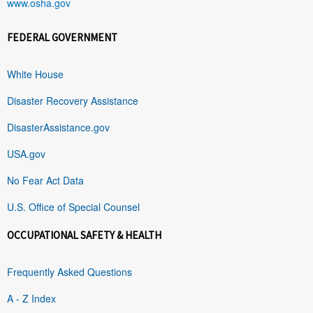
www.osha.gov
FEDERAL GOVERNMENT
White House
Disaster Recovery Assistance
DisasterAssistance.gov
USA.gov
No Fear Act Data
U.S. Office of Special Counsel
OCCUPATIONAL SAFETY & HEALTH
Frequently Asked Questions
A - Z Index