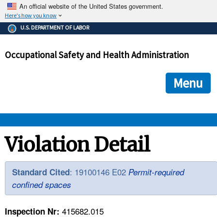
An official website of the United States government.
Here's how you know
The .gov means it's official.
U.S. DEPARTMENT OF LABOR
Federal government websites often end in .gov or .mil. Before
sharing sensitive information, make sure you're on a federal
Occupational Safety and Health Administration
government site.
The site is secure.
The
ensures that you are connecting to the official we
https://
Menu
and that any information you provide is encrypted and transmi
securely.
OSHA 
Violation Detail
STANDARDS 
: 19100146 E02
Standard Cited
Permit-required
confined spaces
ENFORCEMENT 
415682.015
Inspection Nr: