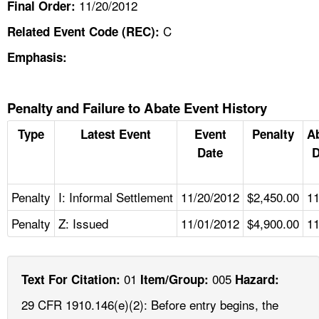
11/20/2012
Final Order:
C
Related Event Code (REC):
Emphasis:
Penalty and Failure to Abate Event History
Type
Latest Event
Event
Penalty
A
Date
D
Penalty
I: Informal Settlement
11/20/2012
$2,450.00
11
Penalty
Z: Issued
11/01/2012
$4,900.00
11
01
005
Text For Citation:
Item/Group:
Hazard:
29 CFR 1910.146(e)(2): Before entry begins, the