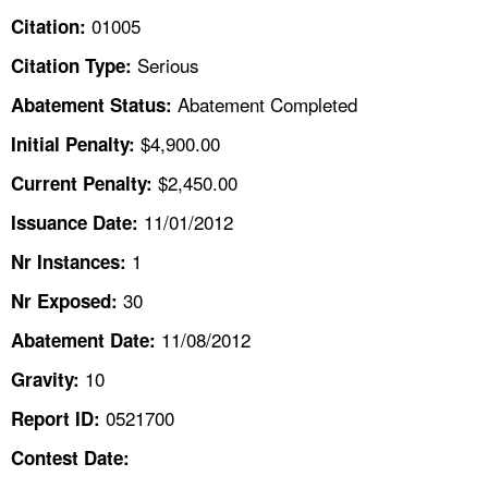
TOPICS 
01005
Citation:
Serious
Citation Type:
HELP AND RESOURCES 
Abatement Completed
Abatement Status:
NEWS 
$4,900.00
Initial Penalty:
$2,450.00
Current Penalty:
CONTACT US
11/01/2012
Issuance Date:
FAQ
1
Nr Instances:
30
A TO Z INDEX
Nr Exposed:
11/08/2012
Abatement Date:
LANGUAGES
10
Gravity:
0521700
Report ID:
Contest Date: