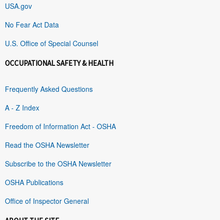
USA.gov
No Fear Act Data
U.S. Office of Special Counsel
OCCUPATIONAL SAFETY & HEALTH
Frequently Asked Questions
A - Z Index
Freedom of Information Act - OSHA
Read the OSHA Newsletter
Subscribe to the OSHA Newsletter
OSHA Publications
Office of Inspector General