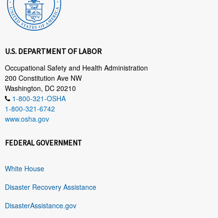
U.S. DEPARTMENT OF LABOR
Occupational Safety and Health Administration
200 Constitution Ave NW
Washington, DC 20210
1-800-321-OSHA
1-800-321-6742
www.osha.gov
FEDERAL GOVERNMENT
White House
Disaster Recovery Assistance
DisasterAssistance.gov