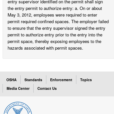
entry supervisor identified on the permit shall sign
the entry permit to authorize entry: a. On or about
May 3, 2012, employees were required to enter
permit required confined spaces. The employer failed
to ensure that the entry supervisor signed the entry
permit to authorize entry prior to the entry into the
permit space, thereby exposing employees to the
hazards associated with permit spaces.
OSHA
Standards
Enforcement
Topics
Media Center
Contact Us