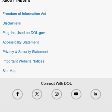
ABOUT THE SITE
Freedom of Information Act
Disclaimers
Plug-Ins Used on DOL.gov
Accessibility Statement
Privacy & Security Statement
Important Website Notices
Site Map
Connect With DOL