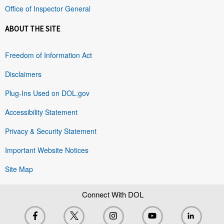
Office of Inspector General
ABOUT THE SITE
Freedom of Information Act
Disclaimers
Plug-Ins Used on DOL.gov
Accessibility Statement
Privacy & Security Statement
Important Website Notices
Site Map
Connect With DOL