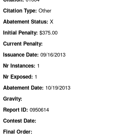
TOPICS 
Other
Citation Type:
HELP AND RESOURCES 
X
Abatement Status:
$375.00
Initial Penalty:
NEWS 
Current Penalty:
09/16/2013
CONTACT US
Issuance Date:
1
Nr Instances:
FAQ
1
Nr Exposed:
A TO Z INDEX
10/19/2013
Abatement Date:
Gravity:
LANGUAGES
0950614
Report ID:
Contest Date:
Final Order: