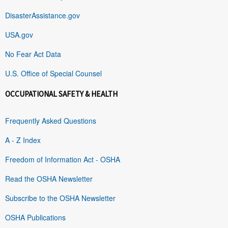
DisasterAssistance.gov
USA.gov
No Fear Act Data
U.S. Office of Special Counsel
OCCUPATIONAL SAFETY & HEALTH
Frequently Asked Questions
A - Z Index
Freedom of Information Act - OSHA
Read the OSHA Newsletter
Subscribe to the OSHA Newsletter
OSHA Publications