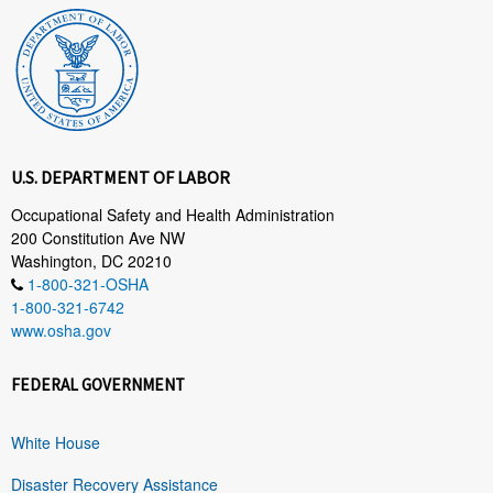
U.S. DEPARTMENT OF LABOR
Occupational Safety and Health Administration
200 Constitution Ave NW
Washington, DC 20210
1-800-321-OSHA
1-800-321-6742
www.osha.gov
FEDERAL GOVERNMENT
White House
Disaster Recovery Assistance