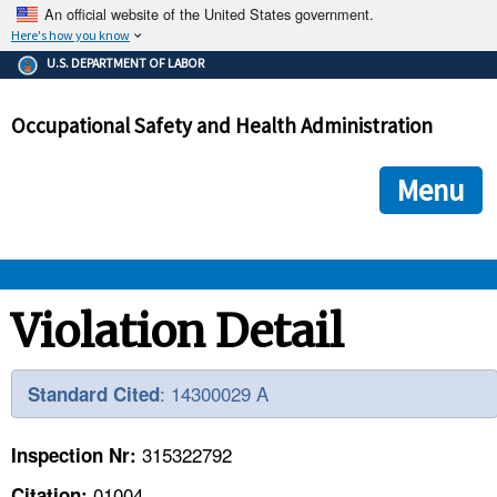
An official website of the United States government.
Here's how you know
The .gov means it's official.
U.S. DEPARTMENT OF LABOR
Federal government websites often end in .gov or .mil. Before
sharing sensitive information, make sure you're on a federal
Occupational Safety and Health Administration
government site.
The site is secure.
The
ensures that you are connecting to the official we
https://
Menu
and that any information you provide is encrypted and transmi
securely.
OSHA 
Violation Detail
STANDARDS 
: 14300029 A
Standard Cited
ENFORCEMENT 
315322792
Inspection Nr:
01004
Citation: