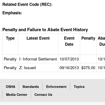
Related Event Code (REC):
Emphasis:
Penalty and Failure to Abate Event History
Type
Latest Event
Event
Penalty
Aba
Date
Du
Penalty
I: Informal Settlement
10/07/2013
10/
Penalty
Z: Issued
09/16/2013
$375.00
10/
OSHA
Standards
Enforcement
Topics
Media Center
Contact Us