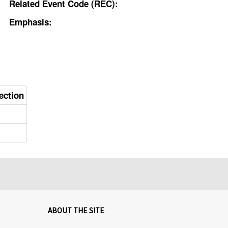
Related Event Code (REC):
Emphasis:
ection
ABOUT THE SITE