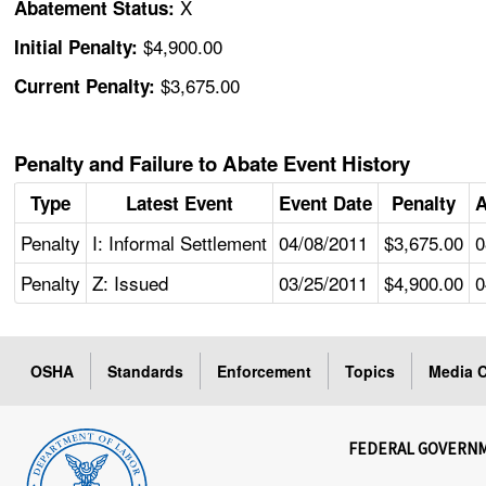
X
Abatement Status:
$4,900.00
Initial Penalty:
$3,675.00
Current Penalty:
Penalty and Failure to Abate Event History
Type
Latest Event
Event Date
Penalty
A
Penalty
I: Informal Settlement
04/08/2011
$3,675.00
0
Penalty
Z: Issued
03/25/2011
$4,900.00
0
OSHA
Standards
Enforcement
Topics
Media C
FEDERAL GOVERN