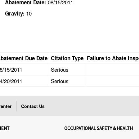
08/15/2011
Abatement Date:
10
Gravity:
batement Due Date
Citation Type
Failure to Abate Insp
8/15/2011
Serious
4/20/2011
Serious
enter
Contact Us
MENT
OCCUPATIONAL SAFETY & HEALTH