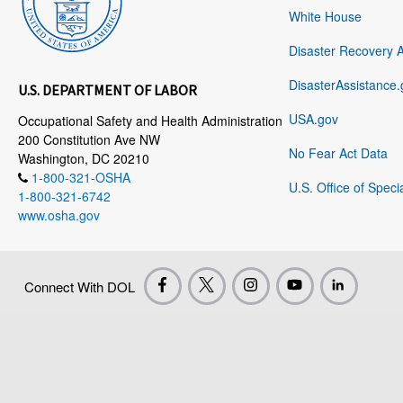
White House
Disaster Recovery 
DisasterAssistance.
U.S. DEPARTMENT OF LABOR
USA.gov
Occupational Safety and Health Administration
200 Constitution Ave NW
No Fear Act Data
Washington, DC 20210
1-800-321-OSHA
U.S. Office of Speci
1-800-321-6742
www.osha.gov
Connect With DOL