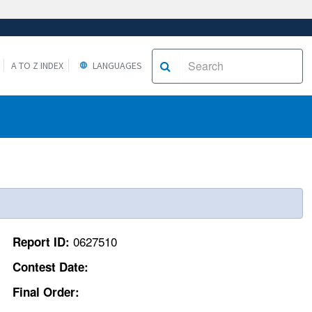
A TO Z INDEX
LANGUAGES
0627510
Report ID:
Contest Date:
Final Order: