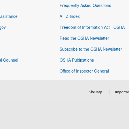
Frequently Asked Questions
Assistance
A - Z Index
gov
Freedom of Information Act - OSHA
Read the OSHA Newsletter
Subscribe to the OSHA Newsletter
al Counsel
OSHA Publications
Office of Inspector General
Site Map
Importan