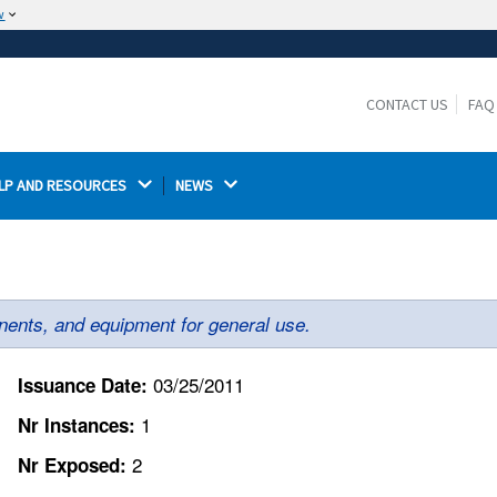
w
The site is secure.
The
ensures that you are connecting to the
https://
official website and that any information you provide is
CONTACT US
FAQ
encrypted and transmitted securely.
LP AND RESOURCES 
NEWS 
ents, and equipment for general use.
03/25/2011
Issuance Date:
1
Nr Instances:
2
Nr Exposed: