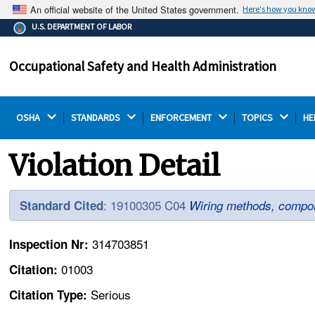
An official website of the United States government.
Here's how you kno
The .gov means it's official.
U.S. DEPARTMENT OF LABOR
Federal government websites often end in .gov or .mil.
Before sharing sensitive information, make sure you're
Occupational Safety and Health Administration
on a federal government site.
OSHA 
STANDARDS 
ENFORCEMENT 
TOPICS 
HE
Violation Detail
: 19100305 C04
Standard Cited
Wiring methods, compon
314703851
Inspection Nr:
01003
Citation:
Serious
Citation Type: