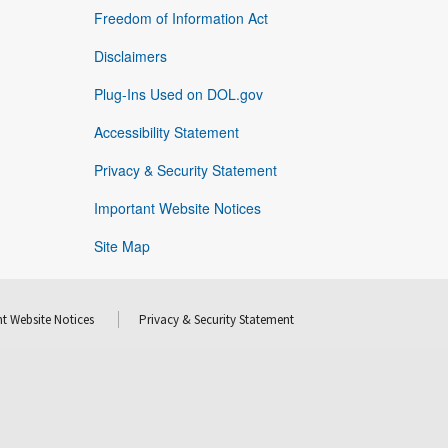
Freedom of Information Act
Disclaimers
Plug-Ins Used on DOL.gov
Accessibility Statement
Privacy & Security Statement
Important Website Notices
Site Map
t Website Notices
Privacy & Security Statement