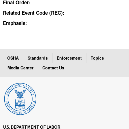
Final Order:
Related Event Code (REC):
Emphasis:
OSHA
Standards
Enforcement
Topics
Media Center
Contact Us
U.S. DEPARTMENT OF LABOR