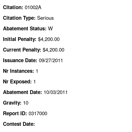
TOPICS 
01002A
Citation:
Serious
Citation Type:
HELP AND RESOURCES 
W
Abatement Status:
NEWS 
$4,200.00
Initial Penalty:
$4,200.00
Current Penalty:
CONTACT US
09/27/2011
Issuance Date:
FAQ
1
Nr Instances:
1
A TO Z INDEX
Nr Exposed:
10/03/2011
Abatement Date:
LANGUAGES
10
Gravity:
0317000
Report ID:
Contest Date: