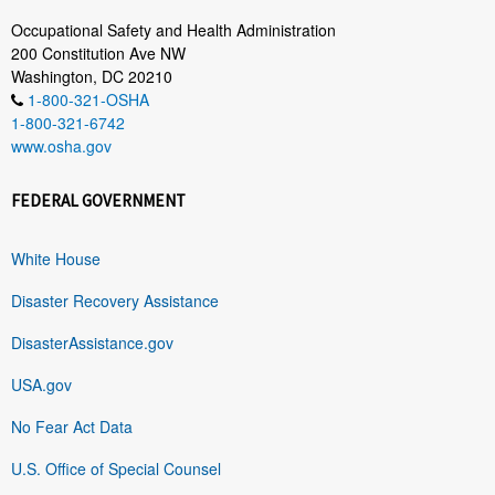
Occupational Safety and Health Administration
200 Constitution Ave NW
Washington, DC 20210
1-800-321-OSHA
1-800-321-6742
www.osha.gov
FEDERAL GOVERNMENT
White House
Disaster Recovery Assistance
DisasterAssistance.gov
USA.gov
No Fear Act Data
U.S. Office of Special Counsel