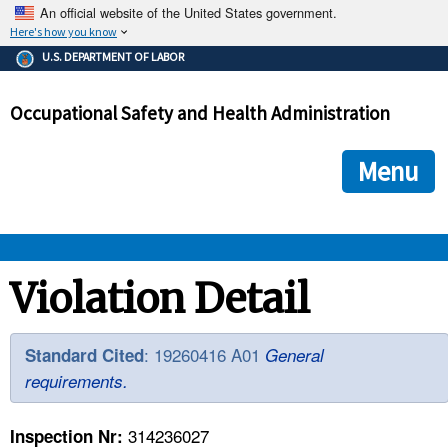
An official website of the United States government.
Here's how you know
The .gov means it's official.
U.S. DEPARTMENT OF LABOR
Federal government websites often end in .gov or .mil. Before
sharing sensitive information, make sure you're on a federal
Occupational Safety and Health Administration
government site.
The site is secure.
The
ensures that you are connecting to the official we
https://
Menu
and that any information you provide is encrypted and transmi
securely.
OSHA 
Violation Detail
STANDARDS 
: 19260416 A01
Standard Cited
General
requirements.
ENFORCEMENT 
314236027
Inspection Nr: