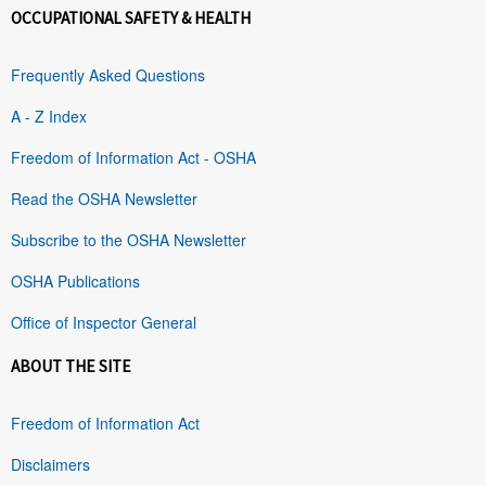
OCCUPATIONAL SAFETY & HEALTH
Frequently Asked Questions
A - Z Index
Freedom of Information Act - OSHA
Read the OSHA Newsletter
Subscribe to the OSHA Newsletter
OSHA Publications
Office of Inspector General
ABOUT THE SITE
Freedom of Information Act
Disclaimers