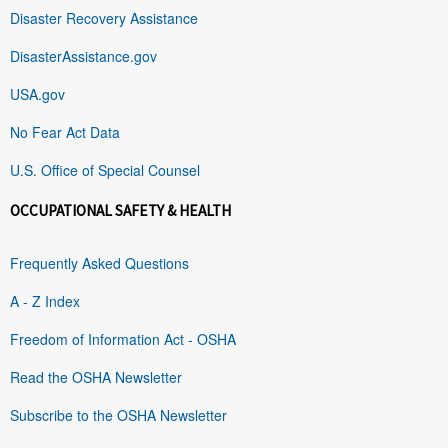
Disaster Recovery Assistance
DisasterAssistance.gov
USA.gov
No Fear Act Data
U.S. Office of Special Counsel
OCCUPATIONAL SAFETY & HEALTH
Frequently Asked Questions
A - Z Index
Freedom of Information Act - OSHA
Read the OSHA Newsletter
Subscribe to the OSHA Newsletter