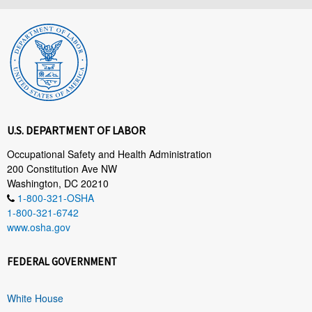
U.S. DEPARTMENT OF LABOR
Occupational Safety and Health Administration
200 Constitution Ave NW
Washington, DC 20210
1-800-321-OSHA
1-800-321-6742
www.osha.gov
FEDERAL GOVERNMENT
White House