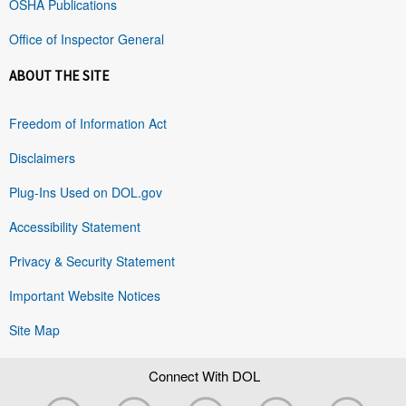
OSHA Publications
Office of Inspector General
ABOUT THE SITE
Freedom of Information Act
Disclaimers
Plug-Ins Used on DOL.gov
Accessibility Statement
Privacy & Security Statement
Important Website Notices
Site Map
Connect With DOL