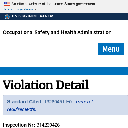
An official website of the United States government.
Here's how you know
The .gov means it's official.
U.S. DEPARTMENT OF LABOR
Federal government websites often end in .gov or .mil. Before
sharing sensitive information, make sure you're on a federal
Occupational Safety and Health Administration
government site.
The site is secure.
The
ensures that you are connecting to the official we
https://
Menu
and that any information you provide is encrypted and transmi
securely.
OSHA 
Violation Detail
STANDARDS 
: 19260451 E01
Standard Cited
General
requirements.
ENFORCEMENT 
314230426
Inspection Nr: