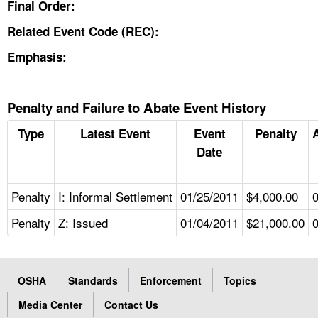
Final Order:
Related Event Code (REC):
Emphasis:
Penalty and Failure to Abate Event History
Type
Latest Event
Event
Penalty
Date
Penalty
I: Informal Settlement
01/25/2011
$4,000.00
Penalty
Z: Issued
01/04/2011
$21,000.00
OSHA
Standards
Enforcement
Topics
Media Center
Contact Us