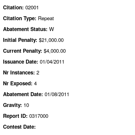
TOPICS 
02001
Citation:
Repeat
Citation Type:
HELP AND RESOURCES 
W
Abatement Status:
NEWS 
$21,000.00
Initial Penalty:
$4,000.00
Current Penalty:
CONTACT US
01/04/2011
Issuance Date:
FAQ
2
Nr Instances:
4
A TO Z INDEX
Nr Exposed:
01/08/2011
Abatement Date:
LANGUAGES
10
Gravity:
0317000
Report ID:
Contest Date: