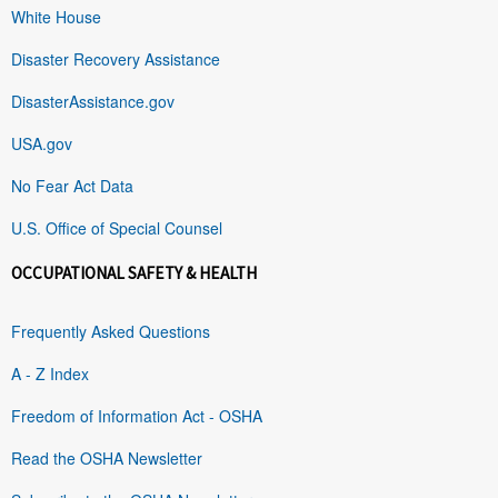
White House
Disaster Recovery Assistance
DisasterAssistance.gov
USA.gov
No Fear Act Data
U.S. Office of Special Counsel
OCCUPATIONAL SAFETY & HEALTH
Frequently Asked Questions
A - Z Index
Freedom of Information Act - OSHA
Read the OSHA Newsletter