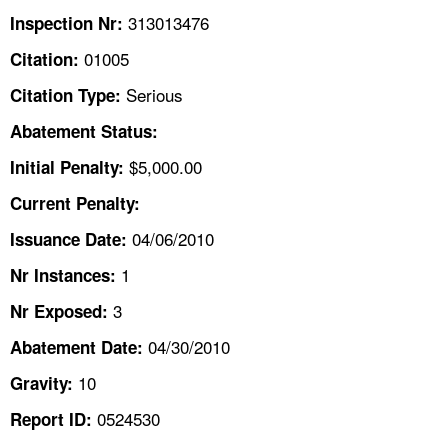
TOPICS 
313013476
Inspection Nr:
01005
Citation:
HELP AND RESOURCES 
Serious
Citation Type:
NEWS 
Abatement Status:
$5,000.00
Initial Penalty:
CONTACT US
Current Penalty:
FAQ
04/06/2010
Issuance Date:
1
Nr Instances:
A TO Z INDEX
3
Nr Exposed:
LANGUAGES
04/30/2010
Abatement Date:
10
Gravity:
0524530
Report ID: