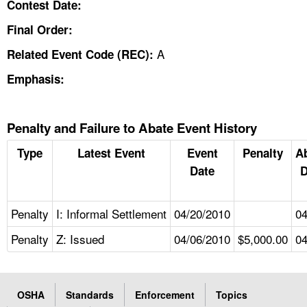
Contest Date:
Final Order:
A
Related Event Code (REC):
Emphasis:
Penalty and Failure to Abate Event History
Type
Latest Event
Event
Penalty
A
Date
D
Penalty
I: Informal Settlement
04/20/2010
04
Penalty
Z: Issued
04/06/2010
$5,000.00
04
OSHA
Standards
Enforcement
Topics