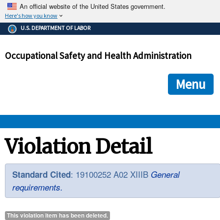
An official website of the United States government.
Here's how you know
The .gov means it's official.
U.S. DEPARTMENT OF LABOR
Federal government websites often end in .gov or .mil. Before
sharing sensitive information, make sure you're on a federal
Occupational Safety and Health Administration
government site.
The site is secure.
The
ensures that you are connecting to the official we
https://
Menu
and that any information you provide is encrypted and transmi
securely.
OSHA 
Violation Detail
STANDARDS 
: 19100252 A02 XIIIB
Standard Cited
General
requirements.
ENFORCEMENT 
This violation item has been
deleted
.