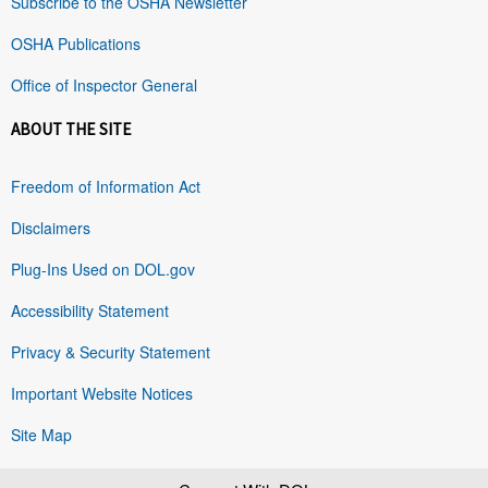
Subscribe to the OSHA Newsletter
OSHA Publications
Office of Inspector General
ABOUT THE SITE
Freedom of Information Act
Disclaimers
Plug-Ins Used on DOL.gov
Accessibility Statement
Privacy & Security Statement
Important Website Notices
Site Map