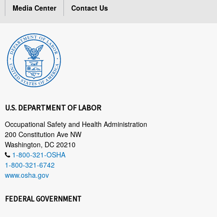
Media Center
Contact Us
U.S. DEPARTMENT OF LABOR
Occupational Safety and Health Administration
200 Constitution Ave NW
Washington, DC 20210
1-800-321-OSHA
1-800-321-6742
www.osha.gov
FEDERAL GOVERNMENT