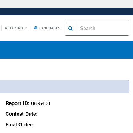
A TO Z INDEX
LANGUAGES
0625400
Report ID:
Contest Date:
Final Order: