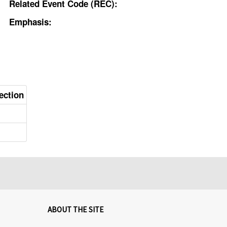
Related Event Code (REC):
Emphasis:
ection
ABOUT THE SITE