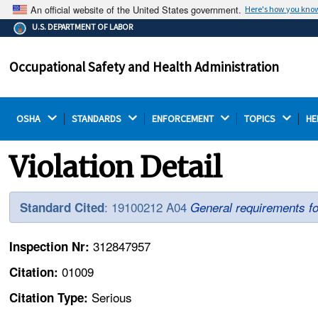
An official website of the United States government.
Here's how you kno
The .gov means it's official.
U.S. DEPARTMENT OF LABOR
Federal government websites often end in .gov or .mil.
Before sharing sensitive information, make sure you're
Occupational Safety and Health Administration
on a federal government site.
OSHA 
STANDARDS 
ENFORCEMENT 
TOPICS 
HE
Violation Detail
: 19100212 A04
Standard Cited
General requirements fo
312847957
Inspection Nr:
01009
Citation:
Serious
Citation Type: