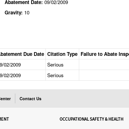
09/02/2009
Abatement Date:
10
Gravity:
batement Due Date
Citation Type
Failure to Abate Insp
9/02/2009
Serious
9/02/2009
Serious
enter
Contact Us
MENT
OCCUPATIONAL SAFETY & HEALTH