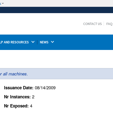
w
The site is secure.
The
ensures that you are connecting to the
https://
official website and that any information you provide is
CONTACT US
FAQ
encrypted and transmitted securely.
LP AND RESOURCES 
NEWS 
r all machines.
08/14/2009
Issuance Date:
2
Nr Instances:
4
Nr Exposed: