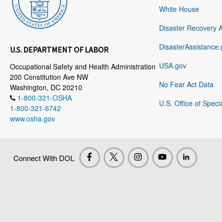
White House
Disaster Recovery 
DisasterAssistance.
U.S. DEPARTMENT OF LABOR
USA.gov
Occupational Safety and Health Administration
200 Constitution Ave NW
No Fear Act Data
Washington, DC 20210
1-800-321-OSHA
U.S. Office of Speci
1-800-321-6742
www.osha.gov
Connect With DOL