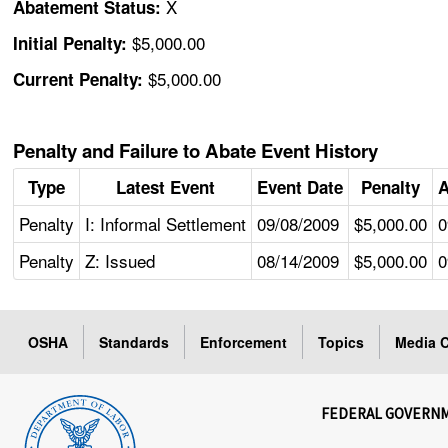
X
Abatement Status:
$5,000.00
Initial Penalty:
$5,000.00
Current Penalty:
Penalty and Failure to Abate Event History
Type
Latest Event
Event Date
Penalty
A
Penalty
I: Informal Settlement
09/08/2009
$5,000.00
0
Penalty
Z: Issued
08/14/2009
$5,000.00
0
OSHA
Standards
Enforcement
Topics
Media C
FEDERAL GOVERN