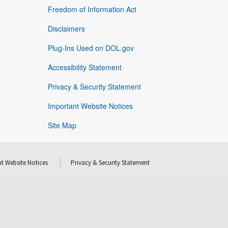
Freedom of Information Act
Disclaimers
Plug-Ins Used on DOL.gov
Accessibility Statement
Privacy & Security Statement
Important Website Notices
Site Map
t Website Notices
Privacy & Security Statement