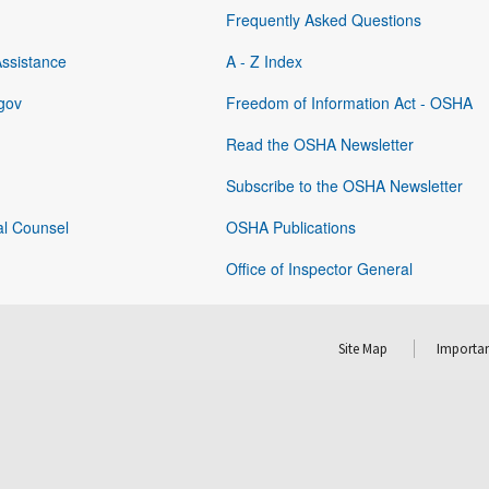
Frequently Asked Questions
Assistance
A - Z Index
gov
Freedom of Information Act - OSHA
Read the OSHA Newsletter
Subscribe to the OSHA Newsletter
al Counsel
OSHA Publications
Office of Inspector General
Site Map
Importan