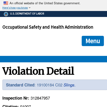
An official website of the United States government.
Here's how you know
The .gov means it's official.
U.S. DEPARTMENT OF LABOR
Federal government websites often end in .gov or .mil. Before
sharing sensitive information, make sure you're on a federal
Occupational Safety and Health Administration
government site.
The site is secure.
The
ensures that you are connecting to the official we
https://
Menu
and that any information you provide is encrypted and transmi
securely.
OSHA 
Violation Detail
STANDARDS 
: 19100184 C02
Standard Cited
Slings.
ENFORCEMENT 
312847957
Inspection Nr:
01007
Citation: