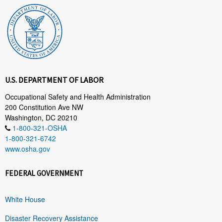
U.S. DEPARTMENT OF LABOR
Occupational Safety and Health Administration
200 Constitution Ave NW
Washington, DC 20210
1-800-321-OSHA
1-800-321-6742
www.osha.gov
FEDERAL GOVERNMENT
White House
Disaster Recovery Assistance