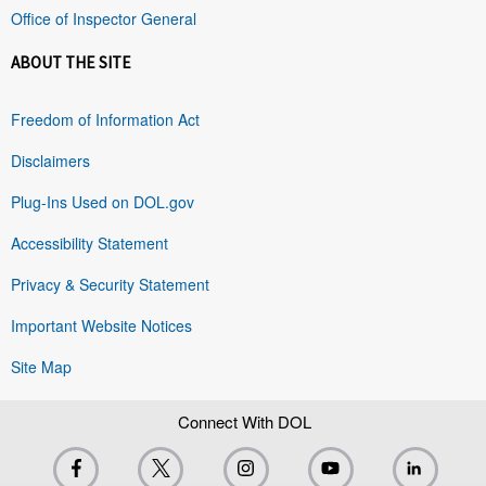
Office of Inspector General
ABOUT THE SITE
Freedom of Information Act
Disclaimers
Plug-Ins Used on DOL.gov
Accessibility Statement
Privacy & Security Statement
Important Website Notices
Site Map
Connect With DOL