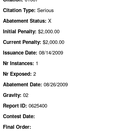
TOPICS 
Serious
Citation Type:
HELP AND RESOURCES 
X
Abatement Status:
$2,000.00
Initial Penalty:
NEWS 
$2,000.00
Current Penalty:
08/14/2009
CONTACT US
Issuance Date:
1
Nr Instances:
FAQ
2
Nr Exposed:
A TO Z INDEX
08/26/2009
Abatement Date:
02
Gravity:
LANGUAGES
0625400
Report ID:
Contest Date:
Final Order: