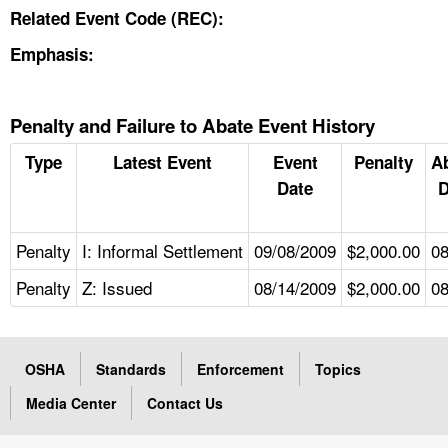
Related Event Code (REC):
Emphasis:
Penalty and Failure to Abate Event History
Type
Latest Event
Event
Penalty
A
Date
D
Penalty
I: Informal Settlement
09/08/2009
$2,000.00
08
Penalty
Z: Issued
08/14/2009
$2,000.00
08
OSHA
Standards
Enforcement
Topics
Media Center
Contact Us