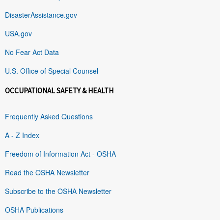
DisasterAssistance.gov
USA.gov
No Fear Act Data
U.S. Office of Special Counsel
OCCUPATIONAL SAFETY & HEALTH
Frequently Asked Questions
A - Z Index
Freedom of Information Act - OSHA
Read the OSHA Newsletter
Subscribe to the OSHA Newsletter
OSHA Publications