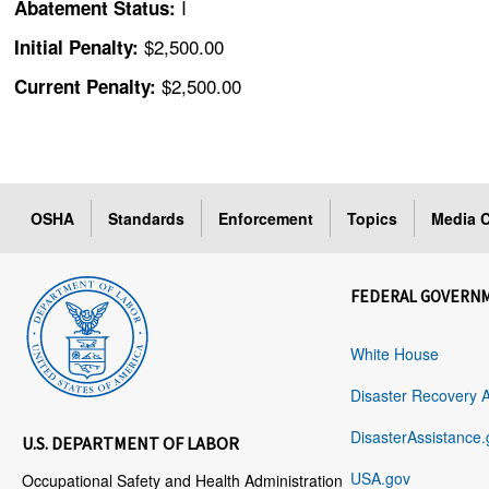
I
Abatement Status:
$2,500.00
Initial Penalty:
$2,500.00
Current Penalty:
OSHA
Standards
Enforcement
Topics
Media C
FEDERAL GOVERN
White House
Disaster Recovery 
DisasterAssistance.
U.S. DEPARTMENT OF LABOR
USA.gov
Occupational Safety and Health Administration