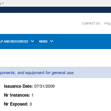
w
The site is secure.
The
ensures that you are connecting to the
https://
official website and that any information you provide is
CONTACT US
FAQ
encrypted and transmitted securely.
LP AND RESOURCES 
NEWS 
ponents, and equipment for general use.
07/31/2009
Issuance Date:
1
Nr Instances:
3
Nr Exposed: