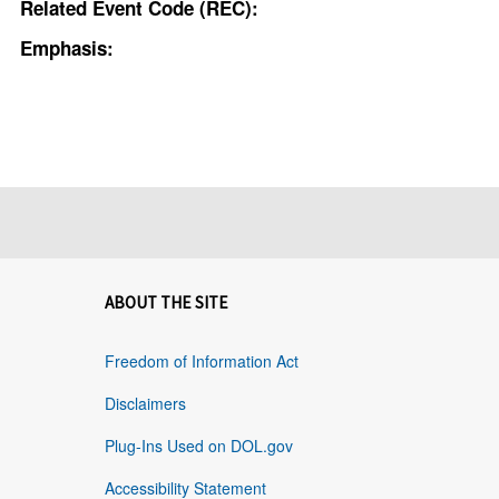
Related Event Code (REC):
Emphasis:
ABOUT THE SITE
Freedom of Information Act
Disclaimers
Plug-Ins Used on DOL.gov
Accessibility Statement