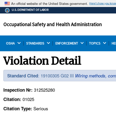
An official website of the United States government.
Here's how you kno
The .gov means it's official.
U.S. DEPARTMENT OF LABOR
Federal government websites often end in .gov or .mil.
Before sharing sensitive information, make sure you're
Occupational Safety and Health Administration
on a federal government site.
OSHA 
STANDARDS 
ENFORCEMENT 
TOPICS 
HE
Violation Detail
: 19100305 G02 III
Standard Cited
Wiring methods, com
312525280
Inspection Nr:
01025
Citation:
Serious
Citation Type: