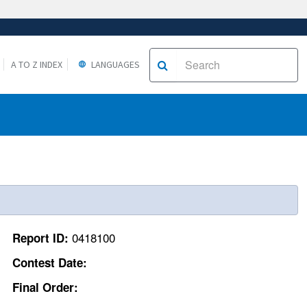
A TO Z INDEX
LANGUAGES
0418100
Report ID:
Contest Date:
Final Order: