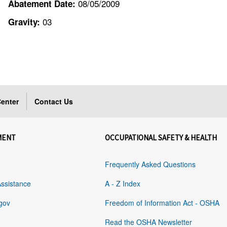
08/05/2009
Abatement Date:
03
Gravity:
enter
Contact Us
MENT
OCCUPATIONAL SAFETY & HEALTH
Frequently Asked Questions
Assistance
A - Z Index
gov
Freedom of Information Act - OSHA
Read the OSHA Newsletter