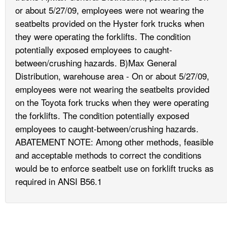
or about 5/27/09, employees were not wearing the
seatbelts provided on the Hyster fork trucks when
they were operating the forklifts. The condition
potentially exposed employees to caught-
between/crushing hazards. B)Max General
Distribution, warehouse area - On or about 5/27/09,
employees were not wearing the seatbelts provided
on the Toyota fork trucks when they were operating
the forklifts. The condition potentially exposed
employees to caught-between/crushing hazards.
ABATEMENT NOTE: Among other methods, feasible
and acceptable methods to correct the conditions
would be to enforce seatbelt use on forklift trucks as
required in ANSI B56.1