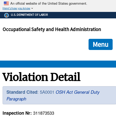
An official website of the United States government.
Here's how you know
The .gov means it's official.
U.S. DEPARTMENT OF LABOR
Federal government websites often end in .gov or .mil. Before
sharing sensitive information, make sure you're on a federal
Occupational Safety and Health Administration
government site.
The site is secure.
The
ensures that you are connecting to the official we
https://
Menu
and that any information you provide is encrypted and transmi
securely.
OSHA 
Violation Detail
STANDARDS 
: 5A0001
Standard Cited
OSH Act General Duty
Paragraph
ENFORCEMENT 
311873533
Inspection Nr: