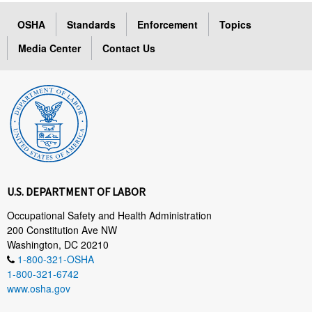
OSHA
Standards
Enforcement
Topics
Media Center
Contact Us
U.S. DEPARTMENT OF LABOR
Occupational Safety and Health Administration
200 Constitution Ave NW
Washington, DC 20210
1-800-321-OSHA
1-800-321-6742
www.osha.gov