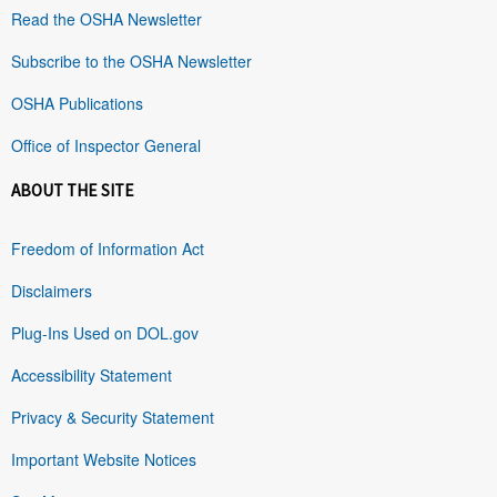
Read the OSHA Newsletter
Subscribe to the OSHA Newsletter
OSHA Publications
Office of Inspector General
ABOUT THE SITE
Freedom of Information Act
Disclaimers
Plug-Ins Used on DOL.gov
Accessibility Statement
Privacy & Security Statement
Important Website Notices