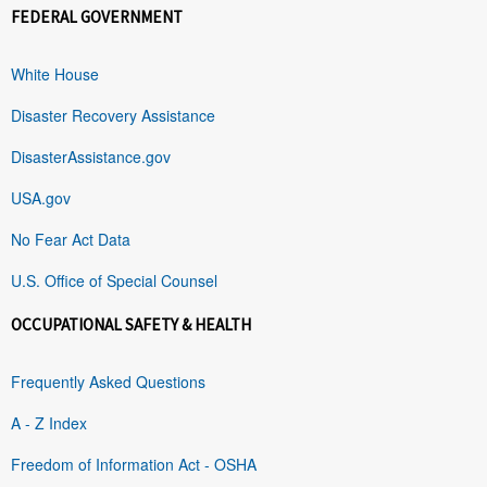
FEDERAL GOVERNMENT
White House
Disaster Recovery Assistance
DisasterAssistance.gov
USA.gov
No Fear Act Data
U.S. Office of Special Counsel
OCCUPATIONAL SAFETY & HEALTH
Frequently Asked Questions
A - Z Index
Freedom of Information Act - OSHA