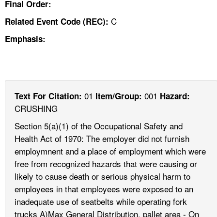
Final Order:
C
Related Event Code (REC):
Emphasis:
01
001
Text For Citation:
Item/Group:
Hazard:
CRUSHING
Section 5(a)(1) of the Occupational Safety and
Health Act of 1970: The employer did not furnish
employmnent and a place of employment which were
free from recognized hazards that were causing or
likely to cause death or serious physical harm to
employees in that employees were exposed to an
inadequate use of seatbelts while operating fork
trucks A)Max General Distribution, pallet area - On