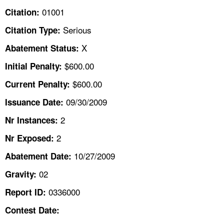
TOPICS 
01001
Citation:
Serious
Citation Type:
HELP AND RESOURCES 
X
Abatement Status:
NEWS 
$600.00
Initial Penalty:
$600.00
Current Penalty:
CONTACT US
09/30/2009
Issuance Date:
FAQ
2
Nr Instances:
2
A TO Z INDEX
Nr Exposed:
10/27/2009
Abatement Date:
LANGUAGES
02
Gravity:
0336000
Report ID:
Contest Date: