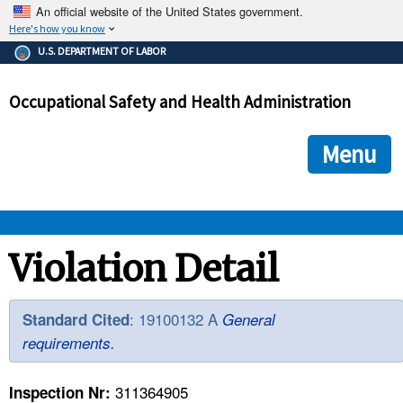
An official website of the United States government.
Here's how you know
The .gov means it's official.
U.S. DEPARTMENT OF LABOR
Federal government websites often end in .gov or .mil. Before
sharing sensitive information, make sure you're on a federal
Occupational Safety and Health Administration
government site.
The site is secure.
The
ensures that you are connecting to the official we
https://
Menu
and that any information you provide is encrypted and transmi
securely.
OSHA 
Violation Detail
STANDARDS 
: 19100132 A
Standard Cited
General
requirements.
ENFORCEMENT 
311364905
Inspection Nr: