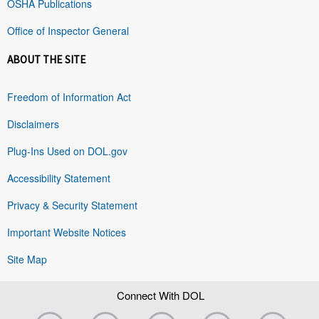
OSHA Publications
Office of Inspector General
ABOUT THE SITE
Freedom of Information Act
Disclaimers
Plug-Ins Used on DOL.gov
Accessibility Statement
Privacy & Security Statement
Important Website Notices
Site Map
Connect With DOL