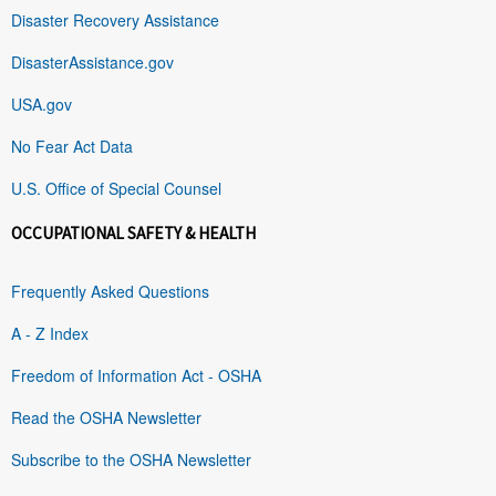
Disaster Recovery Assistance
DisasterAssistance.gov
USA.gov
No Fear Act Data
U.S. Office of Special Counsel
OCCUPATIONAL SAFETY & HEALTH
Frequently Asked Questions
A - Z Index
Freedom of Information Act - OSHA
Read the OSHA Newsletter
Subscribe to the OSHA Newsletter