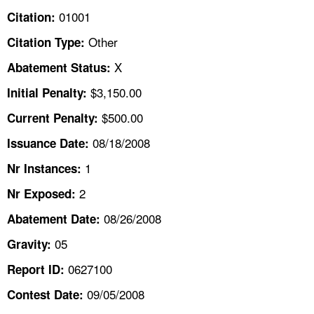
TOPICS 
01001
Citation:
Other
Citation Type:
HELP AND RESOURCES 
X
Abatement Status:
NEWS 
$3,150.00
Initial Penalty:
$500.00
Current Penalty:
CONTACT US
08/18/2008
Issuance Date:
FAQ
1
Nr Instances:
2
A TO Z INDEX
Nr Exposed:
08/26/2008
Abatement Date:
LANGUAGES
05
Gravity:
0627100
Report ID:
09/05/2008
Contest Date: