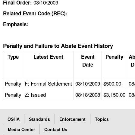
03/10/2009
Final Order:
Related Event Code (REC):
Emphasis:
Penalty and Failure to Abate Event History
Type
Latest Event
Event
Penalty
Ab
Date
D
Penalty
F: Formal Settlement
03/10/2009
$500.00
08
Penalty
Z: Issued
08/18/2008
$3,150.00
08
OSHA
Standards
Enforcement
Topics
Media Center
Contact Us