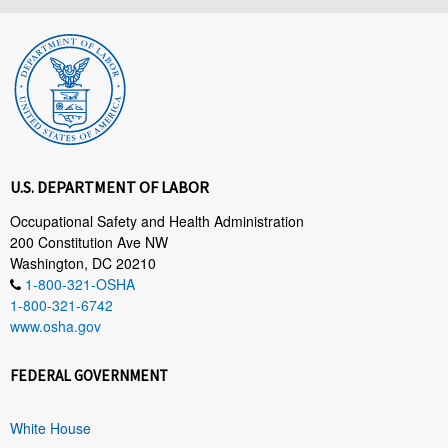
U.S. DEPARTMENT OF LABOR
Occupational Safety and Health Administration
200 Constitution Ave NW
Washington, DC 20210
1-800-321-OSHA
1-800-321-6742
www.osha.gov
FEDERAL GOVERNMENT
White House