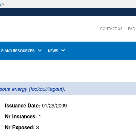
w
The site is secure.
The
ensures that you are connecting to the
https://
official website and that any information you provide is
CONTACT US
FAQ
encrypted and transmitted securely.
LP AND RESOURCES 
NEWS 
dous energy (lockout/tagout).
01/29/2009
Issuance Date:
1
Nr Instances:
3
Nr Exposed: