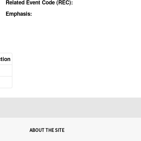
Related Event Code (REC):
Emphasis:
ction
ABOUT THE SITE