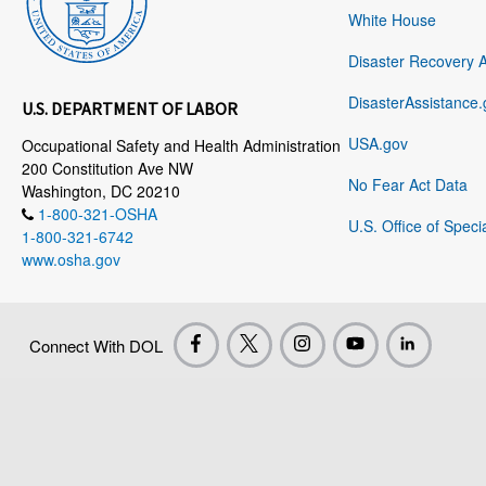
White House
Disaster Recovery 
DisasterAssistance.
U.S. DEPARTMENT OF LABOR
USA.gov
Occupational Safety and Health Administration
200 Constitution Ave NW
No Fear Act Data
Washington, DC 20210
1-800-321-OSHA
U.S. Office of Speci
1-800-321-6742
www.osha.gov
Connect With DOL