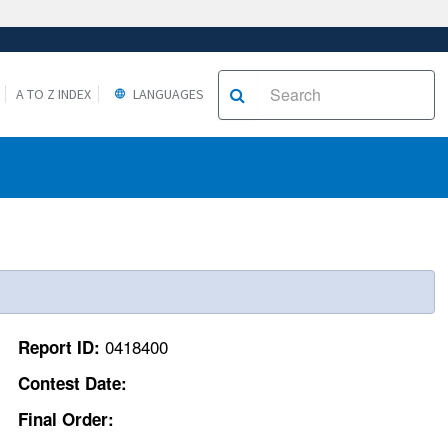
A TO Z INDEX
LANGUAGES
0418400
Report ID:
Contest Date:
Final Order: