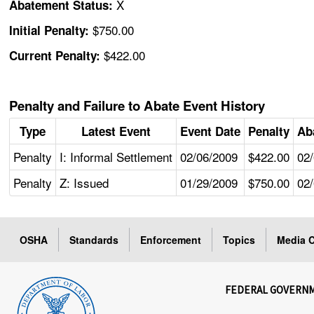
X
Abatement Status:
$750.00
Initial Penalty:
$422.00
Current Penalty:
Penalty and Failure to Abate Event History
Type
Latest Event
Event Date
Penalty
Ab
Penalty
I: Informal Settlement
02/06/2009
$422.00
02
Penalty
Z: Issued
01/29/2009
$750.00
02
OSHA
Standards
Enforcement
Topics
Media C
FEDERAL GOVERN