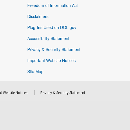
Freedom of Information Act
Disclaimers
Plug-Ins Used on DOL.gov
Accessibility Statement
Privacy & Security Statement
Important Website Notices
Site Map
t Website Notices
Privacy & Security Statement