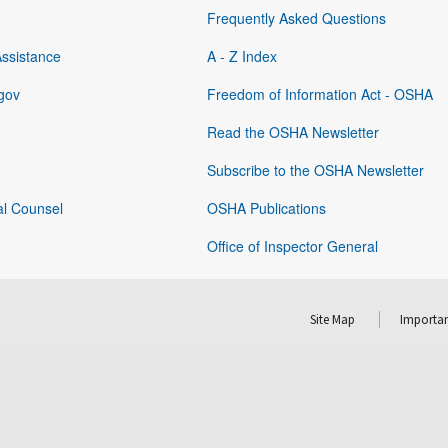
Frequently Asked Questions
Assistance
A - Z Index
gov
Freedom of Information Act - OSHA
Read the OSHA Newsletter
Subscribe to the OSHA Newsletter
al Counsel
OSHA Publications
Office of Inspector General
Site Map
Importan