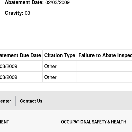
02/03/2009
Abatement Date:
03
Gravity:
atement Due Date
Citation Type
Failure to Abate Inspe
/03/2009
Other
/03/2009
Other
enter
Contact Us
MENT
OCCUPATIONAL SAFETY & HEALTH