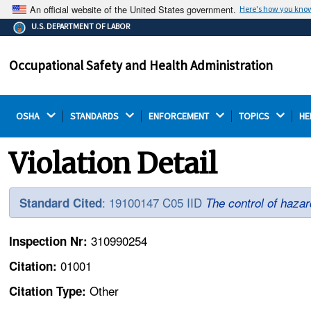
An official website of the United States government.
Here's how you kno
The .gov means it's official.
U.S. DEPARTMENT OF LABOR
Federal government websites often end in .gov or .mil.
Before sharing sensitive information, make sure you're
Occupational Safety and Health Administration
on a federal government site.
OSHA 
STANDARDS 
ENFORCEMENT 
TOPICS 
HE
Violation Detail
: 19100147 C05 IID
Standard Cited
The control of hazar
310990254
Inspection Nr:
01001
Citation:
Other
Citation Type: