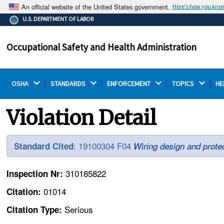
An official website of the United States government.
Here's how you kno
The .gov means it's official.
U.S. DEPARTMENT OF LABOR
Federal government websites often end in .gov or .mil.
Before sharing sensitive information, make sure you're
Occupational Safety and Health Administration
on a federal government site.
OSHA 
STANDARDS 
ENFORCEMENT 
TOPICS 
HE
Violation Detail
: 19100304 F04
Standard Cited
Wiring design and protec
310185822
Inspection Nr:
01014
Citation:
Serious
Citation Type: