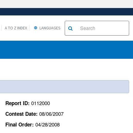
A TO Z INDEX
LANGUAGES
0112000
Report ID:
08/06/2007
Contest Date:
04/28/2008
Final Order: