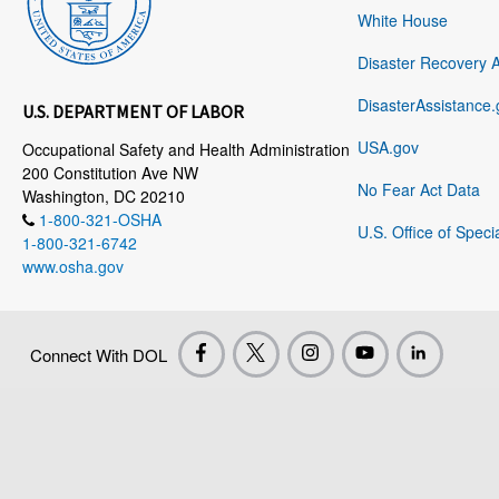
White House
Disaster Recovery 
DisasterAssistance.
U.S. DEPARTMENT OF LABOR
USA.gov
Occupational Safety and Health Administration
200 Constitution Ave NW
No Fear Act Data
Washington, DC 20210
1-800-321-OSHA
U.S. Office of Speci
1-800-321-6742
www.osha.gov
Connect With DOL