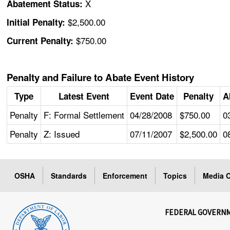
X
Abatement Status:
$2,500.00
Initial Penalty:
$750.00
Current Penalty:
Penalty and Failure to Abate Event History
Type
Latest Event
Event Date
Penalty
A
Penalty
F: Formal Settlement
04/28/2008
$750.00
0
Penalty
Z: Issued
07/11/2007
$2,500.00
0
OSHA
Standards
Enforcement
Topics
Media C
FEDERAL GOVERN