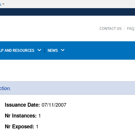
w
The site is secure.
The
ensures that you are connecting to the
https://
official website and that any information you provide is
CONTACT US
FAQ
encrypted and transmitted securely.
LP AND RESOURCES 
NEWS 
tion.
07/11/2007
Issuance Date:
1
Nr Instances:
1
Nr Exposed: