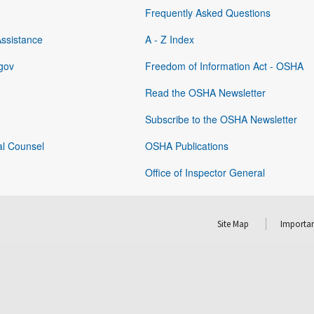
Frequently Asked Questions
Assistance
A - Z Index
gov
Freedom of Information Act - OSHA
Read the OSHA Newsletter
Subscribe to the OSHA Newsletter
al Counsel
OSHA Publications
Office of Inspector General
Site Map
Importan