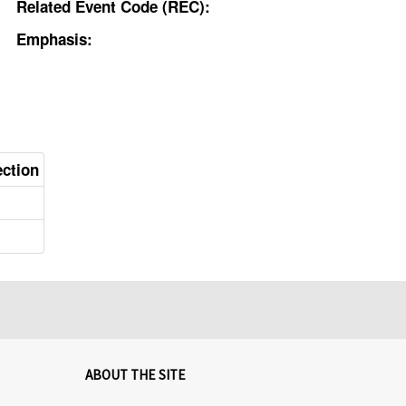
Related Event Code (REC):
Emphasis:
ection
ABOUT THE SITE