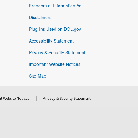
Freedom of Information Act
Disclaimers
Plug-Ins Used on DOL.gov
Accessibility Statement
Privacy & Security Statement
Important Website Notices
Site Map
t Website Notices
Privacy & Security Statement