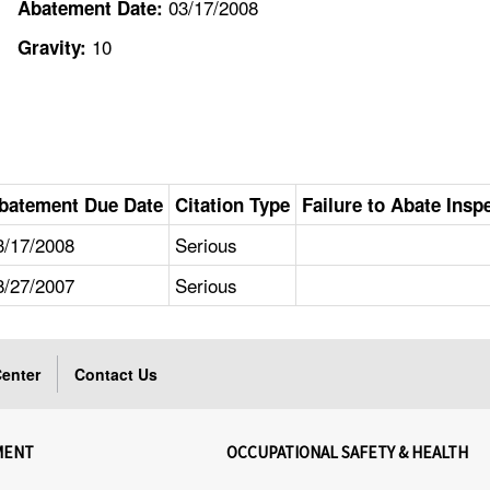
03/17/2008
Abatement Date:
10
Gravity:
batement Due Date
Citation Type
Failure to Abate Insp
3/17/2008
Serious
8/27/2007
Serious
enter
Contact Us
MENT
OCCUPATIONAL SAFETY & HEALTH