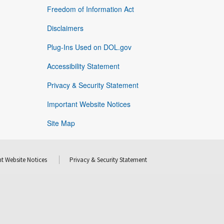
Freedom of Information Act
Disclaimers
Plug-Ins Used on DOL.gov
Accessibility Statement
Privacy & Security Statement
Important Website Notices
Site Map
t Website Notices
Privacy & Security Statement