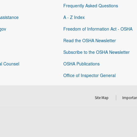
Frequently Asked Questions
Assistance
A - Z Index
gov
Freedom of Information Act - OSHA
Read the OSHA Newsletter
Subscribe to the OSHA Newsletter
al Counsel
OSHA Publications
Office of Inspector General
Site Map
Importan