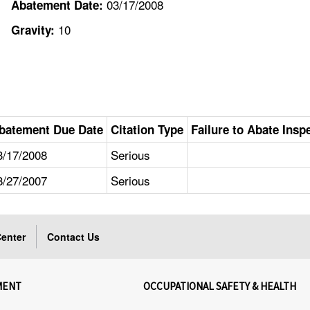
03/17/2008
Abatement Date:
10
Gravity:
batement Due Date
Citation Type
Failure to Abate Insp
3/17/2008
Serious
8/27/2007
Serious
enter
Contact Us
MENT
OCCUPATIONAL SAFETY & HEALTH