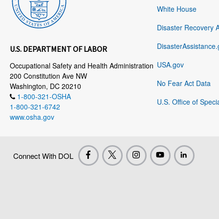
White House
Disaster Recovery 
DisasterAssistance.
U.S. DEPARTMENT OF LABOR
USA.gov
Occupational Safety and Health Administration
200 Constitution Ave NW
No Fear Act Data
Washington, DC 20210
1-800-321-OSHA
U.S. Office of Speci
1-800-321-6742
www.osha.gov
Connect With DOL