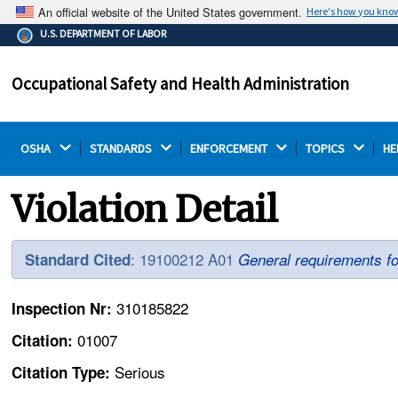
An official website of the United States government.
Here's how you kno
The .gov means it's official.
U.S. DEPARTMENT OF LABOR
Federal government websites often end in .gov or .mil.
Before sharing sensitive information, make sure you're
Occupational Safety and Health Administration
on a federal government site.
OSHA 
STANDARDS 
ENFORCEMENT 
TOPICS 
HE
Violation Detail
: 19100212 A01
Standard Cited
General requirements fo
310185822
Inspection Nr:
01007
Citation:
Serious
Citation Type: