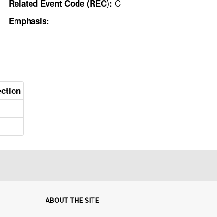
C
Related Event Code (REC):
Emphasis:
ection
ABOUT THE SITE