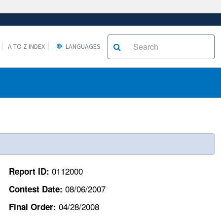
A TO Z INDEX
LANGUAGES
0112000
Report ID:
08/06/2007
Contest Date:
04/28/2008
Final Order: