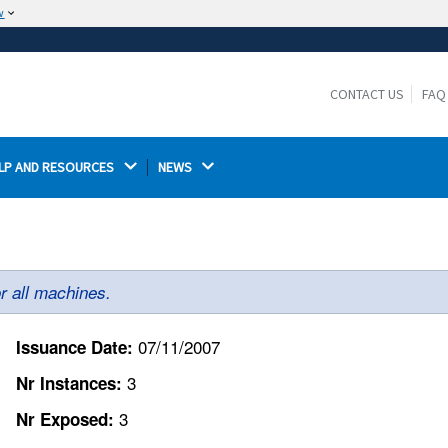
w
The site is secure.
The
ensures that you are connecting to the
https://
official website and that any information you provide is
CONTACT US
FAQ
encrypted and transmitted securely.
LP AND RESOURCES 
NEWS 
r all machines.
07/11/2007
Issuance Date:
3
Nr Instances:
3
Nr Exposed: