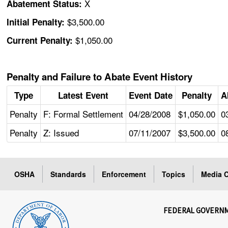
X
Abatement Status:
$3,500.00
Initial Penalty:
$1,050.00
Current Penalty:
Penalty and Failure to Abate Event History
Type
Latest Event
Event Date
Penalty
A
Penalty
F: Formal Settlement
04/28/2008
$1,050.00
0
Penalty
Z: Issued
07/11/2007
$3,500.00
0
OSHA
Standards
Enforcement
Topics
Media C
FEDERAL GOVERN