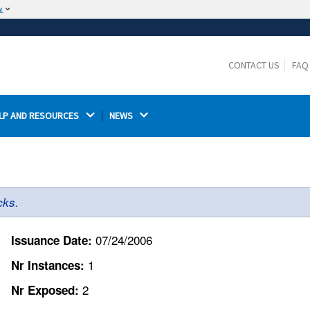
w
The site is secure.
The
ensures that you are connecting to the
https://
official website and that any information you provide is
CONTACT US
FAQ
encrypted and transmitted securely.
LP AND RESOURCES 
NEWS 
cks.
07/24/2006
Issuance Date:
1
Nr Instances:
2
Nr Exposed: