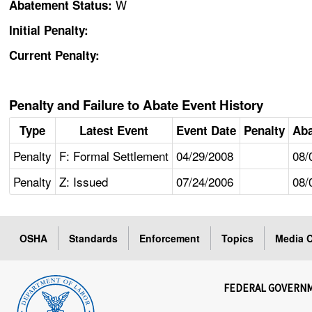
W
Abatement Status:
Initial Penalty:
Current Penalty:
Penalty and Failure to Abate Event History
Type
Latest Event
Event Date
Penalty
Aba
Penalty
F: Formal Settlement
04/29/2008
08/
Penalty
Z: Issued
07/24/2006
08/
OSHA
Standards
Enforcement
Topics
Media C
FEDERAL GOVERN