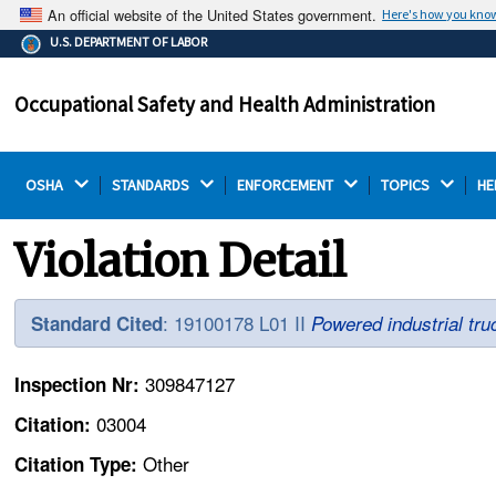
An official website of the United States government.
Here's how you kno
The .gov means it's official.
U.S. DEPARTMENT OF LABOR
Federal government websites often end in .gov or .mil.
Before sharing sensitive information, make sure you're
Occupational Safety and Health Administration
on a federal government site.
OSHA 
STANDARDS 
ENFORCEMENT 
TOPICS 
HE
Violation Detail
: 19100178 L01 II
Standard Cited
Powered industrial tru
309847127
Inspection Nr:
03004
Citation:
Other
Citation Type: