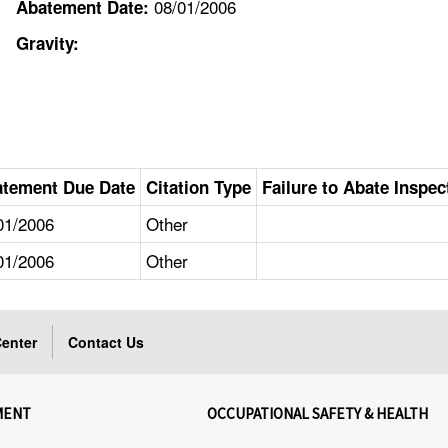
08/01/2006
Abatement Date:
Gravity:
tement Due Date
Citation Type
Failure to Abate Inspec
01/2006
Other
01/2006
Other
enter
Contact Us
MENT
OCCUPATIONAL SAFETY & HEALTH