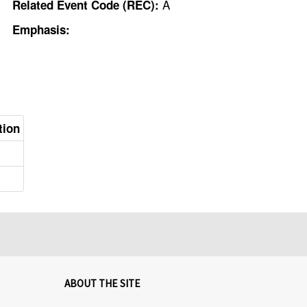
A
Related Event Code (REC):
Emphasis:
tion
ABOUT THE SITE