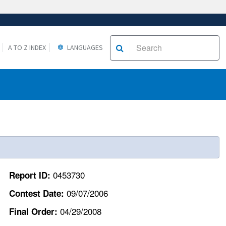
A TO Z INDEX
LANGUAGES
0453730
Report ID:
09/07/2006
Contest Date:
04/29/2008
Final Order: