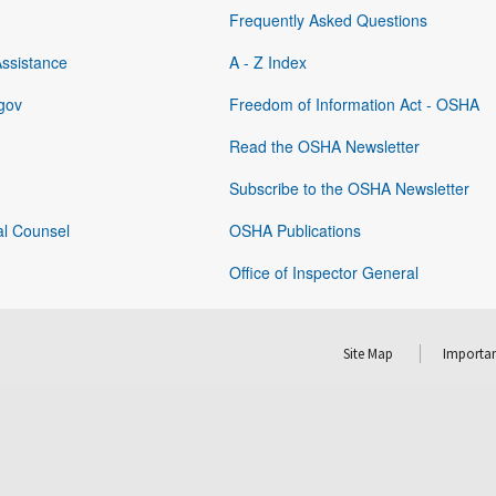
Frequently Asked Questions
Assistance
A - Z Index
gov
Freedom of Information Act - OSHA
Read the OSHA Newsletter
Subscribe to the OSHA Newsletter
al Counsel
OSHA Publications
Office of Inspector General
Site Map
Importan