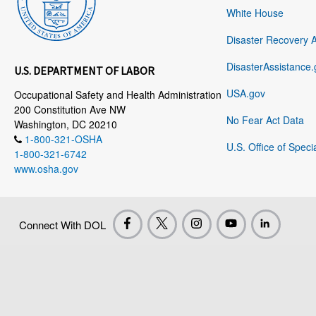
White House
Disaster Recovery 
DisasterAssistance.
U.S. DEPARTMENT OF LABOR
USA.gov
Occupational Safety and Health Administration
200 Constitution Ave NW
No Fear Act Data
Washington, DC 20210
1-800-321-OSHA
U.S. Office of Speci
1-800-321-6742
www.osha.gov
Connect With DOL