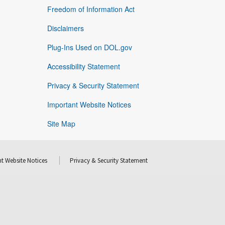
Freedom of Information Act
Disclaimers
Plug-Ins Used on DOL.gov
Accessibility Statement
Privacy & Security Statement
Important Website Notices
Site Map
t Website Notices
Privacy & Security Statement