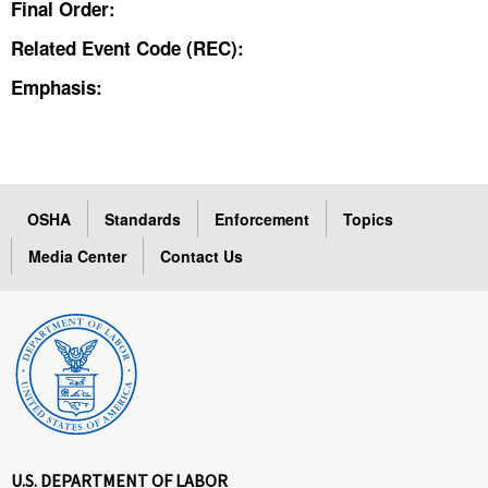
Final Order:
Related Event Code (REC):
Emphasis:
OSHA
Standards
Enforcement
Topics
Media Center
Contact Us
U.S. DEPARTMENT OF LABOR