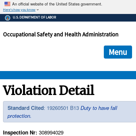
An official website of the United States government.
Here's how you know
The .gov means it's official.
U.S. DEPARTMENT OF LABOR
Federal government websites often end in .gov or .mil. Before
sharing sensitive information, make sure you're on a federal
Occupational Safety and Health Administration
government site.
The site is secure.
The
ensures that you are connecting to the official we
https://
Menu
and that any information you provide is encrypted and transmi
securely.
OSHA 
Violation Detail
STANDARDS 
: 19260501 B13
Standard Cited
Duty to have fall
protection.
ENFORCEMENT 
308994029
Inspection Nr: