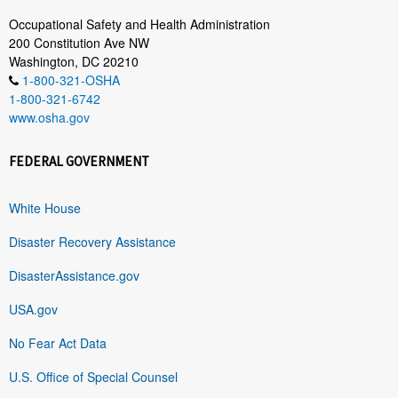
Occupational Safety and Health Administration
200 Constitution Ave NW
Washington, DC 20210
1-800-321-OSHA
1-800-321-6742
www.osha.gov
FEDERAL GOVERNMENT
White House
Disaster Recovery Assistance
DisasterAssistance.gov
USA.gov
No Fear Act Data
U.S. Office of Special Counsel