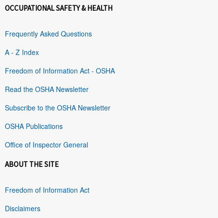
OCCUPATIONAL SAFETY & HEALTH
Frequently Asked Questions
A - Z Index
Freedom of Information Act - OSHA
Read the OSHA Newsletter
Subscribe to the OSHA Newsletter
OSHA Publications
Office of Inspector General
ABOUT THE SITE
Freedom of Information Act
Disclaimers