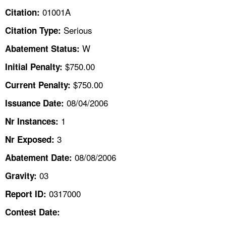
TOPICS 
01001A
Citation:
Serious
Citation Type:
HELP AND RESOURCES 
W
Abatement Status:
NEWS 
$750.00
Initial Penalty:
$750.00
Current Penalty:
CONTACT US
08/04/2006
Issuance Date:
FAQ
1
Nr Instances:
3
A TO Z INDEX
Nr Exposed:
08/08/2006
Abatement Date:
LANGUAGES
03
Gravity:
0317000
Report ID:
Contest Date: