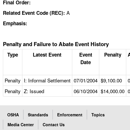
Final Order:
A
Related Event Code (REC):
Emphasis:
Penalty and Failure to Abate Event History
Type
Latest Event
Event
Penalty
Date
Penalty
I: Informal Settlement
07/01/2004
$9,100.00
Penalty
Z: Issued
06/10/2004
$14,000.00
OSHA
Standards
Enforcement
Topics
Media Center
Contact Us