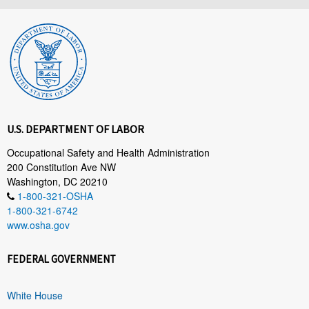
U.S. DEPARTMENT OF LABOR
Occupational Safety and Health Administration
200 Constitution Ave NW
Washington, DC 20210
1-800-321-OSHA
1-800-321-6742
www.osha.gov
FEDERAL GOVERNMENT
White House