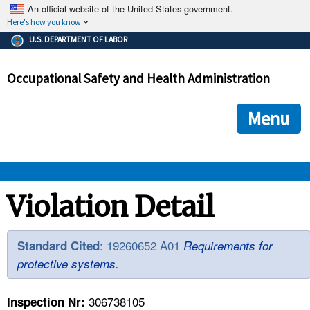
An official website of the United States government.
Here's how you know
The .gov means it's official.
U.S. DEPARTMENT OF LABOR
Federal government websites often end in .gov or .mil. Before
sharing sensitive information, make sure you're on a federal
Occupational Safety and Health Administration
government site.
The site is secure.
The
ensures that you are connecting to the official we
https://
Menu
and that any information you provide is encrypted and transmi
securely.
OSHA 
Violation Detail
STANDARDS 
: 19260652 A01
Standard Cited
Requirements for
protective systems.
ENFORCEMENT 
306738105
Inspection Nr: