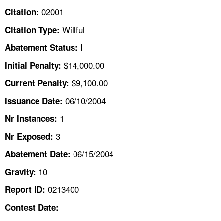
TOPICS 
02001
Citation:
Willful
Citation Type:
HELP AND RESOURCES 
I
Abatement Status:
NEWS 
$14,000.00
Initial Penalty:
$9,100.00
Current Penalty:
CONTACT US
06/10/2004
Issuance Date:
FAQ
1
Nr Instances:
3
A TO Z INDEX
Nr Exposed:
06/15/2004
Abatement Date:
LANGUAGES
10
Gravity:
0213400
Report ID:
Contest Date: