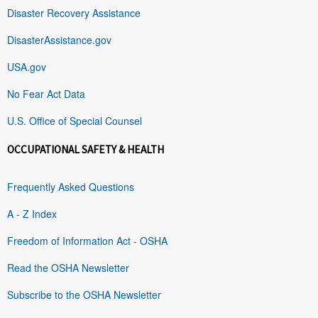
Disaster Recovery Assistance
DisasterAssistance.gov
USA.gov
No Fear Act Data
U.S. Office of Special Counsel
OCCUPATIONAL SAFETY & HEALTH
Frequently Asked Questions
A - Z Index
Freedom of Information Act - OSHA
Read the OSHA Newsletter
Subscribe to the OSHA Newsletter