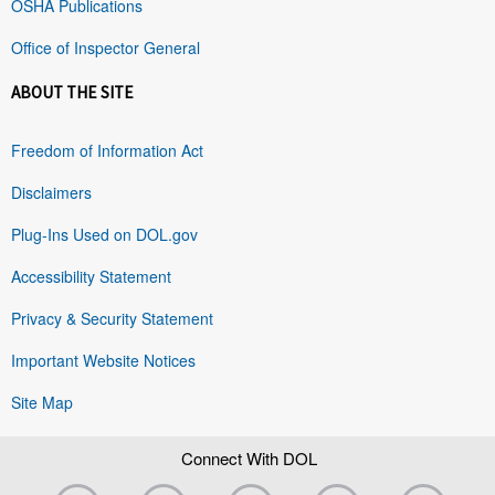
OSHA Publications
Office of Inspector General
ABOUT THE SITE
Freedom of Information Act
Disclaimers
Plug-Ins Used on DOL.gov
Accessibility Statement
Privacy & Security Statement
Important Website Notices
Site Map
Connect With DOL