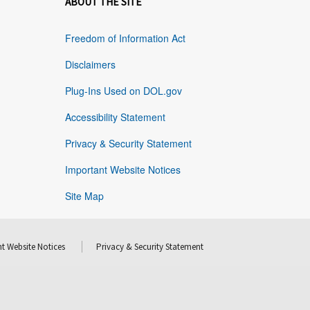
ABOUT THE SITE
Freedom of Information Act
Disclaimers
Plug-Ins Used on DOL.gov
Accessibility Statement
Privacy & Security Statement
Important Website Notices
Site Map
t Website Notices
Privacy & Security Statement