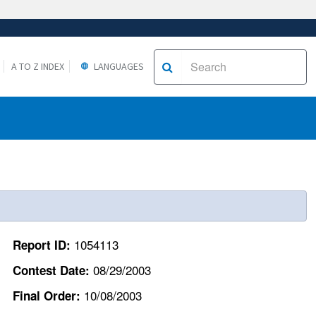
A TO Z INDEX
LANGUAGES
1054113
Report ID:
08/29/2003
Contest Date:
10/08/2003
Final Order: