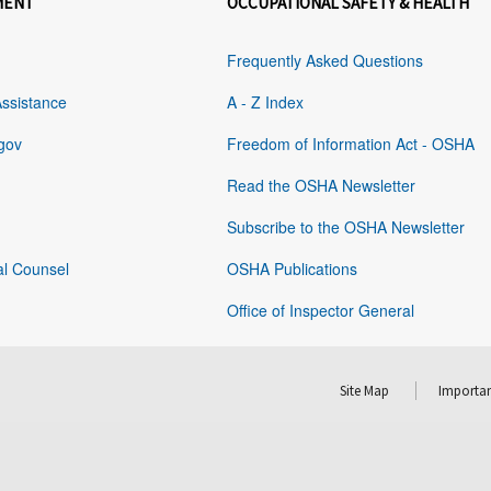
MENT
OCCUPATIONAL SAFETY & HEALTH
Frequently Asked Questions
Assistance
A - Z Index
gov
Freedom of Information Act - OSHA
Read the OSHA Newsletter
Subscribe to the OSHA Newsletter
al Counsel
OSHA Publications
Office of Inspector General
Site Map
Importan