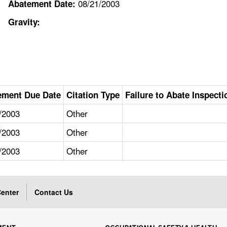
08/21/2003
Abatement Date:
Gravity:
ement Due Date
Citation Type
Failure to Abate Inspecti
/2003
Other
/2003
Other
/2003
Other
enter
Contact Us