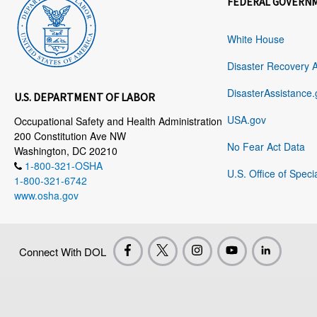
FEDERAL GOVERN
White House
Disaster Recovery 
DisasterAssistance.
U.S. DEPARTMENT OF LABOR
USA.gov
Occupational Safety and Health Administration
200 Constitution Ave NW
No Fear Act Data
Washington, DC 20210
1-800-321-OSHA
U.S. Office of Speci
1-800-321-6742
www.osha.gov
Connect With DOL