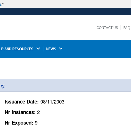
w
The site is secure.
The
ensures that you are connecting to the
https://
official website and that any information you provide is
CONTACT US
FAQ
encrypted and transmitted securely.
LP AND RESOURCES 
NEWS 
ng.
08/11/2003
Issuance Date:
2
Nr Instances:
9
Nr Exposed: