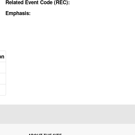
Related Event Code (REC):
Emphasis:
on