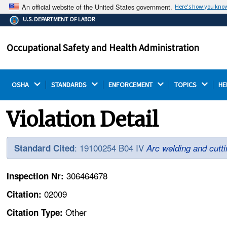
An official website of the United States government.
Here's how you kno
The .gov means it's official.
U.S. DEPARTMENT OF LABOR
Federal government websites often end in .gov or .mil.
Before sharing sensitive information, make sure you're
Occupational Safety and Health Administration
on a federal government site.
OSHA 
STANDARDS 
ENFORCEMENT 
TOPICS 
HE
Violation Detail
: 19100254 B04 IV
Standard Cited
Arc welding and cutti
306464678
Inspection Nr:
02009
Citation:
Other
Citation Type: