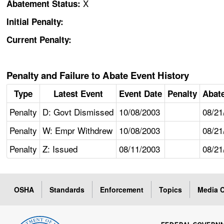
X
Abatement Status:
Initial Penalty:
Current Penalty:
Penalty and Failure to Abate Event History
Type
Latest Event
Event Date
Penalty
Abat
Penalty
D: Govt Dismissed
10/08/2003
08/21
Penalty
W: Empr Withdrew
10/08/2003
08/21
Penalty
Z: Issued
08/11/2003
08/21
OSHA
Standards
Enforcement
Topics
Media C