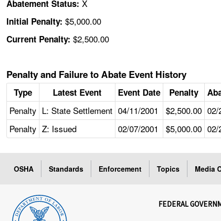
X
Abatement Status:
$5,000.00
Initial Penalty:
$2,500.00
Current Penalty:
Penalty and Failure to Abate Event History
Type
Latest Event
Event Date
Penalty
Aba
Penalty
L: State Settlement
04/11/2001
$2,500.00
02/
Penalty
Z: Issued
02/07/2001
$5,000.00
02/
OSHA
Standards
Enforcement
Topics
Media C
FEDERAL GOVERN