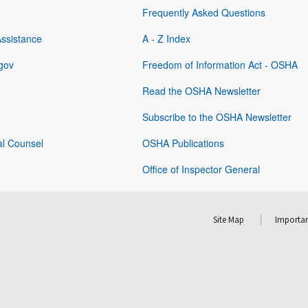
Frequently Asked Questions
Assistance
A - Z Index
gov
Freedom of Information Act - OSHA
Read the OSHA Newsletter
Subscribe to the OSHA Newsletter
al Counsel
OSHA Publications
Office of Inspector General
Site Map
Importan