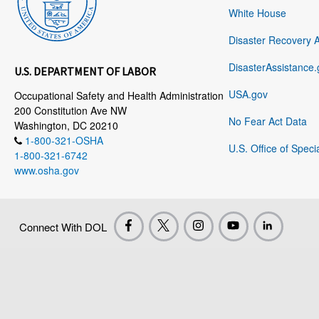
White House
Disaster Recovery 
DisasterAssistance.
U.S. DEPARTMENT OF LABOR
USA.gov
Occupational Safety and Health Administration
200 Constitution Ave NW
No Fear Act Data
Washington, DC 20210
1-800-321-OSHA
U.S. Office of Speci
1-800-321-6742
www.osha.gov
Connect With DOL