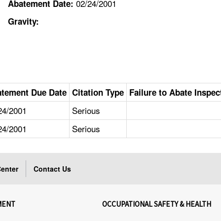
02/24/2001
Abatement Date:
Gravity:
tement Due Date
Citation Type
Failure to Abate Inspec
24/2001
Serious
24/2001
Serious
enter
Contact Us
MENT
OCCUPATIONAL SAFETY & HEALTH