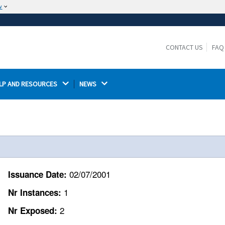
w
The site is secure.
The
ensures that you are connecting to the
https://
official website and that any information you provide is
CONTACT US
FAQ
encrypted and transmitted securely.
LP AND RESOURCES 
NEWS 
02/07/2001
Issuance Date:
1
Nr Instances:
2
Nr Exposed: