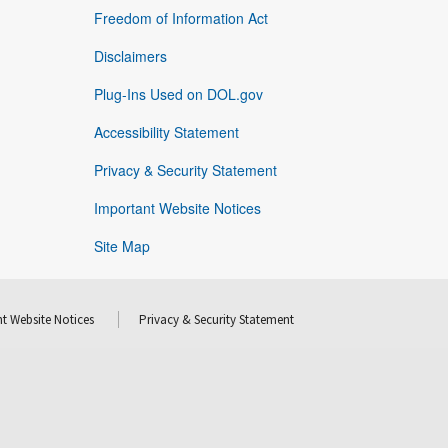
Freedom of Information Act
Disclaimers
Plug-Ins Used on DOL.gov
Accessibility Statement
Privacy & Security Statement
Important Website Notices
Site Map
t Website Notices
Privacy & Security Statement