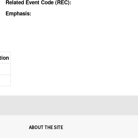
Related Event Code (REC):
Emphasis:
tion
ABOUT THE SITE