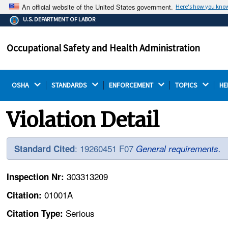
An official website of the United States government.
Here's how you kno
The .gov means it's official.
U.S. DEPARTMENT OF LABOR
Federal government websites often end in .gov or .mil.
Before sharing sensitive information, make sure you're
Occupational Safety and Health Administration
on a federal government site.
OSHA 
STANDARDS 
ENFORCEMENT 
TOPICS 
HE
Violation Detail
: 19260451 F07
Standard Cited
General requirements.
303313209
Inspection Nr:
01001A
Citation:
Serious
Citation Type: