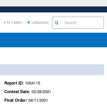
A TO Z INDEX
LANGUAGES
1054115
Report ID:
02/28/2001
Contest Date:
04/11/2001
Final Order: