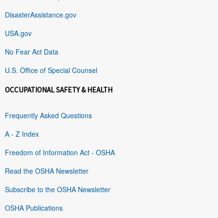
DisasterAssistance.gov
USA.gov
No Fear Act Data
U.S. Office of Special Counsel
OCCUPATIONAL SAFETY & HEALTH
Frequently Asked Questions
A - Z Index
Freedom of Information Act - OSHA
Read the OSHA Newsletter
Subscribe to the OSHA Newsletter
OSHA Publications