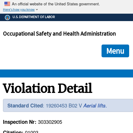
An official website of the United States government.
Here's how you know
The .gov means it's official.
U.S. DEPARTMENT OF LABOR
Federal government websites often end in .gov or .mil. Before
sharing sensitive information, make sure you're on a federal
Occupational Safety and Health Administration
government site.
The site is secure.
The
ensures that you are connecting to the official we
https://
Menu
and that any information you provide is encrypted and transmi
securely.
OSHA 
Violation Detail
STANDARDS 
: 19260453 B02 V
Standard Cited
Aerial lifts.
ENFORCEMENT 
303302905
Inspection Nr:
01003
Citation: