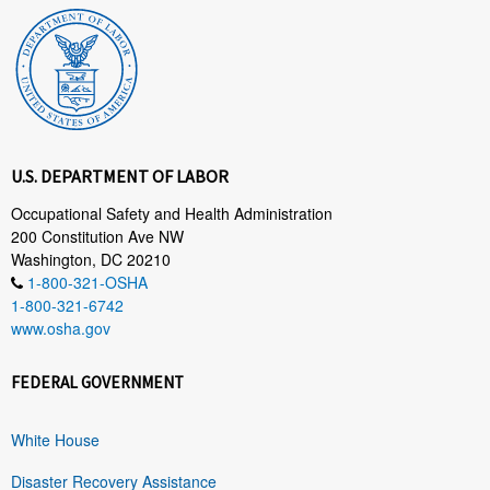
U.S. DEPARTMENT OF LABOR
Occupational Safety and Health Administration
200 Constitution Ave NW
Washington, DC 20210
1-800-321-OSHA
1-800-321-6742
www.osha.gov
FEDERAL GOVERNMENT
White House
Disaster Recovery Assistance