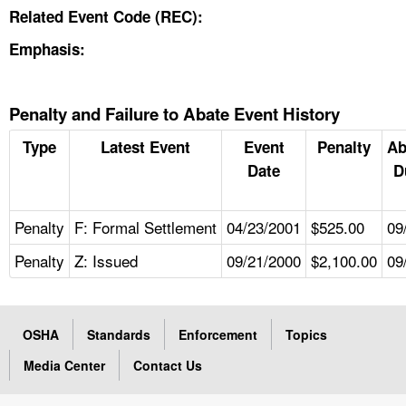
Related Event Code (REC):
Emphasis:
Penalty and Failure to Abate Event History
Type
Latest Event
Event
Penalty
Ab
Date
D
Penalty
F: Formal Settlement
04/23/2001
$525.00
09
Penalty
Z: Issued
09/21/2000
$2,100.00
09
OSHA
Standards
Enforcement
Topics
Media Center
Contact Us