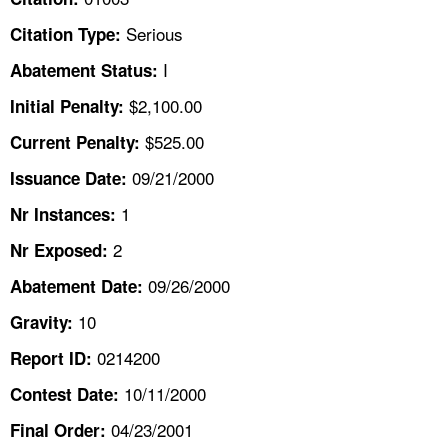
TOPICS 
Serious
Citation Type:
HELP AND RESOURCES 
I
Abatement Status:
$2,100.00
Initial Penalty:
NEWS 
$525.00
Current Penalty:
09/21/2000
CONTACT US
Issuance Date:
1
Nr Instances:
FAQ
2
Nr Exposed:
A TO Z INDEX
09/26/2000
Abatement Date:
10
Gravity:
LANGUAGES
0214200
Report ID:
10/11/2000
Contest Date:
04/23/2001
Final Order: