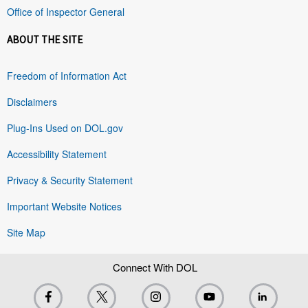
Office of Inspector General
ABOUT THE SITE
Freedom of Information Act
Disclaimers
Plug-Ins Used on DOL.gov
Accessibility Statement
Privacy & Security Statement
Important Website Notices
Site Map
Connect With DOL