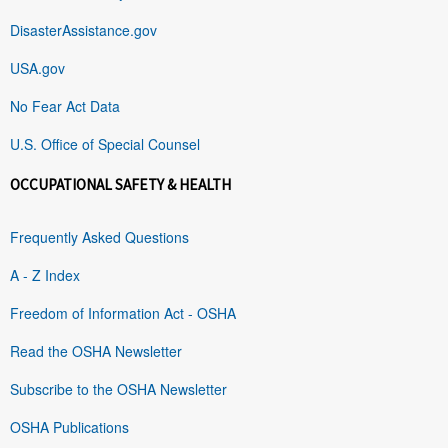
DisasterAssistance.gov
USA.gov
No Fear Act Data
U.S. Office of Special Counsel
OCCUPATIONAL SAFETY & HEALTH
Frequently Asked Questions
A - Z Index
Freedom of Information Act - OSHA
Read the OSHA Newsletter
Subscribe to the OSHA Newsletter
OSHA Publications