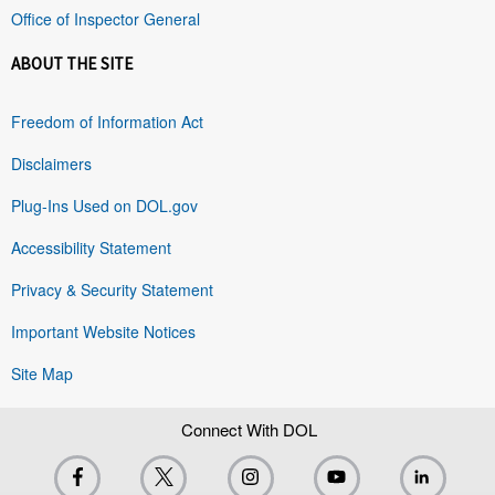
Office of Inspector General
ABOUT THE SITE
Freedom of Information Act
Disclaimers
Plug-Ins Used on DOL.gov
Accessibility Statement
Privacy & Security Statement
Important Website Notices
Site Map
Connect With DOL