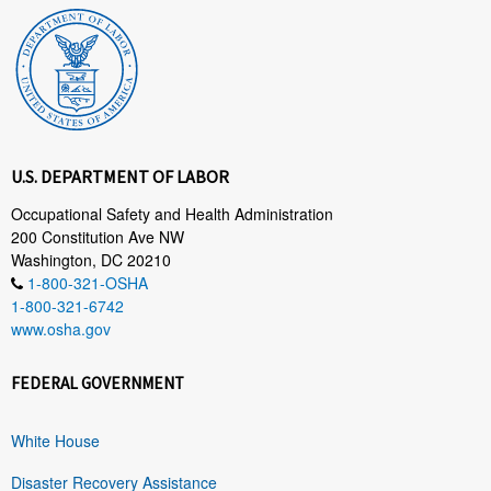
U.S. DEPARTMENT OF LABOR
Occupational Safety and Health Administration
200 Constitution Ave NW
Washington, DC 20210
1-800-321-OSHA
1-800-321-6742
www.osha.gov
FEDERAL GOVERNMENT
White House
Disaster Recovery Assistance