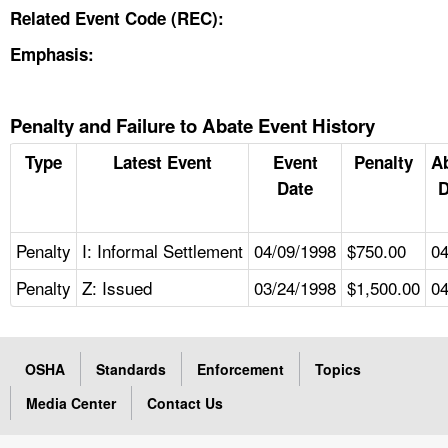
Related Event Code (REC):
Emphasis:
Penalty and Failure to Abate Event History
Type
Latest Event
Event
Penalty
A
Date
D
Penalty
I: Informal Settlement
04/09/1998
$750.00
04
Penalty
Z: Issued
03/24/1998
$1,500.00
04
OSHA
Standards
Enforcement
Topics
Media Center
Contact Us