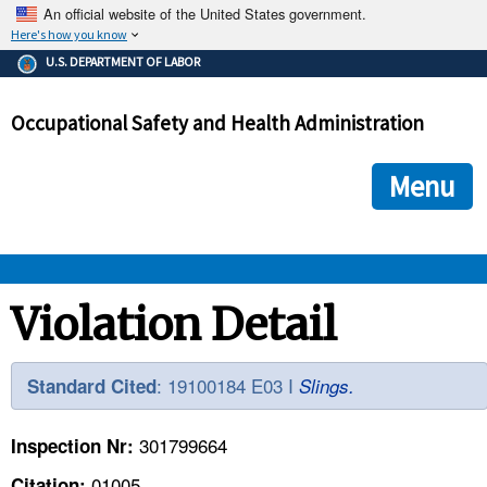
An official website of the United States government.
Here's how you know
The .gov means it's official.
U.S. DEPARTMENT OF LABOR
Federal government websites often end in .gov or .mil. Before
sharing sensitive information, make sure you're on a federal
Occupational Safety and Health Administration
government site.
The site is secure.
The
ensures that you are connecting to the official we
https://
Menu
and that any information you provide is encrypted and transmi
securely.
OSHA 
Violation Detail
STANDARDS 
: 19100184 E03 I
Standard Cited
Slings.
ENFORCEMENT 
301799664
Inspection Nr:
01005
Citation: