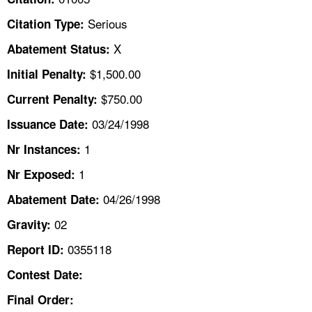
TOPICS 
Serious
Citation Type:
HELP AND RESOURCES 
X
Abatement Status:
$1,500.00
Initial Penalty:
NEWS 
$750.00
Current Penalty:
03/24/1998
CONTACT US
Issuance Date:
1
Nr Instances:
FAQ
1
Nr Exposed:
A TO Z INDEX
04/26/1998
Abatement Date:
02
Gravity:
LANGUAGES
0355118
Report ID:
Contest Date:
Final Order: