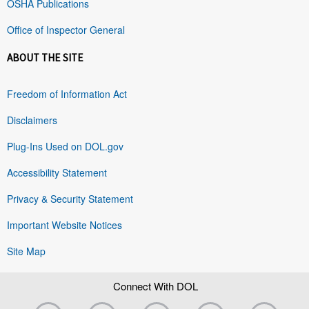
OSHA Publications
Office of Inspector General
ABOUT THE SITE
Freedom of Information Act
Disclaimers
Plug-Ins Used on DOL.gov
Accessibility Statement
Privacy & Security Statement
Important Website Notices
Site Map
Connect With DOL