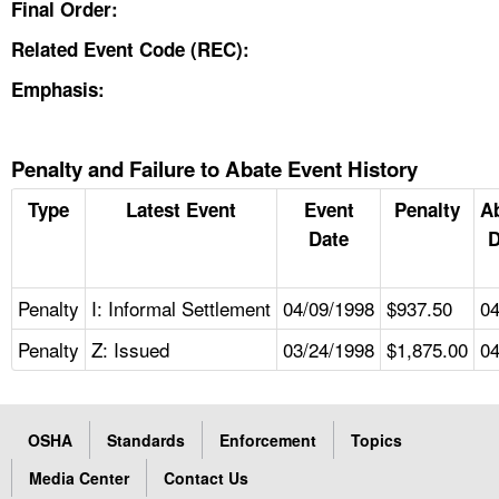
Final Order:
Related Event Code (REC):
Emphasis:
Penalty and Failure to Abate Event History
Type
Latest Event
Event
Penalty
A
Date
D
Penalty
I: Informal Settlement
04/09/1998
$937.50
04
Penalty
Z: Issued
03/24/1998
$1,875.00
04
OSHA
Standards
Enforcement
Topics
Media Center
Contact Us