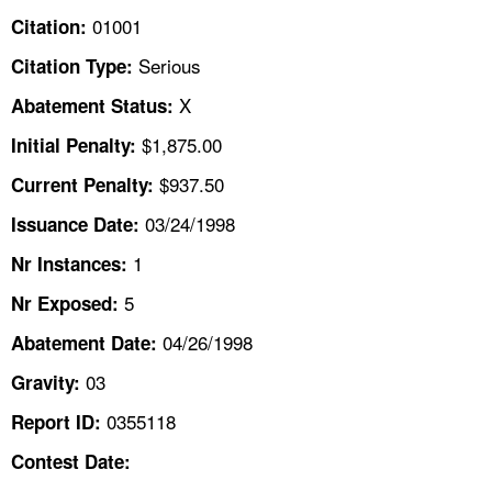
TOPICS 
01001
Citation:
Serious
Citation Type:
HELP AND RESOURCES 
X
Abatement Status:
NEWS 
$1,875.00
Initial Penalty:
$937.50
Current Penalty:
CONTACT US
03/24/1998
Issuance Date:
FAQ
1
Nr Instances:
5
A TO Z INDEX
Nr Exposed:
04/26/1998
Abatement Date:
LANGUAGES
03
Gravity:
0355118
Report ID:
Contest Date: