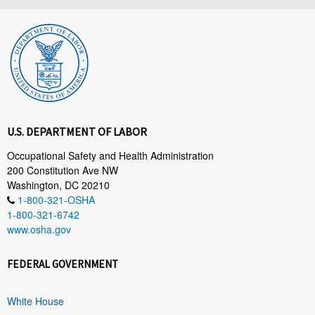
U.S. DEPARTMENT OF LABOR
Occupational Safety and Health Administration
200 Constitution Ave NW
Washington, DC 20210
1-800-321-OSHA
1-800-321-6742
www.osha.gov
FEDERAL GOVERNMENT
White House