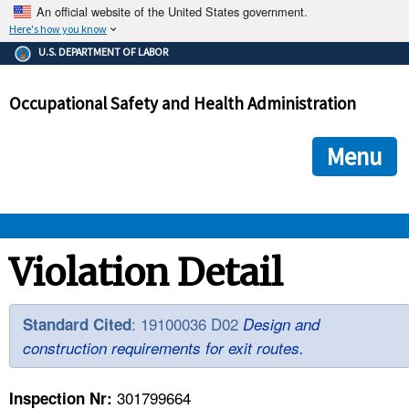
An official website of the United States government.
Here's how you know
The .gov means it's official.
U.S. DEPARTMENT OF LABOR
Federal government websites often end in .gov or .mil. Before
sharing sensitive information, make sure you're on a federal
Occupational Safety and Health Administration
government site.
The site is secure.
The
ensures that you are connecting to the official we
https://
Menu
and that any information you provide is encrypted and transmi
securely.
OSHA 
Violation Detail
STANDARDS 
: 19100036 D02
Standard Cited
Design and
construction requirements for exit routes.
ENFORCEMENT 
301799664
Inspection Nr: