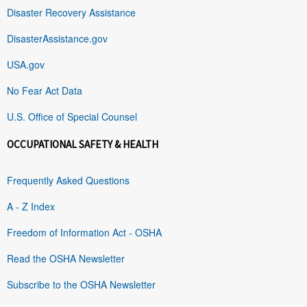
Disaster Recovery Assistance
DisasterAssistance.gov
USA.gov
No Fear Act Data
U.S. Office of Special Counsel
OCCUPATIONAL SAFETY & HEALTH
Frequently Asked Questions
A - Z Index
Freedom of Information Act - OSHA
Read the OSHA Newsletter
Subscribe to the OSHA Newsletter