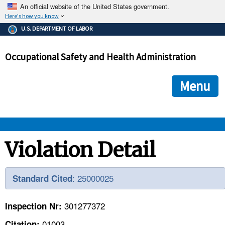
An official website of the United States government.
Here's how you know
The .gov means it's official.
U.S. DEPARTMENT OF LABOR
Federal government websites often end in .gov or .mil. Before
sharing sensitive information, make sure you're on a federal
Occupational Safety and Health Administration
government site.
The site is secure.
The
ensures that you are connecting to the official we
https://
Menu
and that any information you provide is encrypted and transmi
securely.
OSHA 
Violation Detail
STANDARDS 
: 25000025
Standard Cited
ENFORCEMENT 
301277372
Inspection Nr:
01003
Citation: