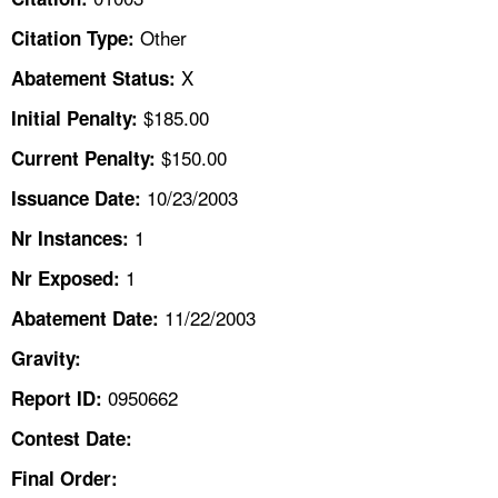
TOPICS 
Other
Citation Type:
HELP AND RESOURCES 
X
Abatement Status:
$185.00
Initial Penalty:
NEWS 
$150.00
Current Penalty:
10/23/2003
CONTACT US
Issuance Date:
1
Nr Instances:
FAQ
1
Nr Exposed:
A TO Z INDEX
11/22/2003
Abatement Date:
Gravity:
LANGUAGES
0950662
Report ID:
Contest Date:
Final Order: