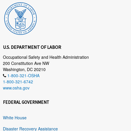
U.S. DEPARTMENT OF LABOR
Occupational Safety and Health Administration
200 Constitution Ave NW
Washington, DC 20210
1-800-321-OSHA
1-800-321-6742
www.osha.gov
FEDERAL GOVERNMENT
White House
Disaster Recovery Assistance