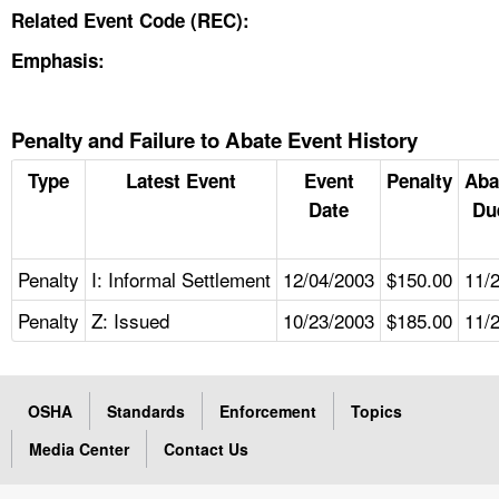
Related Event Code (REC):
Emphasis:
Penalty and Failure to Abate Event History
Type
Latest Event
Event
Penalty
Aba
Date
Du
Penalty
I: Informal Settlement
12/04/2003
$150.00
11/
Penalty
Z: Issued
10/23/2003
$185.00
11/
OSHA
Standards
Enforcement
Topics
Media Center
Contact Us