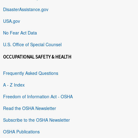
DisasterAssistance.gov
USA.gov
No Fear Act Data
U.S. Office of Special Counsel
OCCUPATIONAL SAFETY & HEALTH
Frequently Asked Questions
A - Z Index
Freedom of Information Act - OSHA
Read the OSHA Newsletter
Subscribe to the OSHA Newsletter
OSHA Publications