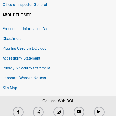
Office of Inspector General
ABOUT THE SITE
Freedom of Information Act
Disclaimers
Plug-Ins Used on DOL.gov
Accessibility Statement
Privacy & Security Statement
Important Website Notices
Site Map
Connect With DOL