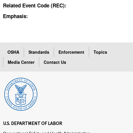
Related Event Code (REC):
Emphasis:
OSHA
Standards
Enforcement
Topics
Media Center
Contact Us
U.S. DEPARTMENT OF LABOR