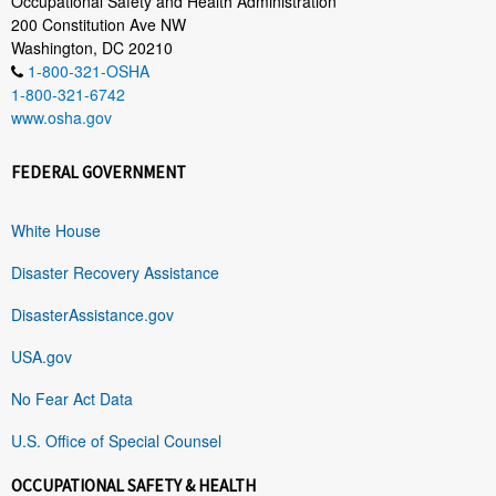
Occupational Safety and Health Administration
200 Constitution Ave NW
Washington, DC 20210
1-800-321-OSHA
1-800-321-6742
www.osha.gov
FEDERAL GOVERNMENT
White House
Disaster Recovery Assistance
DisasterAssistance.gov
USA.gov
No Fear Act Data
U.S. Office of Special Counsel
OCCUPATIONAL SAFETY & HEALTH