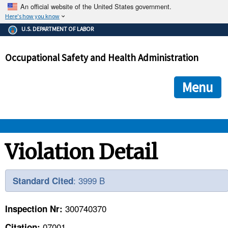
An official website of the United States government.
Here's how you know
The .gov means it's official.
U.S. DEPARTMENT OF LABOR
Federal government websites often end in .gov or .mil. Before
sharing sensitive information, make sure you're on a federal
Occupational Safety and Health Administration
government site.
The site is secure.
The
ensures that you are connecting to the official we
https://
Menu
and that any information you provide is encrypted and transmi
securely.
OSHA 
Violation Detail
STANDARDS 
: 3999 B
Standard Cited
ENFORCEMENT 
300740370
Inspection Nr:
07001
Citation: