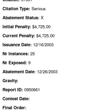
TOPICS 
Serious
Citation Type:
HELP AND RESOURCES 
X
Abatement Status:
$4,725.00
Initial Penalty:
NEWS 
$4,725.00
Current Penalty:
12/16/2003
CONTACT US
Issuance Date:
25
Nr Instances:
FAQ
9
Nr Exposed:
A TO Z INDEX
12/26/2003
Abatement Date:
Gravity:
LANGUAGES
0950661
Report ID:
Contest Date:
Final Order: