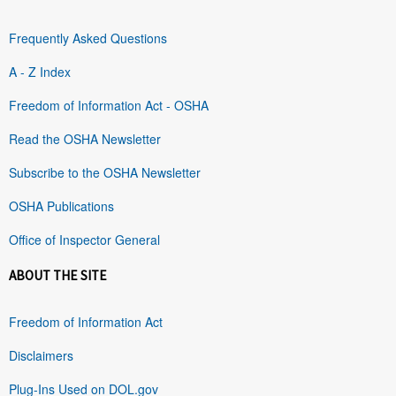
Frequently Asked Questions
A - Z Index
Freedom of Information Act - OSHA
Read the OSHA Newsletter
Subscribe to the OSHA Newsletter
OSHA Publications
Office of Inspector General
ABOUT THE SITE
Freedom of Information Act
Disclaimers
Plug-Ins Used on DOL.gov