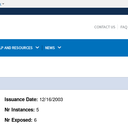
w
The site is secure.
The
ensures that you are connecting to the
https://
official website and that any information you provide is
CONTACT US
FAQ
encrypted and transmitted securely.
LP AND RESOURCES 
NEWS 
12/16/2003
Issuance Date:
5
Nr Instances:
6
Nr Exposed: