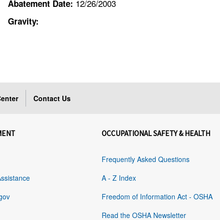
12/26/2003
Abatement Date:
Gravity:
enter
Contact Us
MENT
OCCUPATIONAL SAFETY & HEALTH
Frequently Asked Questions
Assistance
A - Z Index
gov
Freedom of Information Act - OSHA
Read the OSHA Newsletter