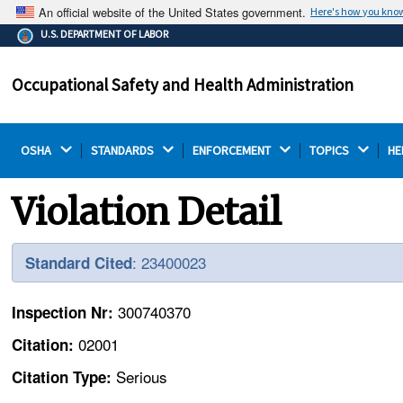
An official website of the United States government.
Here's how you kno
The .gov means it's official.
U.S. DEPARTMENT OF LABOR
Federal government websites often end in .gov or .mil.
Before sharing sensitive information, make sure you're
Occupational Safety and Health Administration
on a federal government site.
OSHA 
STANDARDS 
ENFORCEMENT 
TOPICS 
HE
Violation Detail
: 23400023
Standard Cited
300740370
Inspection Nr:
02001
Citation:
Serious
Citation Type: