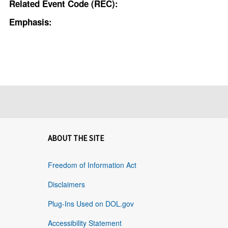
Related Event Code (REC):
Emphasis:
ABOUT THE SITE
Freedom of Information Act
Disclaimers
Plug-Ins Used on DOL.gov
Accessibility Statement