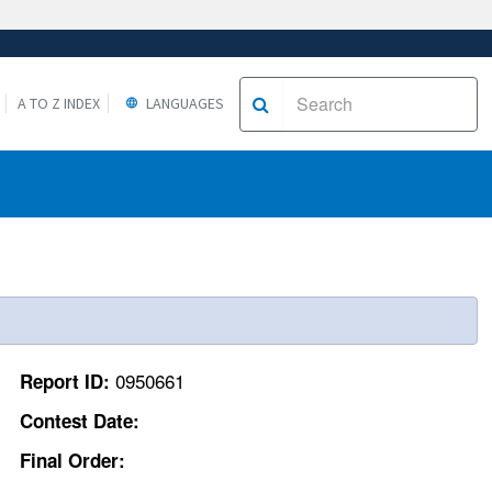
A TO Z INDEX
LANGUAGES
0950661
Report ID:
Contest Date:
Final Order: