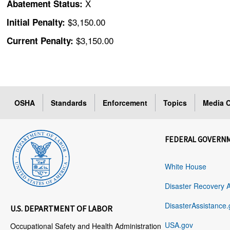
X
Abatement Status:
$3,150.00
Initial Penalty:
$3,150.00
Current Penalty:
OSHA
Standards
Enforcement
Topics
Media C
FEDERAL GOVERN
White House
Disaster Recovery 
DisasterAssistance.
U.S. DEPARTMENT OF LABOR
USA.gov
Occupational Safety and Health Administration