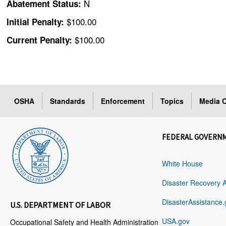
N
Abatement Status:
$100.00
Initial Penalty:
$100.00
Current Penalty:
OSHA
Standards
Enforcement
Topics
Media C
FEDERAL GOVERN
White House
Disaster Recovery 
DisasterAssistance.
U.S. DEPARTMENT OF LABOR
USA.gov
Occupational Safety and Health Administration