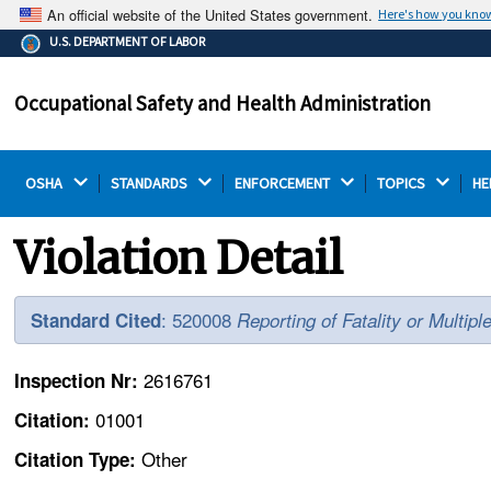
An official website of the United States government.
Here's how you kno
The .gov means it's official.
U.S. DEPARTMENT OF LABOR
Federal government websites often end in .gov or .mil.
Before sharing sensitive information, make sure you're
Occupational Safety and Health Administration
on a federal government site.
OSHA 
STANDARDS 
ENFORCEMENT 
TOPICS 
HE
Violation Detail
: 520008
Standard Cited
Reporting of Fatality or Multipl
2616761
Inspection Nr:
01001
Citation:
Other
Citation Type: