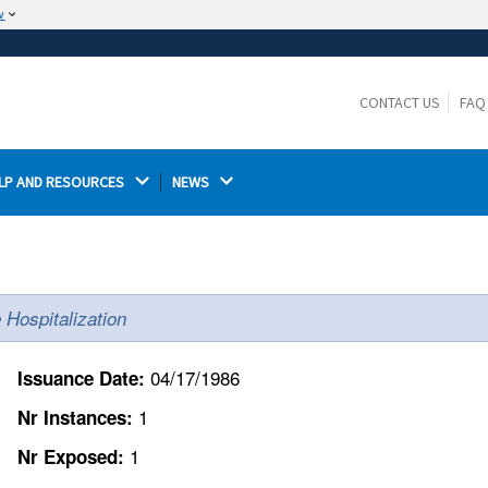
w
The site is secure.
The
ensures that you are connecting to the
https://
official website and that any information you provide is
CONTACT US
FAQ
encrypted and transmitted securely.
LP AND RESOURCES 
NEWS 
e Hospitalization
04/17/1986
Issuance Date:
1
Nr Instances:
1
Nr Exposed: