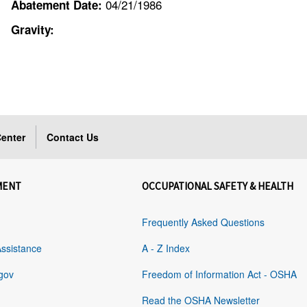
04/21/1986
Abatement Date:
Gravity:
enter
Contact Us
MENT
OCCUPATIONAL SAFETY & HEALTH
Frequently Asked Questions
Assistance
A - Z Index
gov
Freedom of Information Act - OSHA
Read the OSHA Newsletter