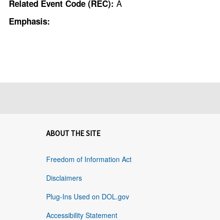
A
Related Event Code (REC):
Emphasis:
ABOUT THE SITE
Freedom of Information Act
Disclaimers
Plug-Ins Used on DOL.gov
Accessibility Statement