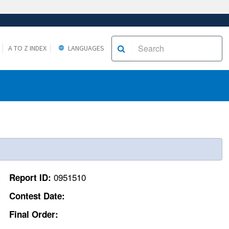
A TO Z INDEX
LANGUAGES
0951510
Report ID:
Contest Date:
Final Order: