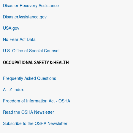
Disaster Recovery Assistance
DisasterAssistance.gov
USA.gov
No Fear Act Data
U.S. Office of Special Counsel
OCCUPATIONAL SAFETY & HEALTH
Frequently Asked Questions
A - Z Index
Freedom of Information Act - OSHA
Read the OSHA Newsletter
Subscribe to the OSHA Newsletter