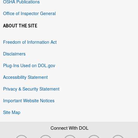
OSHA Publications
Office of Inspector General
ABOUT THE SITE
Freedom of Information Act
Disclaimers
Plug-Ins Used on DOL.gov
Accessibility Statement
Privacy & Security Statement
Important Website Notices
Site Map
Connect With DOL