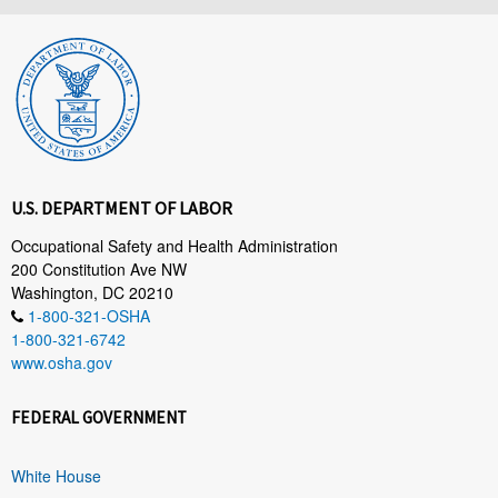
U.S. DEPARTMENT OF LABOR
Occupational Safety and Health Administration
200 Constitution Ave NW
Washington, DC 20210
1-800-321-OSHA
1-800-321-6742
www.osha.gov
FEDERAL GOVERNMENT
White House