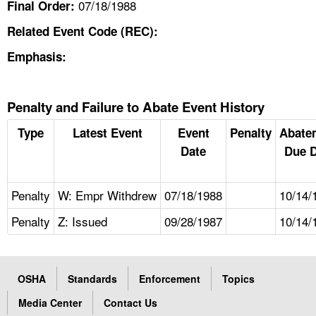
07/18/1988
Final Order:
Related Event Code (REC):
Emphasis:
Penalty and Failure to Abate Event History
Type
Latest Event
Event
Penalty
Abate
Date
Due D
Penalty
W: Empr Withdrew
07/18/1988
10/14/
Penalty
Z: Issued
09/28/1987
10/14/
OSHA
Standards
Enforcement
Topics
Media Center
Contact Us