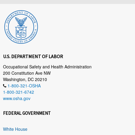
U.S. DEPARTMENT OF LABOR
Occupational Safety and Health Administration
200 Constitution Ave NW
Washington, DC 20210
1-800-321-OSHA
1-800-321-6742
www.osha.gov
FEDERAL GOVERNMENT
White House