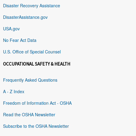
Disaster Recovery Assistance
DisasterAssistance.gov
USA.gov
No Fear Act Data
U.S. Office of Special Counsel
OCCUPATIONAL SAFETY & HEALTH
Frequently Asked Questions
A - Z Index
Freedom of Information Act - OSHA
Read the OSHA Newsletter
Subscribe to the OSHA Newsletter