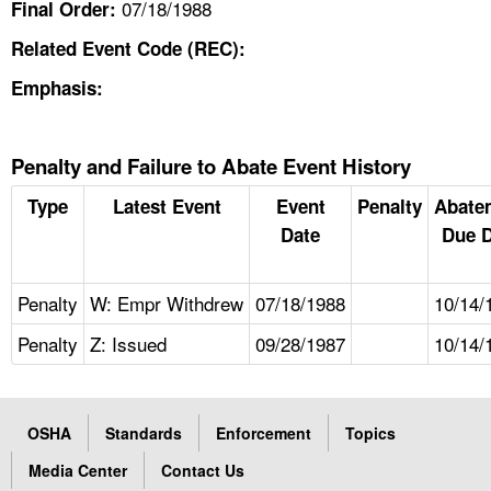
07/18/1988
Final Order:
Related Event Code (REC):
Emphasis:
Penalty and Failure to Abate Event History
Type
Latest Event
Event
Penalty
Abate
Date
Due D
Penalty
W: Empr Withdrew
07/18/1988
10/14/
Penalty
Z: Issued
09/28/1987
10/14/
OSHA
Standards
Enforcement
Topics
Media Center
Contact Us