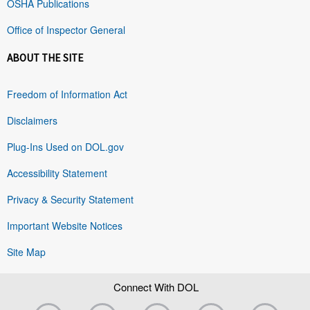
OSHA Publications
Office of Inspector General
ABOUT THE SITE
Freedom of Information Act
Disclaimers
Plug-Ins Used on DOL.gov
Accessibility Statement
Privacy & Security Statement
Important Website Notices
Site Map
Connect With DOL