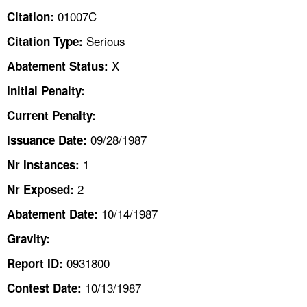
TOPICS 
01007C
Citation:
Serious
Citation Type:
HELP AND RESOURCES 
X
Abatement Status:
NEWS 
Initial Penalty:
Current Penalty:
CONTACT US
09/28/1987
Issuance Date:
FAQ
1
Nr Instances:
2
A TO Z INDEX
Nr Exposed:
10/14/1987
Abatement Date:
LANGUAGES
Gravity:
0931800
Report ID:
10/13/1987
Contest Date: