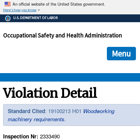
An official website of the United States government.
Here's how you know
The .gov means it's official.
U.S. DEPARTMENT OF LABOR
Federal government websites often end in .gov or .mil. Before
sharing sensitive information, make sure you're on a federal
Occupational Safety and Health Administration
government site.
The site is secure.
The
ensures that you are connecting to the official we
https://
Menu
and that any information you provide is encrypted and transmi
securely.
OSHA 
Violation Detail
STANDARDS 
: 19100213 H01
Standard Cited
Woodworking
machinery requirements.
ENFORCEMENT 
2333490
Inspection Nr: