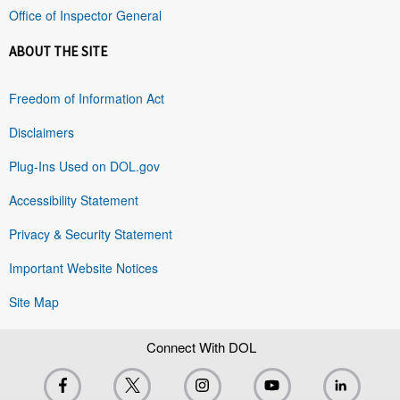
Office of Inspector General
ABOUT THE SITE
Freedom of Information Act
Disclaimers
Plug-Ins Used on DOL.gov
Accessibility Statement
Privacy & Security Statement
Important Website Notices
Site Map
Connect With DOL