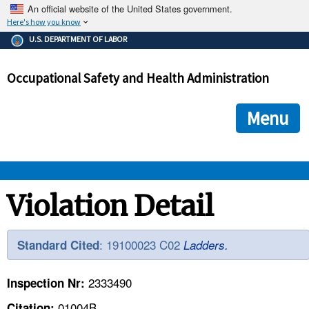
An official website of the United States government.
Here's how you know
The .gov means it's official.
U.S. DEPARTMENT OF LABOR
Federal government websites often end in .gov or .mil. Before
sharing sensitive information, make sure you're on a federal
Occupational Safety and Health Administration
government site.
The site is secure.
The
ensures that you are connecting to the official we
https://
Menu
and that any information you provide is encrypted and transmi
securely.
OSHA 
Violation Detail
STANDARDS 
: 19100023 C02
Standard Cited
Ladders.
ENFORCEMENT 
2333490
Inspection Nr:
01004B
Citation: