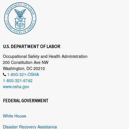
U.S. DEPARTMENT OF LABOR
Occupational Safety and Health Administration
200 Constitution Ave NW
Washington, DC 20210
1-800-321-OSHA
1-800-321-6742
www.osha.gov
FEDERAL GOVERNMENT
White House
Disaster Recovery Assistance