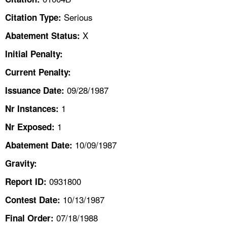
TOPICS 
Serious
Citation Type:
HELP AND RESOURCES 
X
Abatement Status:
Initial Penalty:
NEWS 
Current Penalty:
09/28/1987
CONTACT US
Issuance Date:
1
Nr Instances:
FAQ
1
Nr Exposed:
A TO Z INDEX
10/09/1987
Abatement Date:
Gravity:
LANGUAGES
0931800
Report ID:
10/13/1987
Contest Date:
07/18/1988
Final Order: