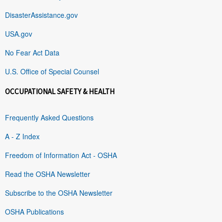
DisasterAssistance.gov
USA.gov
No Fear Act Data
U.S. Office of Special Counsel
OCCUPATIONAL SAFETY & HEALTH
Frequently Asked Questions
A - Z Index
Freedom of Information Act - OSHA
Read the OSHA Newsletter
Subscribe to the OSHA Newsletter
OSHA Publications