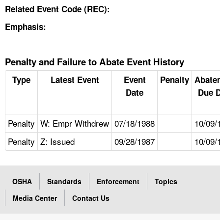
Related Event Code (REC):
Emphasis:
Penalty and Failure to Abate Event History
Type
Latest Event
Event
Penalty
Abate
Date
Due D
Penalty
W: Empr Withdrew
07/18/1988
10/09/
Penalty
Z: Issued
09/28/1987
10/09/
OSHA
Standards
Enforcement
Topics
Media Center
Contact Us